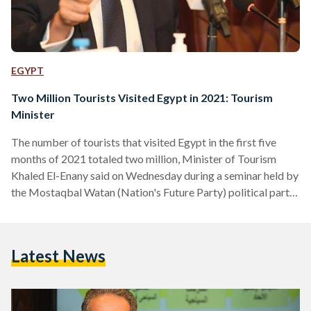
EGYPT
Two Million Tourists Visited Egypt in 2021: Tourism
Minister
The number of tourists that visited Egypt in the first five
months of 2021 totaled two million, Minister of Tourism
Khaled El-Enany said on Wednesday during a seminar held by
the Mostaqbal Watan (Nation's Future Party) political party.
This equals to 400,000 tourists visiting Egypt per month, El-
Enany noted, which is regarded as an impressive number
considering the negative repercussions the COVID-19
Latest News
pandemic had on travel and the tourism industry. This also
represents 40 percent of revenues gained before the…