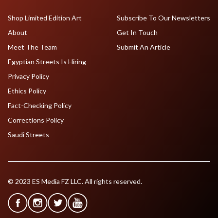
Shop Limited Edition Art
Subscribe To Our Newsletters
About
Get In Touch
Meet The Team
Submit An Article
Egyptian Streets Is Hiring
Privacy Policy
Ethics Policy
Fact-Checking Policy
Corrections Policy
Saudi Streets
© 2023 ES Media FZ LLC. All rights reserved.