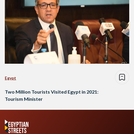
Egypt
Two Million Tourists Visited Egypt in 2021:
Tourism Minister