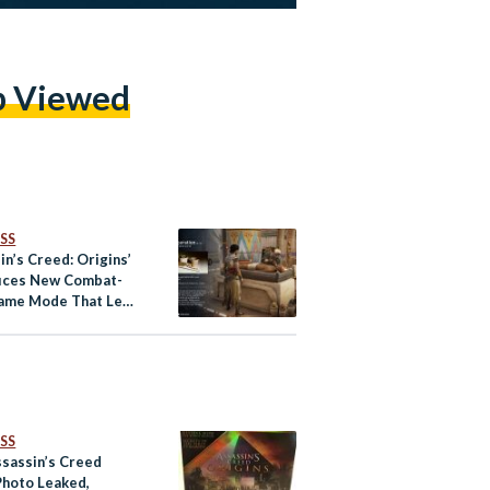
p Viewed
SS
in’s Creed: Origins’
uces New Combat-
ame Mode That Lets
s Tour Ancient Egypt
SS
sassin’s Creed
hoto Leaked,