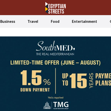
Business
Travel
Food
Entertainment