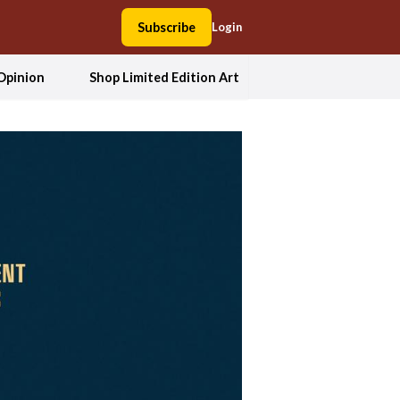
Subscribe
Login
Opinion
Shop Limited Edition Art