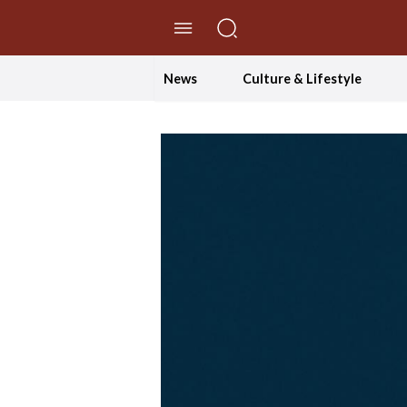
//Skip to content
News
Culture & Lifestyle