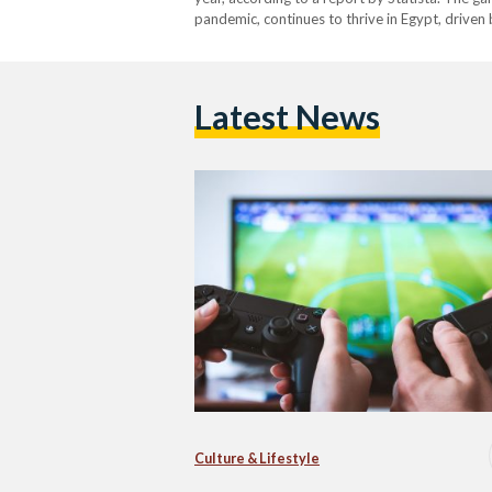
pandemic, continues to thrive in Egypt, driven 
to lose, so I spend money to get more…
Latest News
Culture & Lifestyle