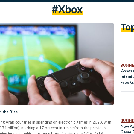
#xbox
To
BUSINE
‘Assass
Introd
Free G
Player
n the Rise
BUSINE
g Arab countries in spending on electronic games in 2023, with
New As
0.71 billion), marking a 17 percent increase from the previous
Game P
gaming industry, which has been booming since the COVID-19