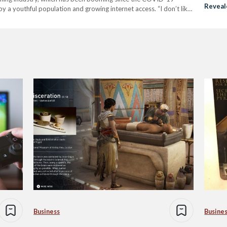
Reveal
by a youthful population and growing internet access. “I don’t like
Egypt
Business
Busine