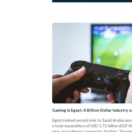
Gaming in Egypt: A Billion-Dollar Industry o
Egypt ranked second only to Saudi Arabia amon
a total expenditure of USD 1.71 billion (EGP 8
year, according to a report by Statista. The 