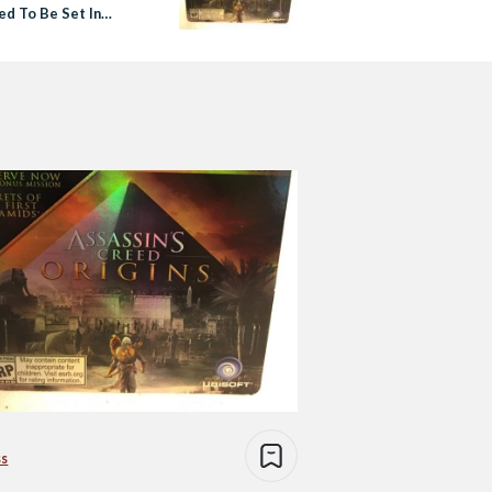
ed To Be Set In
ss