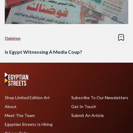
Opinion
Is Egypt Witnessing A Media Coup?
Shop Limited Edition Art
Subscribe To Our Newsletters
About
Get In Touch
Meet The Team
Submit An Article
Egyptian Streets Is Hiring