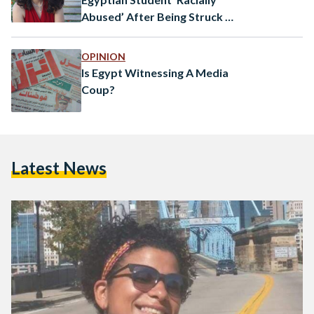
Abused’ After Being Struck by
Car in Germany
OPINION
Is Egypt Witnessing A Media
Coup?
Latest News