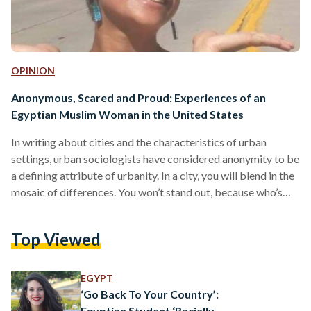
OPINION
Anonymous, Scared and Proud: Experiences of an
Egyptian Muslim Woman in the United States
In writing about cities and the characteristics of urban
settings, urban sociologists have considered anonymity to be
a defining attribute of urbanity. In a city, you will blend in the
mosaic of differences. You won’t stand out, because who’s
looking? Everyone is busy—unlike small towns and villages,
where the streets are calmer, the faces are familiar, and the
Top Viewed
pace is slower. Without a hijab and an almost-perfect
“American” accent, an anonymous Muslim is how I’ve been
feeling since I arrived…
EGYPT
‘Go Back To Your Country’:
Egyptian Student ‘Racially