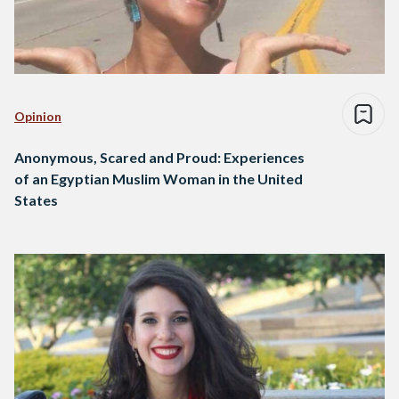
Opinion
Anonymous, Scared and Proud: Experiences
of an Egyptian Muslim Woman in the United
States