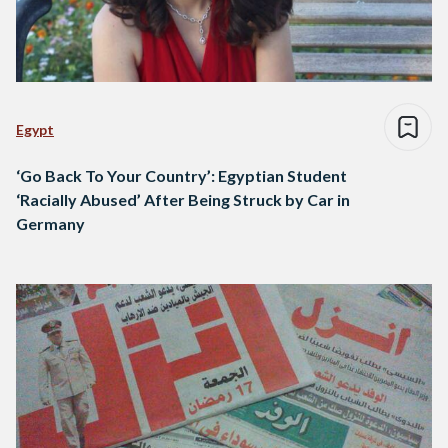
Egypt
‘Go Back To Your Country’: Egyptian Student
‘Racially Abused’ After Being Struck by Car in
Germany