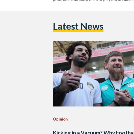
Latest News
Opinion
Kicking in a Vacuum? Why Footba