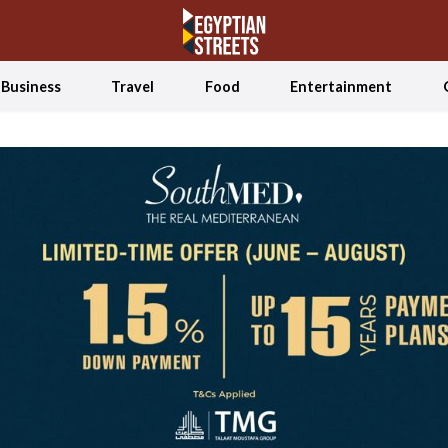
Business
Travel
Food
Entertainment