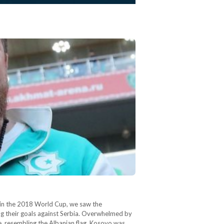
ier in the 2018 World Cup, we saw the
ng their goals against Serbia. Overwhelmed by
e, resembling the Albanian flag. Kosovo was…