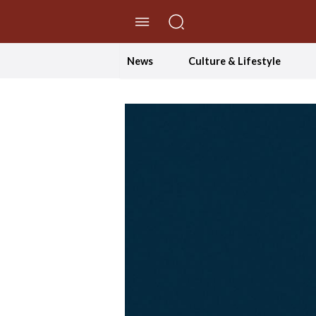
//Skip to content
News
Culture & Lifestyle