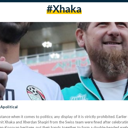
#xhaka
Apolitical
tance when it comes to politics; any display of it is strictly prohibited. Earl
nit Xhaka and Xherdan Shaqiri from the Swiss team were fined after celebrati
ian-Kosovan heritage, put their hands together to form a double-headed eagl