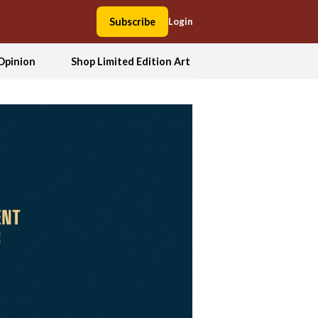
Subscribe
Login
Opinion
Shop Limited Edition Art