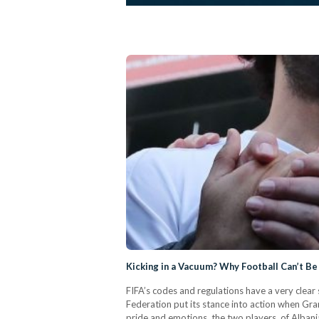
Kicking in a Vacuum? Why Football Can’t Be 
FIFA’s codes and regulations have a very clear s
Federation put its stance into action when Gra
pride and emotions, the two players, of Alban