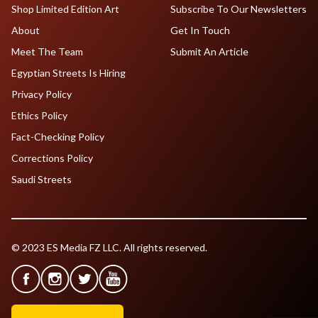
Shop Limited Edition Art
Subscribe To Our Newsletters
About
Get In Touch
Meet The Team
Submit An Article
Egyptian Streets Is Hiring
Privacy Policy
Ethics Policy
Fact-Checking Policy
Corrections Policy
Saudi Streets
© 2023 ES Media FZ LLC. All rights reserved.