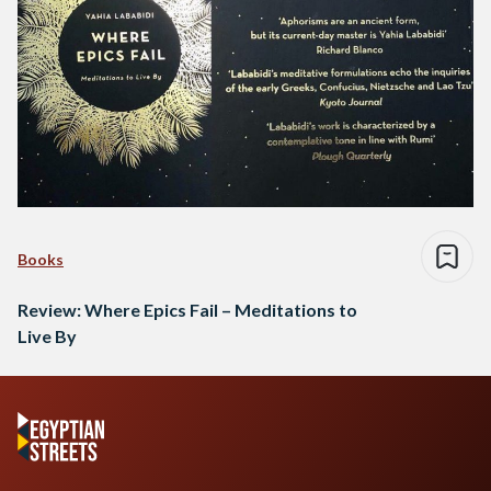
Books
Review: Where Epics Fail – Meditations to
Live By