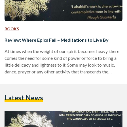
BOOKS
Review: Where Epics Fail – Meditations to Live By
At times when the weight of our spirit becomes heavy, there
comes the need for some kind of power or force to bring a
little delicacy and lightness to it. Some may look to music,
dance, prayer or any other activity that transcends the
physical world, but one can also look to 'Where Epics Fail' by
Yahia Lababidi, which I like to describe it as a 'ray of light' in
our current time. For centuries, light has been the most…
Latest News