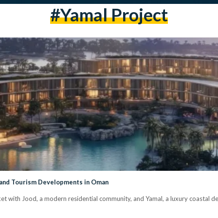
#yamal Project
 and Tourism Developments in Oman
t with Jood, a modern residential community, and Yamal, a luxury coastal 