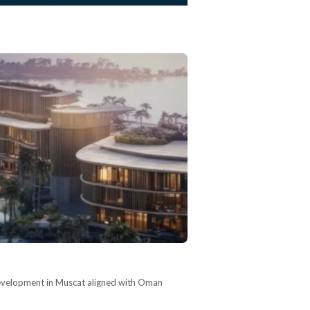
development in Muscat aligned with Oman