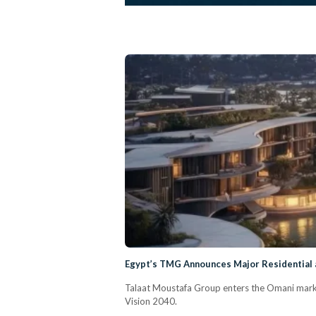
Egypt’s TMG Announces Major Residential
Talaat Moustafa Group enters the Omani marke
Vision 2040.