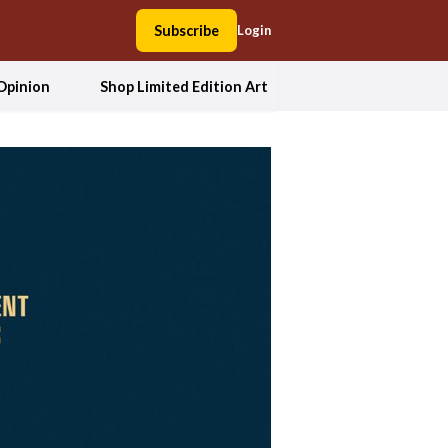
Subscribe
Login
Opinion
Shop Limited Edition Art