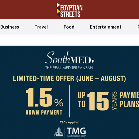
Business
Travel
Food
Entertainment