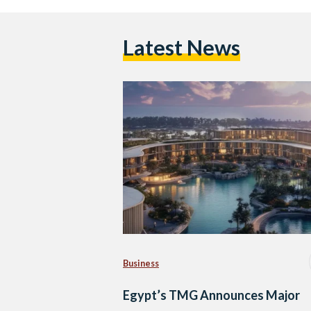
Latest News
Business
Egypt’s TMG Announces Major