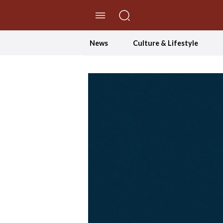
//Skip to content
News
Culture & Lifestyle