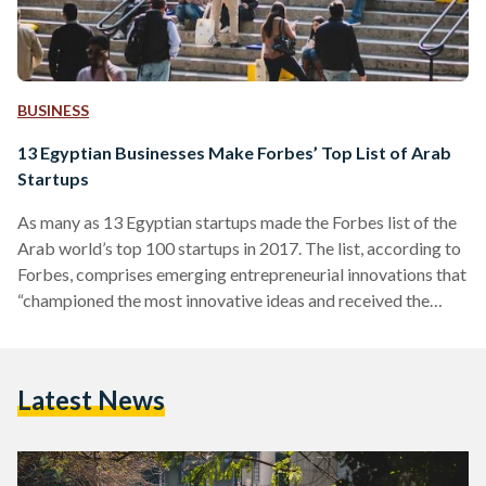
BUSINESS
13 Egyptian Businesses Make Forbes’ Top List of Arab
Startups
As many as 13 Egyptian startups made the Forbes list of the
Arab world’s top 100 startups in 2017. The list, according to
Forbes, comprises emerging entrepreneurial innovations that
“championed the most innovative ideas and received the
most external funding in the last year.” To make life a little bit
easier, Egyptian Streets decided to break down the 13
Egyptian startups that made the list. Vezeeta On the fifth
Latest News
place of the 100 startups is Vezeeta, a company on the
forefront…