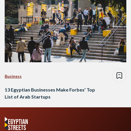
Business
13 Egyptian Businesses Make Forbes’ Top
List of Arab Startups