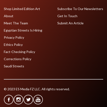
Shop Limited Edition Art
Subscribe To Our Newsletters
About
Get In Touch
Meet The Team
Submit An Article
Egyptian Streets Is Hiring
Privacy Policy
Ethics Policy
Fact-Checking Policy
Corrections Policy
Saudi Streets
© 2023 ES Media FZ LLC. All rights reserved.