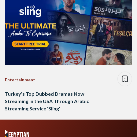
Entertainment
Turkey’s Top Dubbed Dramas Now
Streaming in the USA Through Arabic
Streaming Service ‘Sling’