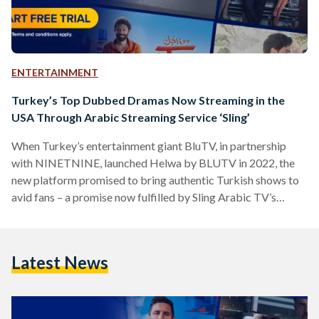
ENTERTAINMENT
Turkey’s Top Dubbed Dramas Now Streaming in the
USA Through Arabic Streaming Service ‘Sling’
When Turkey’s entertainment giant BluTV, in partnership
with NINETNINE, launched Helwa by BLUTV in 2022, the
new platform promised to bring authentic Turkish shows to
avid fans – a promise now fulfilled by Sling Arabic TV’s
(‘Sling’) new agreement to stream Helwa TV in the United
States. Sling, the United States’ foremost platform for
streaming Arabic channels and programs, now boasts the
Latest News
addition of Helwa TV to its extensive collection of Arab
channels. Helwa TV offers a vast range of…