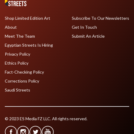
Shop Limited Edition Art
Subscribe To Our Newsletters
About
Get In Touch
Meet The Team
Submit An Article
Egyptian Streets Is Hiring
Privacy Policy
Ethics Policy
Fact-Checking Policy
Corrections Policy
Saudi Streets
© 2023 ES Media FZ LLC. All rights reserved.