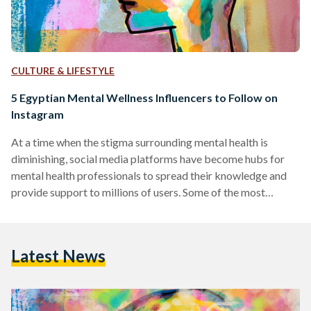
CULTURE & LIFESTYLE
5 Egyptian Mental Wellness Influencers to Follow on
Instagram
At a time when the stigma surrounding mental health is
diminishing, social media platforms have become hubs for
mental health professionals to spread their knowledge and
provide support to millions of users. Some of the most
prominent mental health influencers on these platforms use
their space to simplify complex concepts, provide practical
advice, and foster a sense of community among those
Latest News
struggling with mental health issues. This compilation
introduces a diverse group of experts, each contributing
their own distinctive style…