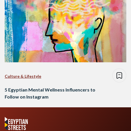
Culture & Lifestyle
5 Egyptian Mental Wellness Influencers to
Follow on Instagram