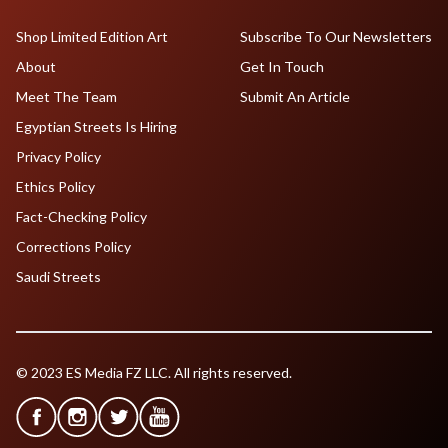
Shop Limited Edition Art
Subscribe To Our Newsletters
About
Get In Touch
Meet The Team
Submit An Article
Egyptian Streets Is Hiring
Privacy Policy
Ethics Policy
Fact-Checking Policy
Corrections Policy
Saudi Streets
© 2023 ES Media FZ LLC. All rights reserved.