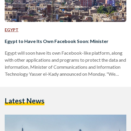
EGYPT
Egypt to Have Its Own Facebook Soon: Minister
Egypt will soon have its own Facebook-like platform, along
with other applications and programs to protect the data and
information, Minister of Communications and Information
Technology Yasser el-Kady announced on Monday. "We
should be able to protect data and our citizens to help
achieve stability in the country," el-kady said during a
workshop held at the Ministry of Justice. He went on to say
Latest News
that Egypt had taken steps in order to establish its own
social media platforms, similar to…