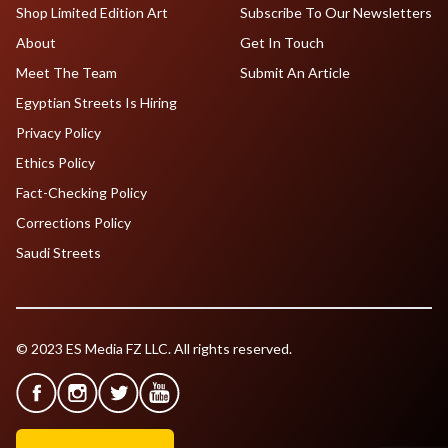
Shop Limited Edition Art
Subscribe To Our Newsletters
About
Get In Touch
Meet The Team
Submit An Article
Egyptian Streets Is Hiring
Privacy Policy
Ethics Policy
Fact-Checking Policy
Corrections Policy
Saudi Streets
© 2023 ES Media FZ LLC. All rights reserved.