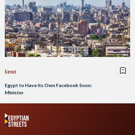
Egypt
Egypt to Have Its Own Facebook Soon:
Minister