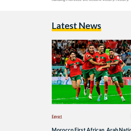
Latest News
Egypt
Morocco First African, Arab Nati