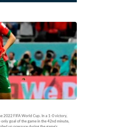
e 2022 FIFA World Cup. In a 1-0 victory,
 only goal of the game in the 42nd minute,
iled up pressure during the game’s…