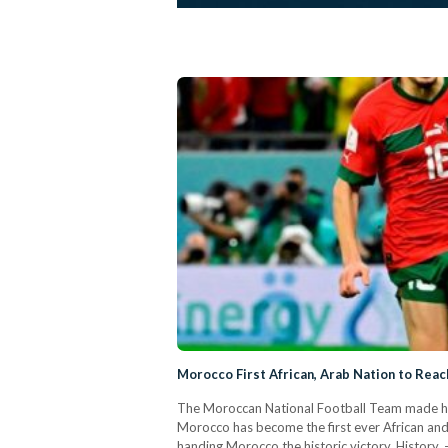
Morocco First African, Arab Nation to Rea
The Moroccan National Football Team made hist
Morocco has become the first ever African and 
handing Morocco the historic victory. Histor