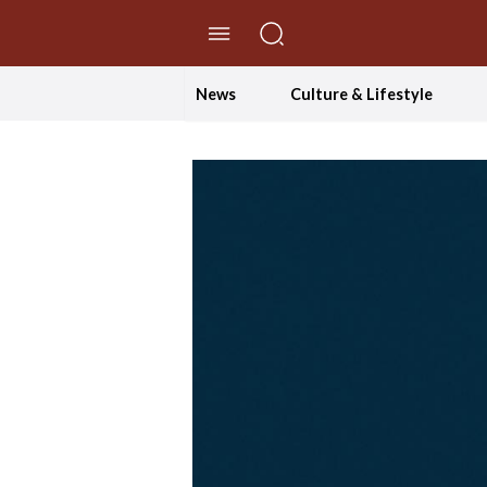
//Skip to content
News
Culture & Lifestyle