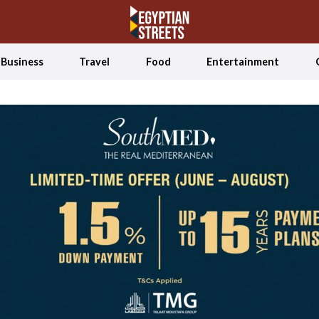
Business
Travel
Food
Entertainment