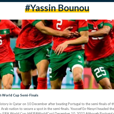
#yassin Bounou
ch World Cup Semi-Finals
ory in Qatar on 10 December after beating Portugal to the semi-finals of th
Arab nation to secure a spot in the semi-finals. Youssef En-Nesyri headed the
y. — FIFA World Cup (@FIFAWorldCup) December 10, 2022 Although Portugal p