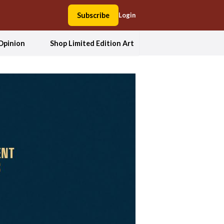
Subscribe
Login
Opinion
Shop Limited Edition Art