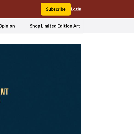
Subscribe
Login
Opinion
Shop Limited Edition Art