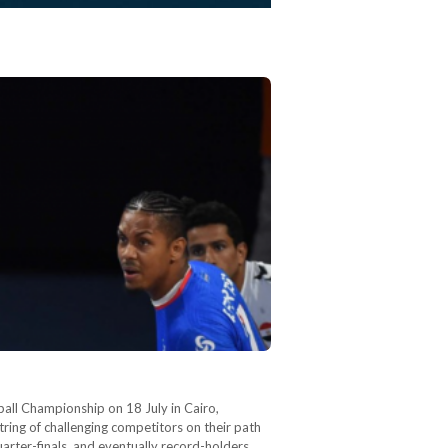
ball Championship on 18 July in Cairo,
ring of challenging competitors on their path
arter-finals, and eventually record-holders