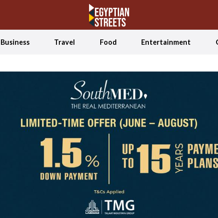
Business
Travel
Food
Entertainment