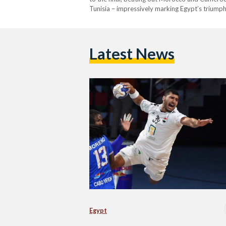
Tunisia – impressively marking Egypt’s triump
Latest News
Egypt