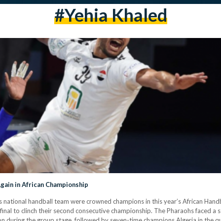
#yehia Khaled
gain in African Championship
t’s national handball team were crowned champions in this year’s African Hand
inal to clinch their second consecutive championship. The Pharaohs faced a st
n during the group stage, followed by seven-time champions Algeria in the qu