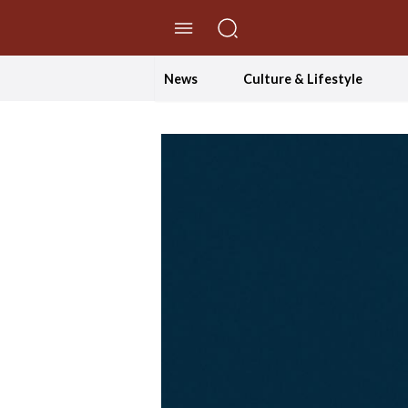
//Skip to content
News
Culture & Lifestyle