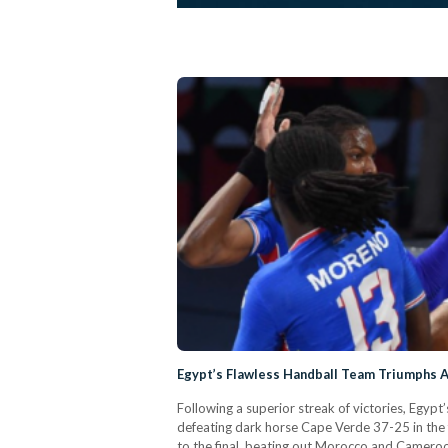
Egypt’s Flawless Handball Team Triumphs A
Following a superior streak of victories, Egyp
defeating dark horse Cape Verde 37-25 in the f
to the final, beating out Morocco and Cameroo