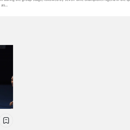
h as…