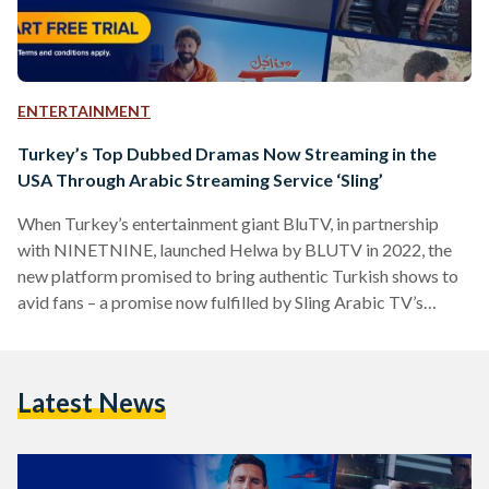
ENTERTAINMENT
Turkey’s Top Dubbed Dramas Now Streaming in the
USA Through Arabic Streaming Service ‘Sling’
When Turkey’s entertainment giant BluTV, in partnership
with NINETNINE, launched Helwa by BLUTV in 2022, the
new platform promised to bring authentic Turkish shows to
avid fans – a promise now fulfilled by Sling Arabic TV’s
(‘Sling’) new agreement to stream Helwa TV in the United
States. Sling, the United States’ foremost platform for
streaming Arabic channels and programs, now boasts the
Latest News
addition of Helwa TV to its extensive collection of Arab
channels. Helwa TV offers a vast range of…