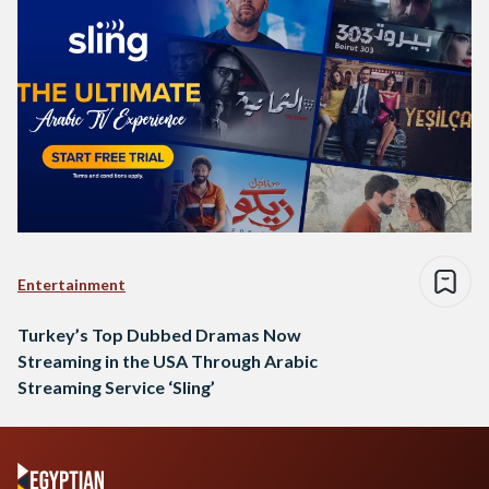
Entertainment
Turkey’s Top Dubbed Dramas Now
Streaming in the USA Through Arabic
Streaming Service ‘Sling’