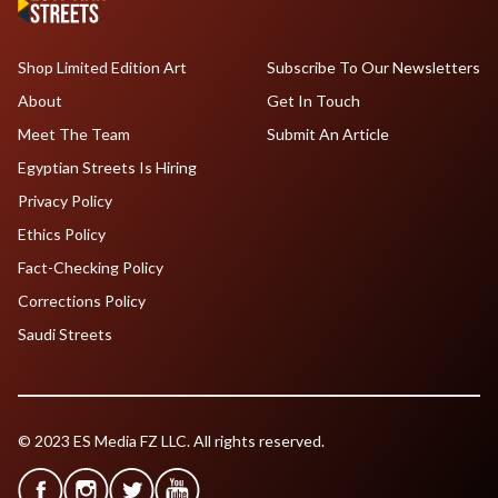
Shop Limited Edition Art
Subscribe To Our Newsletters
About
Get In Touch
Meet The Team
Submit An Article
Egyptian Streets Is Hiring
Privacy Policy
Ethics Policy
Fact-Checking Policy
Corrections Policy
Saudi Streets
© 2023 ES Media FZ LLC. All rights reserved.