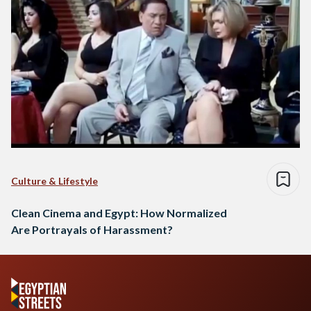
Culture & Lifestyle
Clean Cinema and Egypt: How Normalized
Are Portrayals of Harassment?