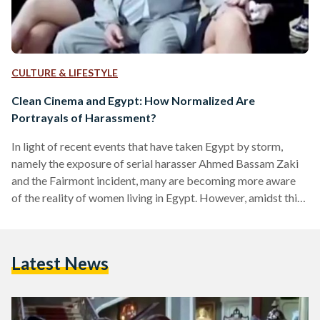
CULTURE & LIFESTYLE
Clean Cinema and Egypt: How Normalized Are
Portrayals of Harassment?
In light of recent events that have taken Egypt by storm,
namely the exposure of serial harasser Ahmed Bassam Zaki
and the Fairmont incident, many are becoming more aware
of the reality of women living in Egypt. However, amidst this
powerful movement against sexual harassment, many
questions arose. The most prominent one being, what incites
sexual harassment? According to Kunstman, an experimental
Latest News
social psychologist at Miami University in Ohio, power
creates a perfect mental storm of misconduct. Although
sexual gratification…