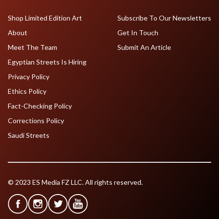
Shop Limited Edition Art
Subscribe To Our Newsletters
About
Get In Touch
Meet The Team
Submit An Article
Egyptian Streets Is Hiring
Privacy Policy
Ethics Policy
Fact-Checking Policy
Corrections Policy
Saudi Streets
© 2023 ES Media FZ LLC. All rights reserved.