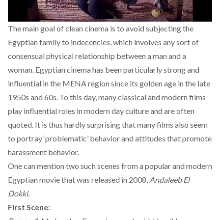
The main goal of clean cinema is to avoid subjecting the
Egyptian family to indecencies, which involves any sort of
consensual physical relationship between a man and a
woman. Egyptian cinema has been particularly strong and
influential in the MENA region since its golden age in the late
1950s and 60s. To this day, many classical and modern films
play influential roles in modern day culture and are often
quoted. It is thus hardly surprising that many films also seem
to portray ‘problematic’ behavior and attitudes that promote
harassment behavior.
One can mention two such scenes from a popular and modern
Egyptian movie that was released in 2008,
Andaleeb El
Dokki.
First Scene: