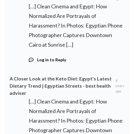
[…] Clean Cinema and Egypt: How
Normalized Are Portrayals of
Harassment? In Photos: Egyptian Phone
Photographer Captures Downtown
Cairo at Sunrise […]
Log in to Reply
A Closer Look at the Keto Diet: Egypt's Latest
6
Dietary Trend | Egyptian Streets - best health
years
ago
adviser
[…] Clean Cinema and Egypt: How
Normalized Are Portrayals of
Harassment? In Photos: Egyptian Phone
Photographer Captures Downtown