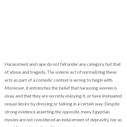
Harassment and rape do not fall under any category but that
of abuse and tragedy. The solemn act of normalizing these
acts as part of a comedic context is wrong to begin with.
Moreover, it entrenches the belief that harassing women is
okay, and that they are secretly enjoying it, or have insinuated
sexual desire by dressing or talking in a certain way. Despite
strong evidence asserting the opposite, many Egyptian
movies are not considered an inducement of depravity, nor as