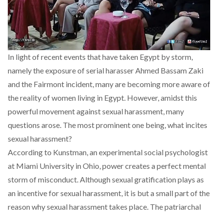
In light of recent
events
that have taken Egypt by storm,
namely the exposure of serial harasser
Ahmed Bassam Zaki
and the
Fairmont
incident, many are becoming more aware of
the reality of women living in Egypt. However, amidst this
powerful
movement
against sexual harassment, many
questions arose. The most prominent one being, what incites
sexual harassment?
According to Kunstman, an experimental social psychologist
at Miami University in Ohio, power creates a perfect mental
storm of misconduct. Although sexual gratification plays as
an incentive for sexual harassment, it is but a small part of the
reason why sexual harassment takes place. The patriarchal