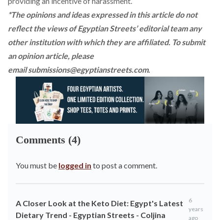
providing an incentive of harassment.
*The opinions and ideas expressed in this article do not
reflect the views of Egyptian Streets’ editorial team any
other institution with which they are affiliated. To submit
an opinion article, please
email
submissions@egyptianstreets.com
.
Comments (4)
You must be
logged in
to post a comment.
6
A Closer Look at the Keto Diet: Egypt's Latest
years
Dietary Trend - Egyptian Streets - Coljina
ago