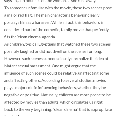
says so, and pounces on the woman as she runs away.
To someone unfamiliar with the movie, these two scenes pose
a major red flag. The main character’s behavior clearly
portrays him as a harasser. While in fact, this behaviors is
considered part of the comedic, family movie that perfectly
fits the ‘clean cinema’ agenda.
As children, typical Egyptians that watched these two scenes
possibly laughed or did not dwell on the scenes for long.
However, such scenes subconsciously normalize the idea of
blatant sexual harassment. One might argue that the
influence of such scenes could be relative, unaffecting some
and affecting others. According to
several studies
, movies
play a major role in influencing behaviors, whether they be
negative or positive. Naturally,
children are more prone to be
affected by movies than adults
, which circulates us right
back to the very beginning, “clean cinema” that is appropriate