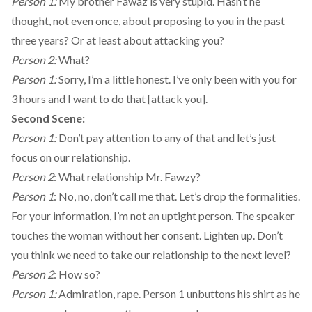
Person 1:
My brother Fawaz is very stupid. Hasn’t he
thought, not even once, about proposing to you in the past
three years? Or at least about attacking you?
Person 2:
What?
Person 1:
Sorry, I’m a little honest. I’ve only been with you for
3 hours and I want to do that [attack you].
Second Scene:
Person 1:
Don’t pay attention to any of that and let’s just
focus on our relationship.
Person 2
: What relationship Mr. Fawzy?
Person 1
: No, no, don’t call me that. Let’s drop the formalities.
For your information, I’m not an uptight person. The speaker
touches the woman without her consent. Lighten up. Don’t
you think we need to take our relationship to the next level?
Person 2
: How so?
Person 1:
Admiration, rape. Person 1 unbuttons his shirt as he