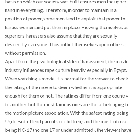
basis on which our society was built ensures men the upper
hand in everything. Therefore, in order to maintain in a
position of power, some men tend to exploit that power to
harass women and put them in place. Viewing themselves as
superiors, harassers also assume that they are sexually
desired by everyone. Thus, inflict themselves upon others
without permission.
Apart from the psychological side of harassment, the movie
industry influences rape culture heavily, especially in Egypt.
When watching a movie, it is normal for the viewer to check
the rating of the movie to deem whether it is appropriate
enough for them or not. The ratings differ from one country
to another, but the most famous ones are those belonging to
the motion picture association. With the safest rating being
U (doesn’t offend parents or children), and the most intense
being NC-17 (no one 17 or under admitted), the viewers have