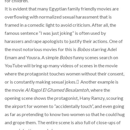
for children.
It is evident that many Egyptian family friendly movies are
overflowing with normalized sexual harassment that is
framed in a comedic light to avoid criticism. After all, the
famous sentence “I was just joking” is often used by
harassers and rape apologists to justify their actions. One of
the most notorious movies for this is
Bobos
starring Adel
Emam and Yousra. A simple
Bobos
funny scenes search on
YouTube will bring up many videos of scenes in the movie
where the protagonist touches women without their consent,
or is constantly making sexual jokes. ِAnother example is
the movie
Al Ragol El Ghamed Besalamtoh
, where the
opening scene shows the protagonist, Hany Ramzy, scouring
the airport for women to “accidentally touch”, and even going
as far as pretending to know two women so that he could hug
and grope them. The entire scene is also full of close-ups of