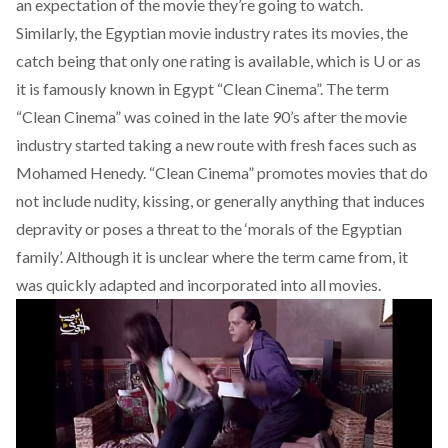
an expectation of the movie they’re going to watch.
Similarly, the Egyptian movie industry rates its movies, the
catch being that only one rating is available, which is U or as
it is famously known in Egypt “Clean Cinema”. The term
“Clean Cinema” was coined in the late 90’s after the movie
industry started taking a new route with fresh faces such as
Mohamed Henedy. “Clean Cinema” promotes movies that do
not include nudity, kissing, or generally anything that induces
depravity or poses a threat to the ‘morals of the Egyptian
family’. Although it is unclear where the term came from, it
was quickly adapted and incorporated into all movies.