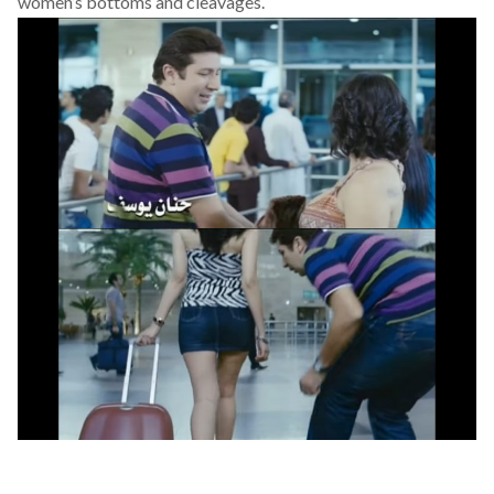
women’s bottoms and cleavages.