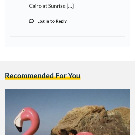
Cairo at Sunrise […]
Log in to Reply
Recommended For You