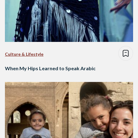
Culture & Lifestyle
When My Hips Learned to Speak Arabic