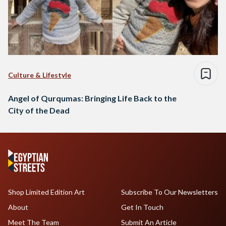
Culture & Lifestyle
Angel of Qurqumas: Bringing Life Back to the
City of the Dead
Shop Limited Edition Art
Subscribe To Our Newsletters
About
Get In Touch
Meet The Team
Submit An Article