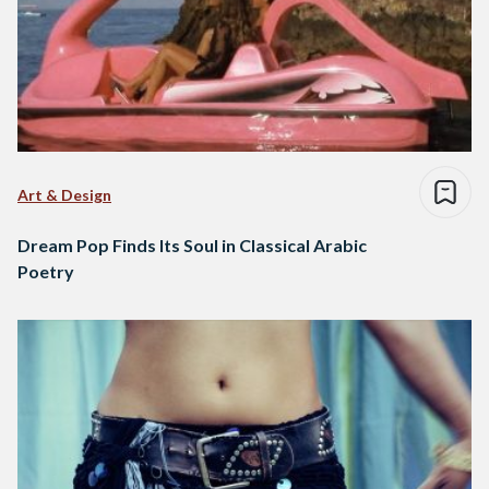
Art & Design
Dream Pop Finds Its Soul in Classical Arabic
Poetry