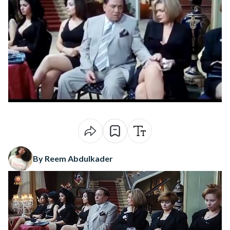
By Reem Abdulkader