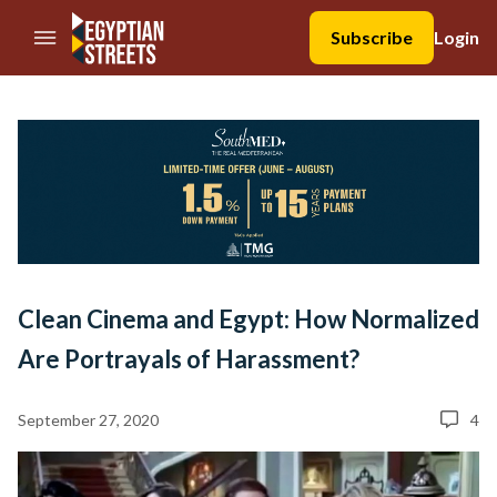
//Skip to content
Subscribe
Login
Clean Cinema and Egypt: How Normalized
Are Portrayals of Harassment?
September 27, 2020
4