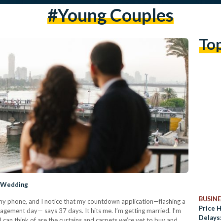
#young Couples
To
y Wedding
BUSINE
h my phone, and I notice that my countdown application—flashing a
Price 
gagement day— says 37 days. It hits me. I’m getting married. I’m
Delays
l I can think of are the curtains and carpets we’re yet to buy and