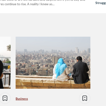
Strugg
s continue to rise. A reality I knew as…
Amid E
Business