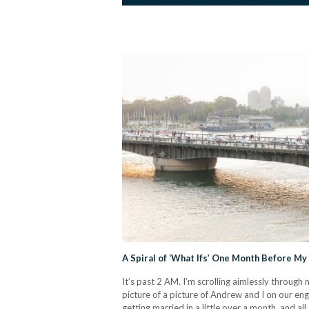
A Spiral of ‘What Ifs’ One Month Before M
It’s past 2 AM. I’m scrolling aimlessly throug
picture of a picture of Andrew and I on our en
getting married in a little over a month, and al