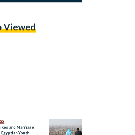
p Viewed
SS
Hikes and Marriage
: Egyptian Youth