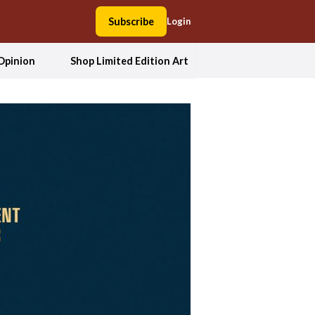
Subscribe
Login
Opinion
Shop Limited Edition Art