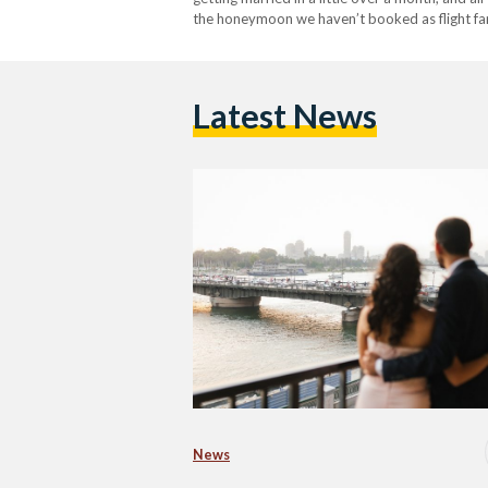
the honeymoon we haven’t booked as flight fare
Latest News
News