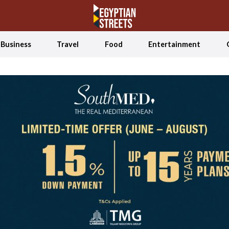
Business
Travel
Food
Entertainment