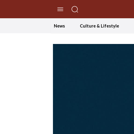
//Skip to content
News
Culture & Lifestyle