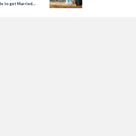
le to get Married
conomic Crisis