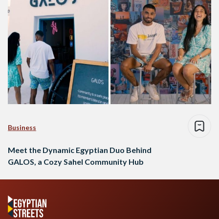
Business
Meet the Dynamic Egyptian Duo Behind
GALOS, a Cozy Sahel Community Hub