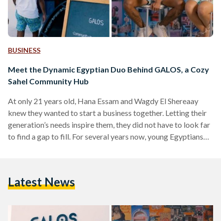
BUSINESS
Meet the Dynamic Egyptian Duo Behind GALOS, a Cozy
Sahel Community Hub
At only 21 years old, Hana Essam and Wagdy El Shereaay
knew they wanted to start a business together. Letting their
generation’s needs inspire them, they did not have to look far
to find a gap to fill. For several years now, young Egyptians
have been showing signs of tiring of the usual social
activities. Simply going to a café for a drink or a restaurant
for a meal is no longer doing the trick for them. That’s where
Latest News
GALOS…