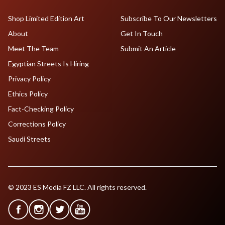
Shop Limited Edition Art
Subscribe To Our Newsletters
About
Get In Touch
Meet The Team
Submit An Article
Egyptian Streets Is Hiring
Privacy Policy
Ethics Policy
Fact-Checking Policy
Corrections Policy
Saudi Streets
© 2023 ES Media FZ LLC. All rights reserved.