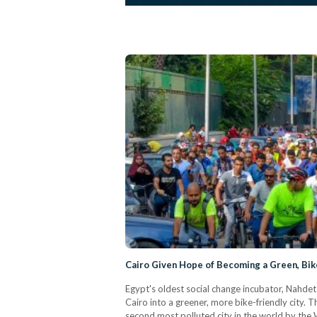
Cairo Given Hope of Becoming a Green, Bike
Egypt's oldest social change incubator, Nahdet
Cairo into a greener, more bike-friendly city.
second most polluted city in the world by th