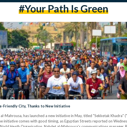
#Your Path Is Green
-Friendly City, Thanks to New Initiative
 al-Mahrousa, has launched a new initiative in May, titled "Sekketak Khadra" (
 The initiative comes with good timing, as Egyptian Streets reported on Wedn
e World Heath Organisation. Nahdet al-Mahrousa's communications manager, R