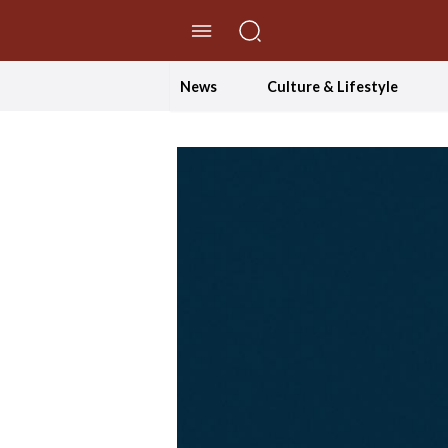
//Skip to content
News
Culture & Lifestyle