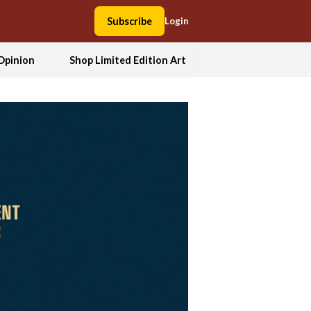
Subscribe
Login
Opinion
Shop Limited Edition Art