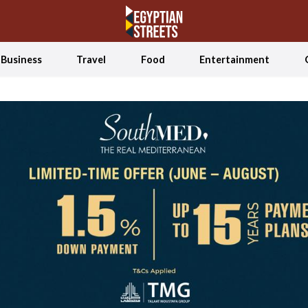
Business
Travel
Food
Entertainment