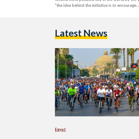
"the idea behind the initiative is to encourage…
Latest News
Egypt