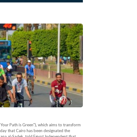
"Your Path is Green"), which aims to transform
esday that Cairo has been designated the
ana al-Sadek, told Egypt Independent that