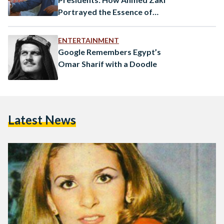
Portrayed the Essence of
Egypt
ENTERTAINMENT
Google Remembers Egypt’s
Omar Sharif with a Doodle
Latest News