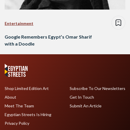
Entertainment
Google Remembers Egypt’s Omar Sharif
with a Doodle
Shop Limited Edition Art
Subscribe To Our Newsletters
About
Get In Touch
Meet The Team
Submit An Article
Egyptian Streets Is Hiring
Privacy Policy