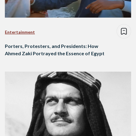
Entertainment
Porters, Protesters, and Presidents: How
Ahmed Zaki Portrayed the Essence of Egypt