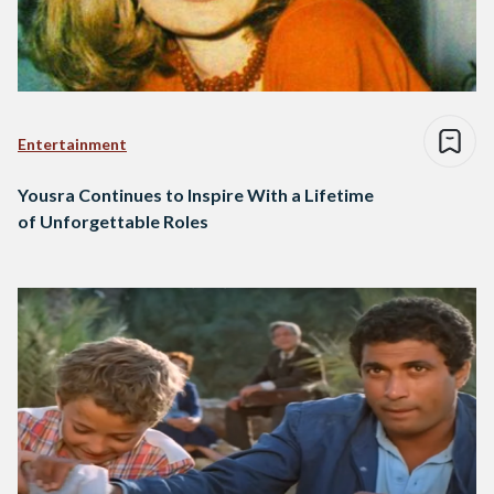
Entertainment
Yousra Continues to Inspire With a Lifetime
of Unforgettable Roles