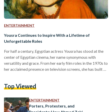
ENTERTAINMENT
Yousra Continues to Inspire With a Lifetime of
Unforgettable Roles
For half a century, Egyptian actress Yousra has stood at the
center of Egyptian cinema, her name synonymous with
versatility and grace. From her early film roles in the 1970s to
her acclaimed presence on television screens, she has built a
career with a lasting influence on Arab cinema and Egypt’s
cultural and cinematic storytelling. Yousra’s legacy was
Top Viewed
recently recognized at this year’s edition of the El Gouna
Film Festival, held from 17 to 24 October, where the festival
paid…
ENTERTAINMENT
Porters, Protesters, and
Presidents: How Ahmed Zaki