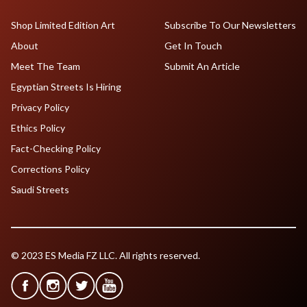
Shop Limited Edition Art
Subscribe To Our Newsletters
About
Get In Touch
Meet The Team
Submit An Article
Egyptian Streets Is Hiring
Privacy Policy
Ethics Policy
Fact-Checking Policy
Corrections Policy
Saudi Streets
© 2023 ES Media FZ LLC. All rights reserved.