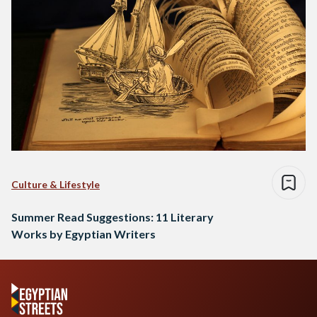
Culture & Lifestyle
Summer Read Suggestions: 11 Literary
Works by Egyptian Writers