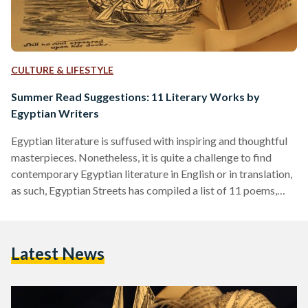
CULTURE & LIFESTYLE
Summer Read Suggestions: 11 Literary Works by
Egyptian Writers
Egyptian literature is suffused with inspiring and thoughtful
masterpieces. Nonetheless, it is quite a challenge to find
contemporary Egyptian literature in English or in translation,
as such, Egyptian Streets has compiled a list of 11 poems,
short stories and one essay to give literature enthusiasts a
taste of contemporary works from a variety of Egyptian
authors. These works were mostly published in Arabic, and
Latest News
many in print, but they have been compiled here to give the
modern reader ease of…