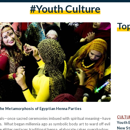
#youth Culture
To
The Metamorphosis of Egyptian Henna Parties
CULTUR
tuals—once sacred ceremonies imbued with spiritual meaning—have
Youth 
s. What began millennia ago as symbolic body art to ward off evil
New St
e glitter replaces traditional henna, elaborate cakes overshadow