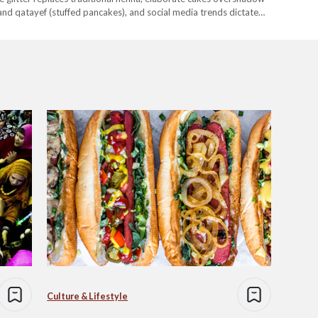
and qatayef (stuffed pancakes), and social media trends dictate
shifts, from the rise of influencer culture to the commercialization
Culture & Lifestyle