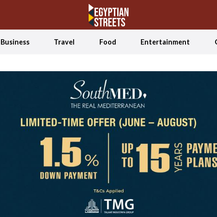
Business
Travel
Food
Entertainment