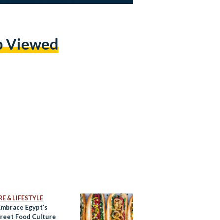
p Viewed
E & LIFESTYLE
Embrace Egypt’s
reet Food Culture