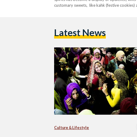
customary sweets, like kahk (festive cookies) 
décor. This evolution reflects broader societal 
of tradition.…
Latest News
Culture & Lifestyle