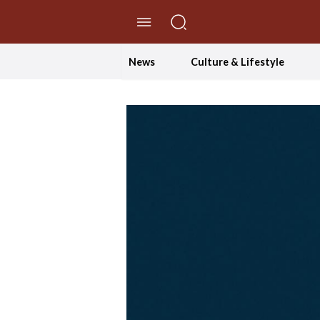
//Skip to content
News
Culture & Lifestyle