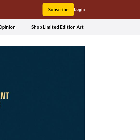
Subscribe
Login
Opinion
Shop Limited Edition Art