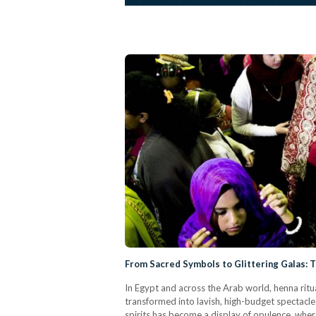
From Sacred Symbols to Glittering Galas: 
In Egypt and across the Arab world, henna ri
transformed into lavish, high-budget spectacle
spirits has become a display of opulence, wher