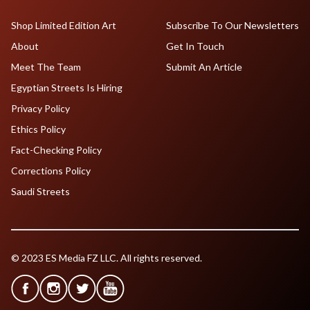
Shop Limited Edition Art
Subscribe To Our Newsletters
About
Get In Touch
Meet The Team
Submit An Article
Egyptian Streets Is Hiring
Privacy Policy
Ethics Policy
Fact-Checking Policy
Corrections Policy
Saudi Streets
© 2023 ES Media FZ LLC. All rights reserved.