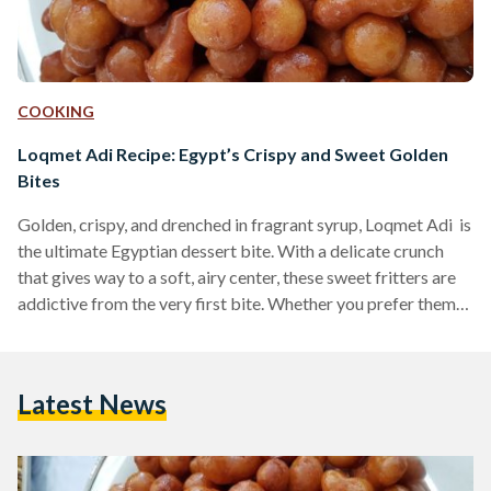
COOKING
Loqmet Adi Recipe: Egypt’s Crispy and Sweet Golden
Bites
Golden, crispy, and drenched in fragrant syrup, Loqmet Adi is
the ultimate Egyptian dessert bite. With a delicate crunch
that gives way to a soft, airy center, these sweet fritters are
addictive from the very first bite. Whether you prefer them
coated in syrup or dusted with cinnamon and sugar, these
fried delights are a must-try for any lover of Middle Eastern
desserts. Also known as Zalabya andLo2met El-2adi
Latest News
("Judge’s Bites"), this dessert has been a beloved treat in
Egypt…