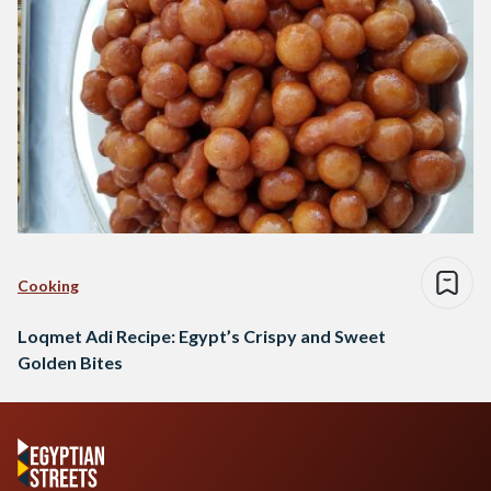
Cooking
Loqmet Adi Recipe: Egypt’s Crispy and Sweet
Golden Bites