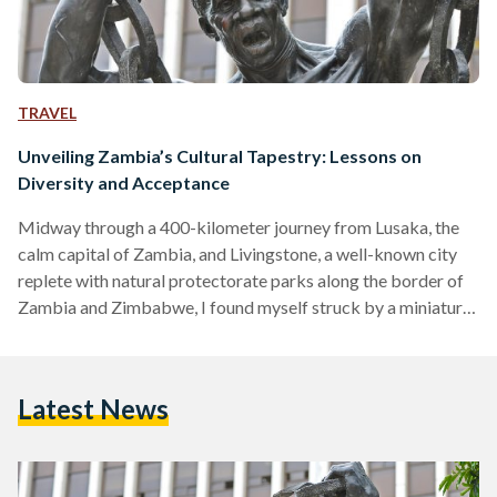
TRAVEL
Unveiling Zambia’s Cultural Tapestry: Lessons on
Diversity and Acceptance
Midway through a 400-kilometer journey from Lusaka, the
calm capital of Zambia, and Livingstone, a well-known city
replete with natural protectorate parks along the border of
Zambia and Zimbabwe, I found myself struck by a miniature
existential crisis. The day had been spent wonderfully, with
me sampling shoka nyama (grilled street meat) and bananas
right from the streets, and pestering two officers from the
Latest News
Zambia Tourism Agency, Agatha and Martha, with a plethora
of questions akin to a 5-year-old. The…