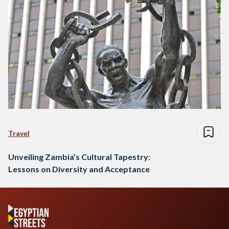
Travel
Unveiling Zambia’s Cultural Tapestry:
Lessons on Diversity and Acceptance