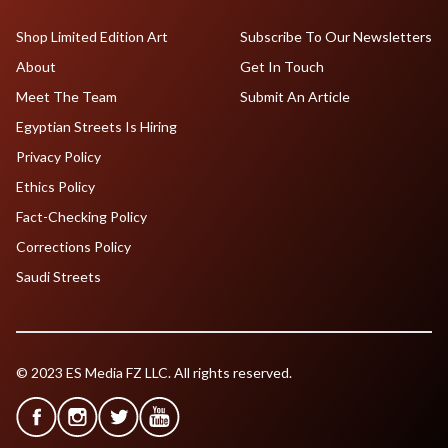
Shop Limited Edition Art
Subscribe To Our Newsletters
About
Get In Touch
Meet The Team
Submit An Article
Egyptian Streets Is Hiring
Privacy Policy
Ethics Policy
Fact-Checking Policy
Corrections Policy
Saudi Streets
© 2023 ES Media FZ LLC. All rights reserved.