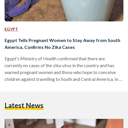
EGYPT
Egypt Tells Pregnant Women to Stay Away from South
America, Confirms No Zika Cases
Egypt's Ministry of Health confirmed that there are
currently no cases of the zika virus in the country and has
warned pregnant women and those who hope to conceive
children against travelling to South and Central America. In a
statement released on Wednesday, the Ministry said that any
women experiencing symptoms of the Zika virus should seek
immediate medical attention. The Ministry added that while
Latest News
mosquitoes from the same genus as those in South America
do exist in Egypt, they…