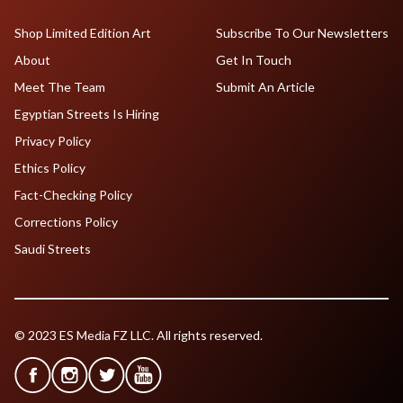
Shop Limited Edition Art
Subscribe To Our Newsletters
About
Get In Touch
Meet The Team
Submit An Article
Egyptian Streets Is Hiring
Privacy Policy
Ethics Policy
Fact-Checking Policy
Corrections Policy
Saudi Streets
© 2023 ES Media FZ LLC. All rights reserved.