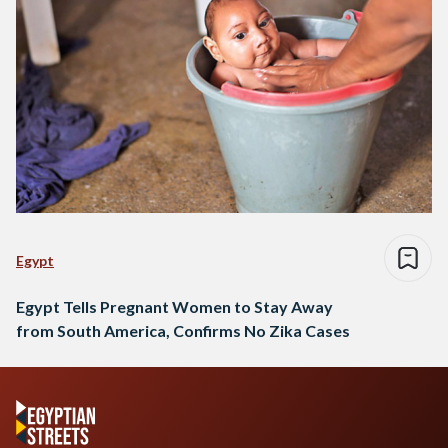
Egypt
Egypt Tells Pregnant Women to Stay Away
from South America, Confirms No Zika Cases