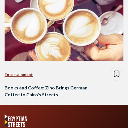
Entertainment
Books and Coffee: Zino Brings German
Coffee to Cairo’s Streets