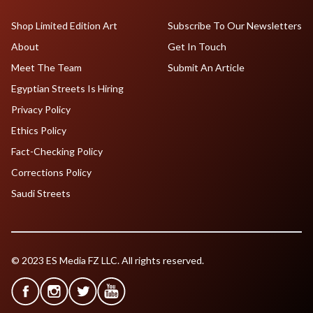
Shop Limited Edition Art
Subscribe To Our Newsletters
About
Get In Touch
Meet The Team
Submit An Article
Egyptian Streets Is Hiring
Privacy Policy
Ethics Policy
Fact-Checking Policy
Corrections Policy
Saudi Streets
© 2023 ES Media FZ LLC. All rights reserved.