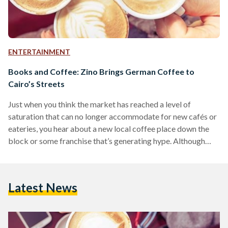
ENTERTAINMENT
Books and Coffee: Zino Brings German Coffee to
Cairo’s Streets
Just when you think the market has reached a level of
saturation that can no longer accommodate for new cafés or
eateries, you hear about a new local coffee place down the
block or some franchise that’s generating hype. Although
most of them end up providing similar products and services,
you may want to consider Maadi’s German coffee franchise
Zino. Located on Road 9, one of Maadi’s most commercial
Latest News
and bustling streets, Zino doesn’t stand out for its popping
colors…