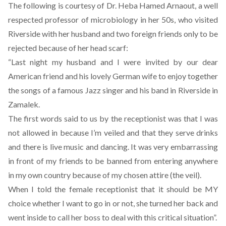
The following is courtesy of Dr. Heba Hamed Arnaout, a well
respected professor of microbiology in her 50s, who visited
Riverside with her husband and two foreign friends only to be
rejected because of her head scarf:
“Last night my husband and I were invited by our dear
American friend and his lovely German wife to enjoy together
the songs of a famous Jazz singer and his band in Riverside in
Zamalek.
The first words said to us by the receptionist was that I was
not allowed in because I’m veiled and that they serve drinks
and there is live music and dancing. It was very embarrassing
in front of my friends to be banned from entering anywhere
in my own country because of my chosen attire (the veil).
When I told the female receptionist that it should be MY
choice whether I want to go in or not, she turned her back and
went inside to call her boss to deal with this critical situation”.