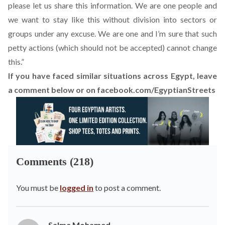
please let us share this information. We are one people and
we want to stay like this without division into sectors or
groups under any excuse. We are one and I’m sure that such
petty actions (which should not be accepted) cannot change
this.”
If you have faced similar situations across Egypt, leave
a comment below or on
facebook.com/EgyptianStreets
Comments (218)
You must be
logged in
to post a comment.
Salma Mohamed