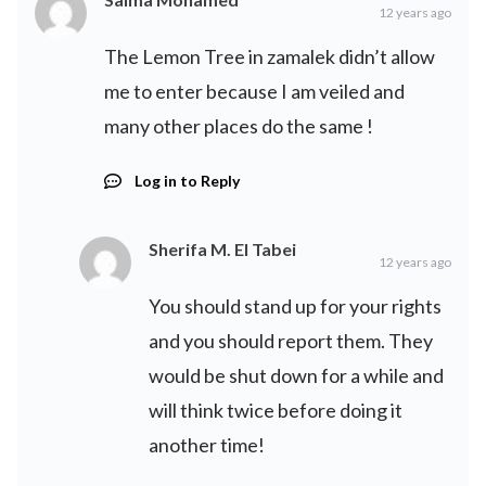
12 years ago
The Lemon Tree in zamalek didn’t allow
me to enter because I am veiled and
many other places do the same !
Log in to Reply
Sherifa M. El Tabei
12 years ago
You should stand up for your rights
and you should report them. They
would be shut down for a while and
will think twice before doing it
another time!