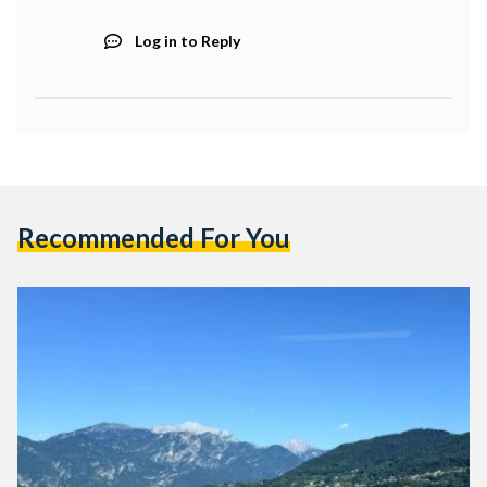
Log in to Reply
Recommended For You