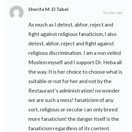
Sherifa M. El Tabei
12 years ago
As much as I detest, abhor, reject and
fight against religious fanaticism, I also
detest, abhor, reject and fight against
religious discrimination. I am a non veiled
Moslem myself and I support Dr. Heba all
the way. It is her choice to choose what is
suitable or not for her and not by the
Restaurant’s administration! no wonder
we are such a mess! fanaticism of any
sort, religious or secular can only breed
more fanaticism! the danger itself is the
fanaticism regardless of its content.