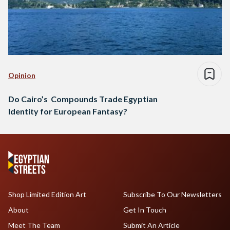
Opinion
Do Cairo’s Compounds Trade Egyptian
Identity for European Fantasy?
Shop Limited Edition Art
Subscribe To Our Newsletters
About
Get In Touch
Meet The Team
Submit An Article