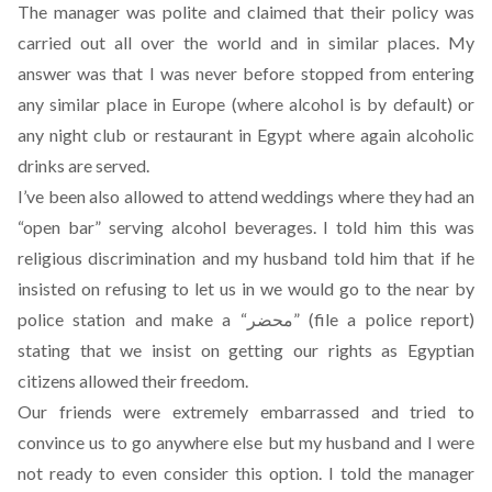
The manager was polite and claimed that their policy was
carried out all over the world and in similar places. My
answer was that I was never before stopped from entering
any similar place in Europe (where alcohol is by default) or
any night club or restaurant in Egypt where again alcoholic
drinks are served.
I’ve been also allowed to attend weddings where they had an
“open bar” serving alcohol beverages. I told him this was
religious discrimination and my husband told him that if he
insisted on refusing to let us in we would go to the near by
police station and make a “محضر” (file a police report)
stating that we insist on getting our rights as Egyptian
citizens allowed their freedom.
Our friends were extremely embarrassed and tried to
convince us to go anywhere else but my husband and I were
not ready to even consider this option. I told the manager