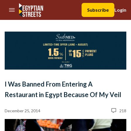
//Skip to content
Subscribe
Login
I Was Banned From Entering A
Restaurant in Egypt Because Of My Veil
December 25, 2014
218