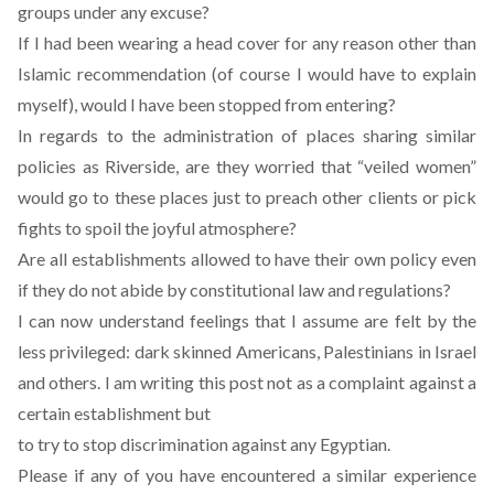
groups under any excuse?
If I had been wearing a head cover for any reason other than
Islamic recommendation (of course I would have to explain
myself), would I have been stopped from entering?
In regards to the administration of places sharing similar
policies as Riverside, are they worried that “veiled women”
would go to these places just to preach other clients or pick
fights to spoil the joyful atmosphere?
Are all establishments allowed to have their own policy even
if they do not abide by constitutional law and regulations?
I can now understand feelings that I assume are felt by the
less privileged: dark skinned Americans, Palestinians in Israel
and others. I am writing this post not as a complaint against a
certain establishment but
to try to stop discrimination against any Egyptian.
Please if any of you have encountered a similar experience