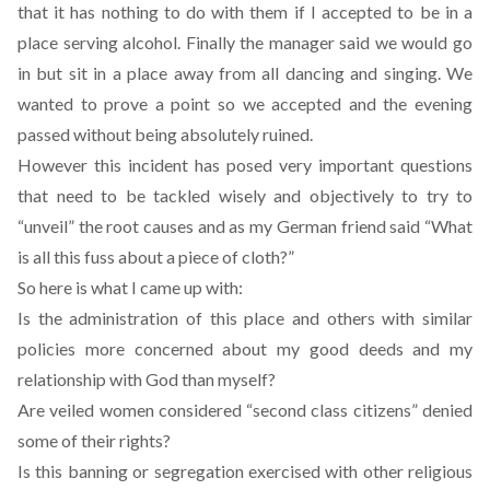
that it has nothing to do with them if I accepted to be in a
place serving alcohol. Finally the manager said we would go
in but sit in a place away from all dancing and singing. We
wanted to prove a point so we accepted and the evening
passed without being absolutely ruined.
However this incident has posed very important questions
that need to be tackled wisely and objectively to try to
“unveil” the root causes and as my German friend said “What
is all this fuss about a piece of cloth?”
So here is what I came up with:
Is the administration of this place and others with similar
policies more concerned about my good deeds and my
relationship with God than myself?
Are veiled women considered “second class citizens” denied
some of their rights?
Is this banning or segregation exercised with other religious