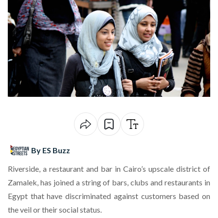
By ES Buzz
Riverside,
a restaurant and bar
in Cairo’s upscale district of
Zamalek, has joined a string of
bars
,
clubs
and restaurants in
Egypt that have
discriminated against customers
based on
the veil or their social status.