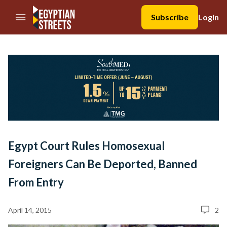
//Skip to content
Subscribe
Login
Egypt Court Rules Homosexual
Foreigners Can Be Deported, Banned
From Entry
April 14, 2015
2