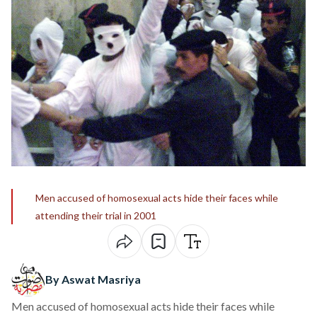
Men accused of homosexual acts hide their faces while
attending their trial in 2001
By Aswat Masriya
Men accused of homosexual acts hide their faces while