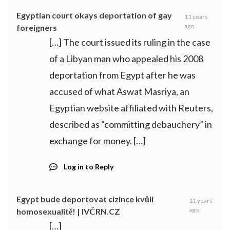
Egyptian court okays deportation of gay
11 years
ago
foreigners
[…] The court issued its ruling in the case
of a Libyan man who appealed his 2008
deportation from Egypt after he was
accused of what Aswat Masriya, an
Egyptian website affiliated with Reuters,
described as “committing debauchery” in
exchange for money. […]
Log in to Reply
Egypt bude deportovat cizince kvůli
11 years
ago
homosexualitě! | IVČRN.CZ
[…]