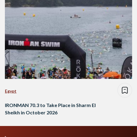
Egypt
IRONMAN 70.3 to Take Place in Sharm El
Sheikh in October 2026