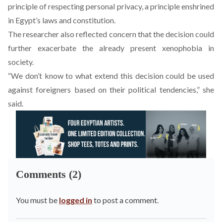
principle of respecting personal privacy, a principle enshrined
in Egypt’s laws and constitution.
The researcher also reflected concern that the decision could
further exacerbate the already present xenophobia in
society.
“We don’t know to what extend this decision could be used
against foreigners based on their political tendencies,” she
said.
Comments (2)
You must be
logged in
to post a comment.