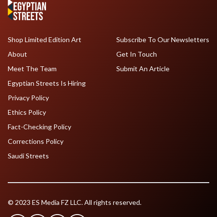
Shop Limited Edition Art
Subscribe To Our Newsletters
About
Get In Touch
Meet The Team
Submit An Article
Egyptian Streets Is Hiring
Privacy Policy
Ethics Policy
Fact-Checking Policy
Corrections Policy
Saudi Streets
© 2023 ES Media FZ LLC. All rights reserved.