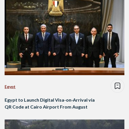
Egypt
Egypt to Launch Digital Visa-on-Arrival via
QR Code at Cairo Airport From August