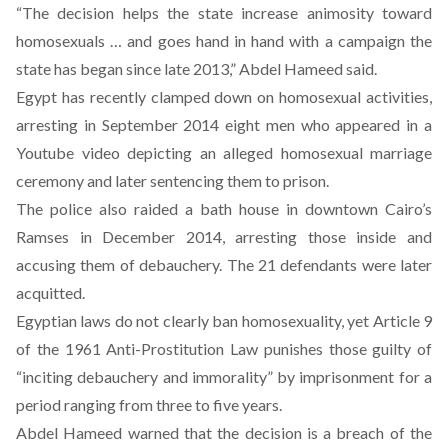
“The decision helps the state increase animosity toward
homosexuals … and goes hand in hand with a campaign the
state has began since late 2013,” Abdel Hameed said.
Egypt has recently clamped down on homosexual activities,
arresting in September 2014 eight men who appeared in a
Youtube video depicting an alleged homosexual marriage
ceremony and later sentencing them to prison.
The police also raided a bath house in downtown Cairo’s
Ramses in December 2014, arresting those inside and
accusing them of debauchery. The 21 defendants were later
acquitted.
Egyptian laws do not clearly ban homosexuality, yet Article 9
of the 1961 Anti-Prostitution Law punishes those guilty of
“inciting debauchery and immorality” by imprisonment for a
period ranging from three to five years.
Abdel Hameed warned that the decision is a breach of the