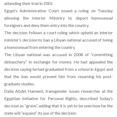
attending their trial in 2001
Egypt’s Administrative Court issued a ruling on Tuesday
allowing the Interior Ministry to deport homosexual
foreigners and deny them entry into the country.
The decision follows a court ruling which upheld an interior
minister’s decision to ban a Libyan national accused of being
a homosexual from entering the country.
The Libyan national was accused in 2008 of “committing
debauchery” in exchange for money. He had appealed the
decision saying he had graduated from a school in Egypt and
that the ban would prevent him from resuming his post-
graduate studies.
Dalia Abdel Hameed, transgender issues researcher at the
Egyptian Initiative for Personal Rights, described today’s
decision as “grave”, adding that it is yet to be seen how far the
state will “expand” its use of the decision.