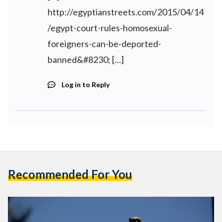
http://egyptianstreets.com/2015/04/14
/egypt-court-rules-homosexual-
foreigners-can-be-deported-
banned&#8230
; […]
Log in to Reply
Recommended For You