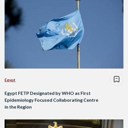
Egypt
Egypt FETP Designated by WHO as First
Epidemiology Focused Collaborating Centre
in the Region