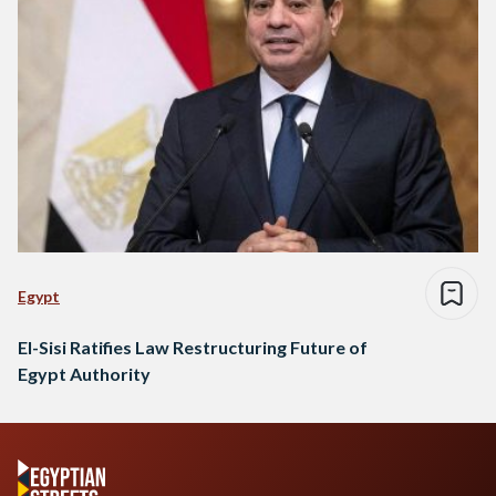
Egypt
El-Sisi Ratifies Law Restructuring Future of
Egypt Authority