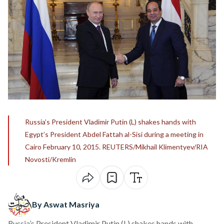
Russia’s President Vladimir Putin (L) shakes hands with
Egypt’s President Abdel Fattah al-Sisi during a meeting in
Cairo February 10, 2015. REUTERS/Mikhail Klimentyev/RIA
Novosti/Kremlin
By Aswat Masriya
Russia’s President Vladimir Putin (L) shakes hands with