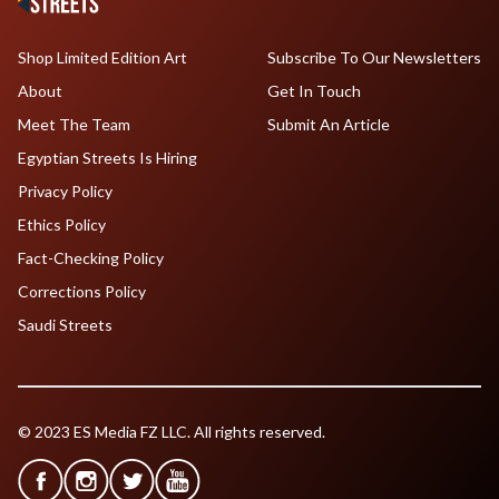
Shop Limited Edition Art
Subscribe To Our Newsletters
About
Get In Touch
Meet The Team
Submit An Article
Egyptian Streets Is Hiring
Privacy Policy
Ethics Policy
Fact-Checking Policy
Corrections Policy
Saudi Streets
© 2023 ES Media FZ LLC. All rights reserved.