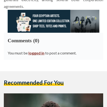
agreements.
Comments (0)
You must be
logged in
to post a comment.
Recommended For You