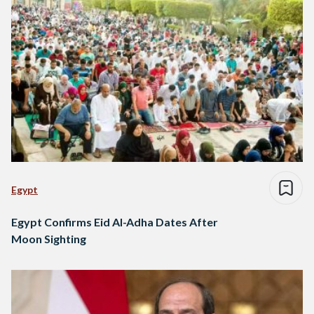
Egypt
Egypt Confirms Eid Al-Adha Dates After
Moon Sighting