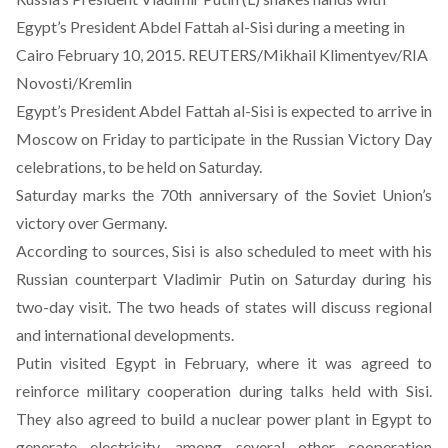
Egypt’s President Abdel Fattah al-Sisi during a meeting in
Cairo February 10, 2015. REUTERS/Mikhail Klimentyev/RIA
Novosti/Kremlin
Egypt’s President Abdel Fattah al-Sisi is expected to arrive in
Moscow on Friday to participate in the Russian Victory Day
celebrations, to be held on Saturday.
Saturday marks the 70th anniversary of the Soviet Union’s
victory over Germany.
According to sources, Sisi is also scheduled to meet with his
Russian counterpart Vladimir Putin on Saturday during his
two-day visit. The two heads of states will discuss regional
and international developments.
Putin visited Egypt in February, where it was agreed to
reinforce military cooperation during talks held with Sisi.
They also agreed to build a nuclear power plant in Egypt to
generate electricity, among several other cooperation