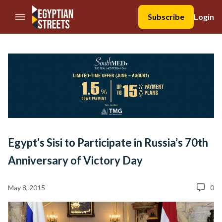
//Skip to content
Subscribe
Login
Egypt’s Sisi to Participate in Russia’s 70th
Anniversary of Victory Day
May 8, 2015
0