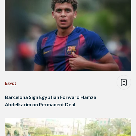
Egypt
Barcelona Sign Egyptian Forward Hamza
Abdelkarim on Permanent Deal