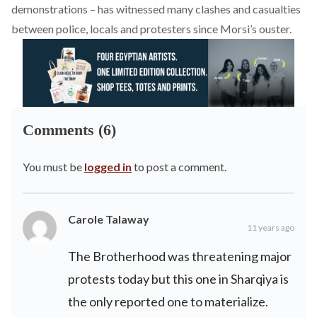
demonstrations – has witnessed many clashes and casualties
between police, locals and protesters since Morsi’s ouster.
Comments (6)
You must be
logged in
to post a comment.
Carole Talaway
11 years ago
The Brotherhood was threatening major
protests today but this one in Sharqiya is
the only reported one to materialize.