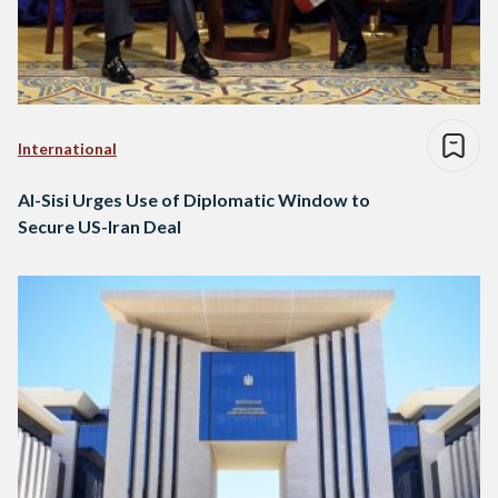
International
Al-Sisi Urges Use of Diplomatic Window to
Secure US-Iran Deal