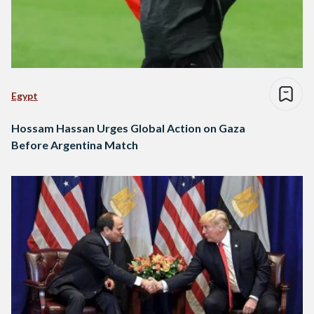
Egypt
Hossam Hassan Urges Global Action on Gaza
Before Argentina Match