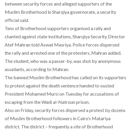
between security forces and alleged supporters of the
Muslim Brotherhood in Sharqiya governorate, a security
official said.
Tens of Brotherhood supporters organised a rally and
chanted against state institutions, Sharqiya Security Director
Atef Mahran told Aswat Masriya. Police forces dispersed
the rally and arrested one of the protesters, Mahran added.
The student, who was a passer-by, was shot by anonymous
assailants, according to Mahran.
The banned Muslim Brotherhood has called on its supporters
to protest against the death sentence handed to ousted
President Mohamed Mursi on Tuesday for accusations of
escaping from the Wadi al-Natroun prison.
Also on Friday, security forces dispersed a protest by dozens
of Muslim Brotherhood followers in Cairo’s Matariya
district. The district – frequently a site of Brotherhood