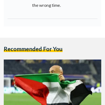
the wrong time.
Recommended For You