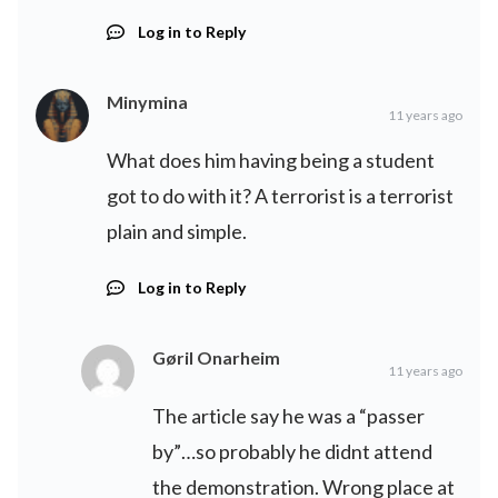
Log in to Reply
Minymina
11 years ago
What does him having being a student
got to do with it? A terrorist is a terrorist
plain and simple.
Log in to Reply
Gøril Onarheim
11 years ago
The article say he was a “passer
by”…so probably he didnt attend
the demonstration. Wrong place at