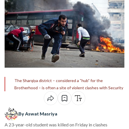
The Sharqiya district – considered a “hub” for the
Brotherhood – is often a site of violent clashes with Security
By Aswat Masriya
A 23-year-old student was killed on Friday in clashes