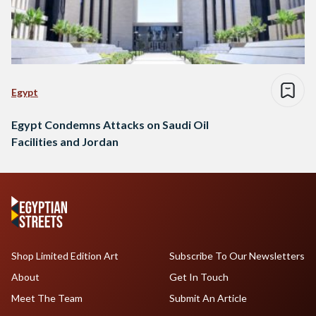
Egypt
Egypt Condemns Attacks on Saudi Oil
Facilities and Jordan
Shop Limited Edition Art
Subscribe To Our Newsletters
About
Get In Touch
Meet The Team
Submit An Article