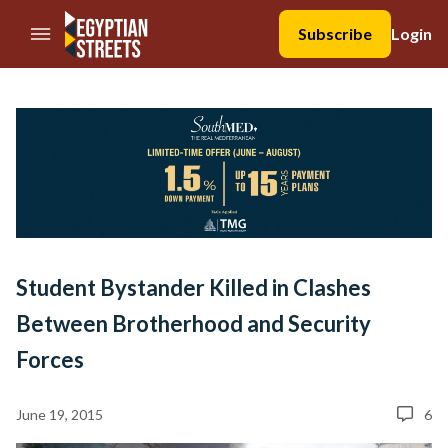
//Skip to content
Subscribe
Login
Student Bystander Killed in Clashes
Between Brotherhood and Security
Forces
June 19, 2015
6