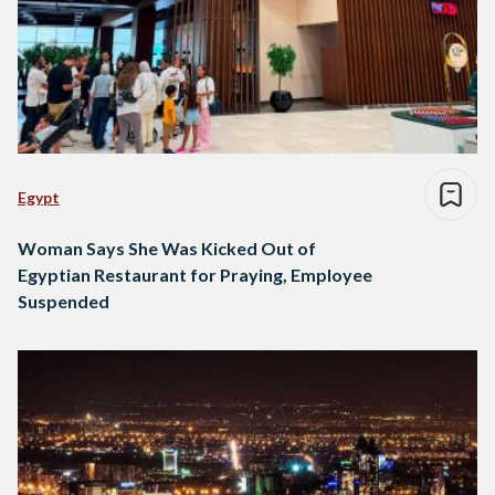
Egypt
Woman Says She Was Kicked Out of
Egyptian Restaurant for Praying, Employee
Suspended