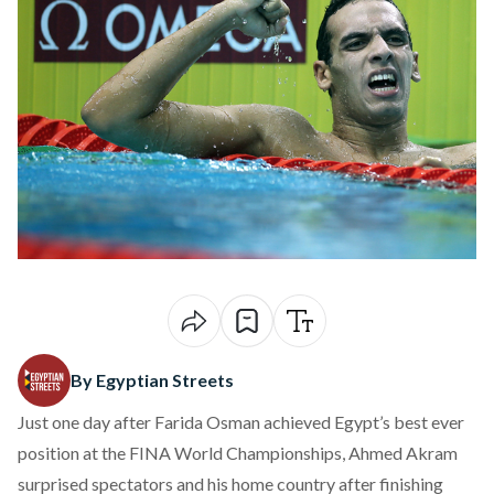
By Egyptian Streets
Just one day after Farida Osman achieved Egypt’s best ever
position at the FINA World Championships, Ahmed Akram
surprised spectators and his home country after finishing