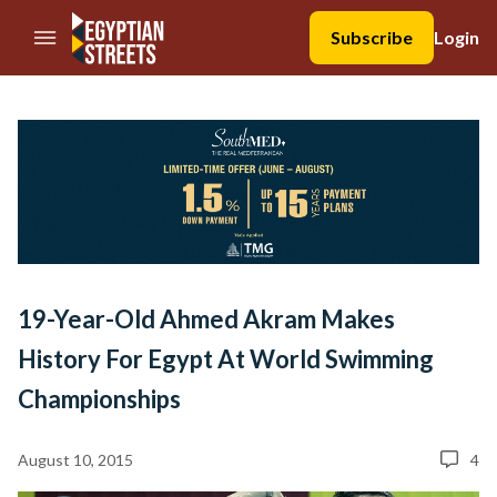
//Skip to content
Subscribe
Login
19-Year-Old Ahmed Akram Makes
History For Egypt At World Swimming
Championships
August 10, 2015
4