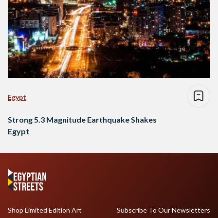
Egypt
Strong 5.3 Magnitude Earthquake Shakes
Egypt
Shop Limited Edition Art
Subscribe To Our Newsletters