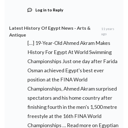
Log in to Reply
Latest History Of Egypt News - Arts &
11 years
ago
Antique
[…] 19-Year-Old Ahmed Akram Makes
History For Egypt At World Swimming
Championships Just one day after Farida
Osman achieved Egypt's best ever
position at the FINA World
Championships, Ahmed Akram surprised
spectators and his home country after
finishing fourth in the men's 1,500 metre
freestyle at the 16th FINA World
Championships … Read more on Egyptian