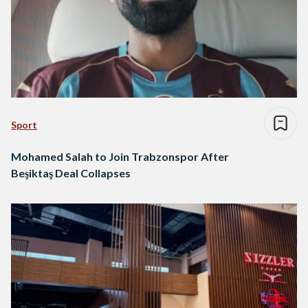
Sport
Mohamed Salah to Join Trabzonspor After
Beşiktaş Deal Collapses