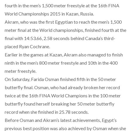
fourth in the men’s 1,500 meter freestyle at the 16th FINA
World Championships 2015 in Kazan, Russia.
Akram, who was the first Egyptian to reach the men’s 1,500
meter final at the World championships, finished fourth at the
final with 14:53.66, 2.58 seconds behind Canada’s third-
placed Ryan Cochrane.
Earlier in the games at Kazan, Akram also managed to finish
ninth in the men’s 800 meter freestyle and 10th in the 400
meter freestyle.
On Saturday, Farida Osman finished fifth in the 50 meter
butterfly final. Osman, who had already broken her record
twice at the 16th FINA World Champions in the 100 meter
butterfly found herself breaking her 50 meter butterfly
record when she finished in 25.78 seconds.
Before Osman and Akram’s latest achievements, Egypt’s
previous best position was also achieved by Osman when she