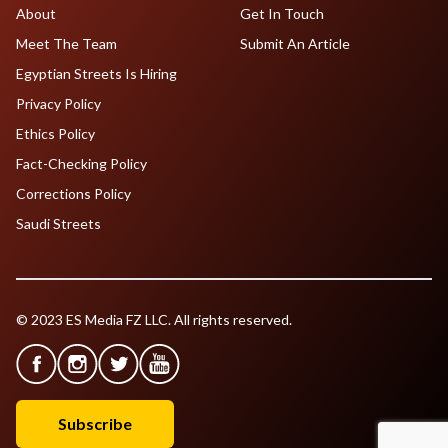
About
Get In Touch
Meet The Team
Submit An Article
Egyptian Streets Is Hiring
Privacy Policy
Ethics Policy
Fact-Checking Policy
Corrections Policy
Saudi Streets
© 2023 ES Media FZ LLC. All rights reserved.
Subscribe