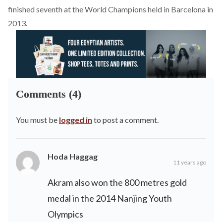
finished seventh at the World Champions held in Barcelona in
2013.
Comments (4)
You must be
logged in
to post a comment.
Hoda Haggag
11 years ago
Akram also won the 800 metres gold
medal in the 2014 Nanjing Youth
Olympics