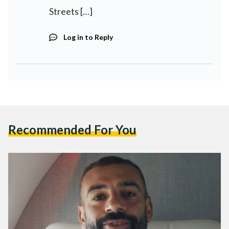
Streets […]
Log in to Reply
Recommended For You