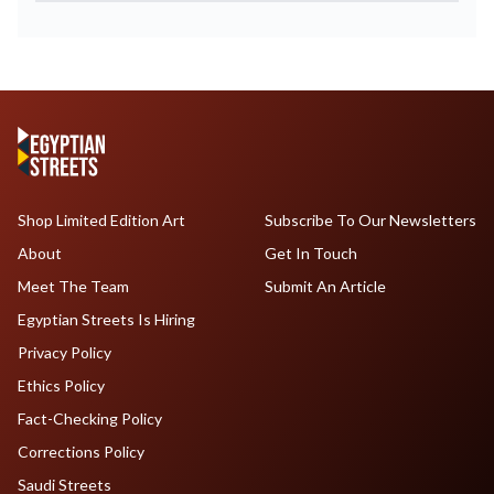
Shop Limited Edition Art
Subscribe To Our Newsletters
About
Get In Touch
Meet The Team
Submit An Article
Egyptian Streets Is Hiring
Privacy Policy
Ethics Policy
Fact-Checking Policy
Corrections Policy
Saudi Streets