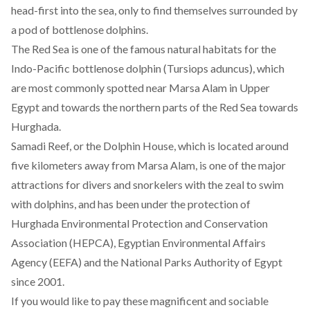
head-first into the sea, only to find themselves surrounded by
a pod of bottlenose dolphins.
The Red Sea is one of the famous natural habitats for the
Indo-Pacific bottlenose dolphin (Tursiops aduncus), which
are most commonly spotted near Marsa Alam in Upper
Egypt and towards the northern parts of the Red Sea towards
Hurghada.
Samadi Reef, or the Dolphin House, which is located around
five kilometers away from Marsa Alam, is one of the major
attractions for divers and snorkelers with the zeal to swim
with dolphins, and has been under the protection of
Hurghada Environmental Protection and Conservation
Association (HEPCA), Egyptian Environmental Affairs
Agency (EEFA) and the National Parks Authority of Egypt
since 2001.
If you would like to pay these magnificent and sociable