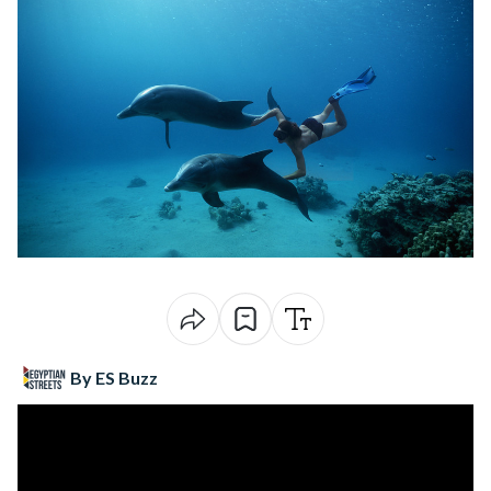
By ES Buzz