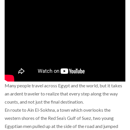
Many people travel across Egypt and the world, but it takes
an ardent traveler to realize that every step along the way
counts, and not just the final destination.
En route to Ain El-Sokhna, a town which overlooks the
western shores of the Red Sea’s Gulf of Suez, two young
Egyptian men pulled up at the side of the road and jumped