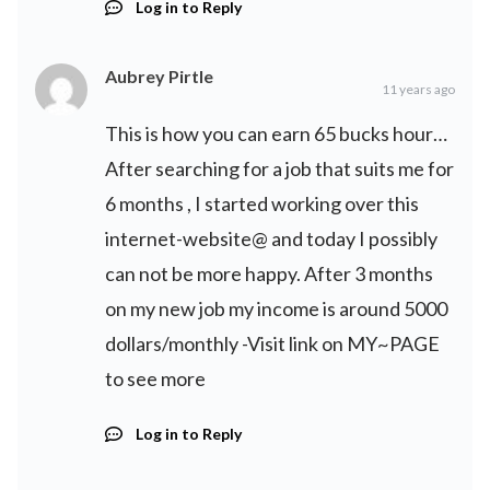
Log in to Reply
Aubrey Pirtle
11 years ago
This is how you can earn 65 bucks hour…
After searching for a job that suits me for
6 months , I started working over this
internet-website@ and today I possibly
can not be more happy. After 3 months
on my new job my income is around 5000
dollars/monthly -Visit link on MY~PAGE
to see more
Log in to Reply