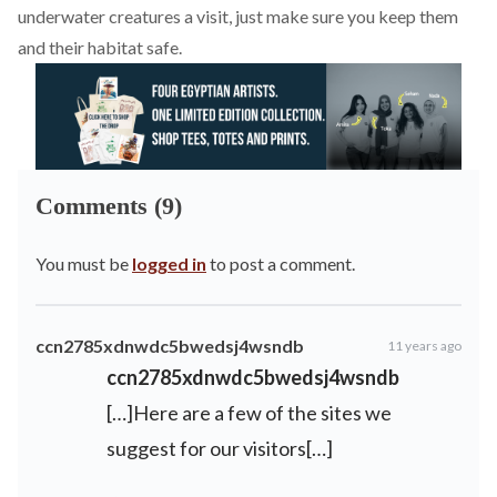
underwater creatures a visit, just make sure you keep them
and their habitat safe.
Comments (9)
You must be
logged in
to post a comment.
ccn2785xdnwdc5bwedsj4wsndb
11 years ago
ccn2785xdnwdc5bwedsj4wsndb
[…]Here are a few of the sites we
suggest for our visitors[…]