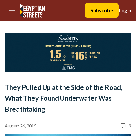
//Skip to content
Subscribe
Login
They Pulled Up at the Side of the Road,
What They Found Underwater Was
Breathtaking
August 26, 2015
9