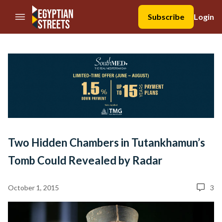
//Skip to content
Subscribe
Login
Two Hidden Chambers in Tutankhamun’s
Tomb Could Revealed by Radar
October 1, 2015
3