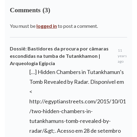
Comments (3)
You must be
logged in
to post a comment.
Dossiê: Bastidores da procura por câmaras
11
escondidas na tumba de Tutankhamon |
years
ago
Arqueologia Egípcia
[…] Hidden Chambers in Tutankhamun’s
Tomb Revealed by Radar. Disponível em
<
http://egyptianstreets.com/2015/10/01
/two-hidden-chambers-in-
tutankhamuns-tomb-revealed-by-
radar/&gt
;. Acesso em 28 de setembro