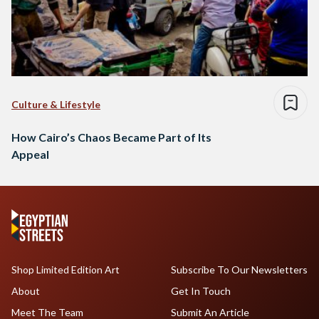
Culture & Lifestyle
How Cairo’s Chaos Became Part of Its
Appeal
Shop Limited Edition Art
Subscribe To Our Newsletters
About
Get In Touch
Meet The Team
Submit An Article