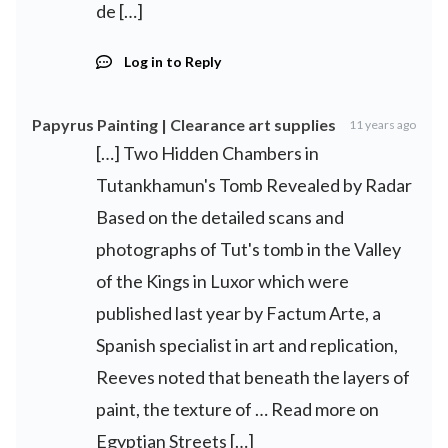
de […]
Log in to Reply
Papyrus Painting | Clearance art supplies
11 years ago
[…] Two Hidden Chambers in
Tutankhamun's Tomb Revealed by Radar
Based on the detailed scans and
photographs of Tut's tomb in the Valley
of the Kings in Luxor which were
published last year by Factum Arte, a
Spanish specialist in art and replication,
Reeves noted that beneath the layers of
paint, the texture of … Read more on
Egyptian Streets […]