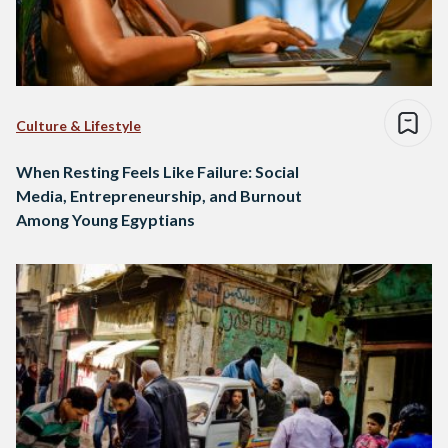
Culture & Lifestyle
When Resting Feels Like Failure: Social
Media, Entrepreneurship, and Burnout
Among Young Egyptians