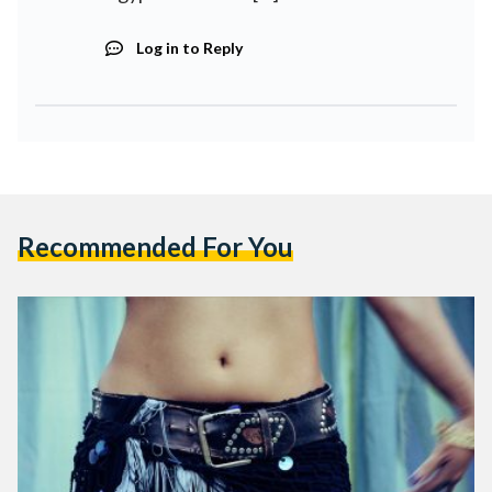
Log in to Reply
Recommended For You