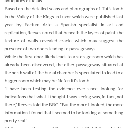
antiquities officials.
Based on the detailed scans and photographs of Tut’s tomb
in the Valley of the Kings in Luxor which were published last
year by Factum Arte, a Spanish specialist in art and
replication, Reeves noted that beneath the layers of paint, the
texture of walls revealed cracks which may suggest the
presence of two doors leading to passageways.
While the first door likely leads to a storage room which has
already been discovered, the other passageway situated at
the north wall of the burial chamber is speculated to lead to a
bigger room which may be Nefertiti’s tomb.
“I have been testing the evidence ever since, looking for
indications that what I thought I was seeing was, in fact, not
there,” Reeves told the BBC. “But the more I looked, the more
information I found that I seemed to be looking at something
pretty real.”