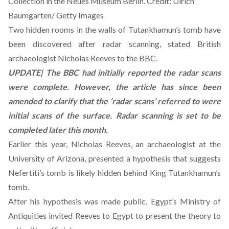
Collection in the Neues Museum Berlin. Credit: Ulrich
Baumgarten/ Getty Images
Two hidden rooms in the walls of Tutankhamun’s tomb have
been discovered after radar scanning, stated British
archaeologist Nicholas Reeves to the
BBC
.
UPDATE| The BBC had initially reported the radar scans
were complete. However, the article has since been
amended to clarify that the ‘radar scans’ referred to were
initial scans of the surface. Radar scanning is set to be
completed later this month.
Earlier this year, Nicholas Reeves, an archaeologist at the
University of Arizona, presented a hypothesis that suggests
Nefertiti’s tomb is likely hidden behind King Tutankhamun’s
tomb.
After his hypothesis was made public, Egypt’s Ministry of
Antiquities invited Reeves to Egypt to present the theory to