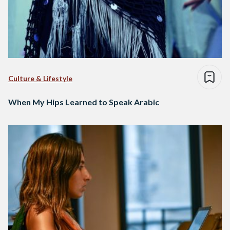
Culture & Lifestyle
When My Hips Learned to Speak Arabic