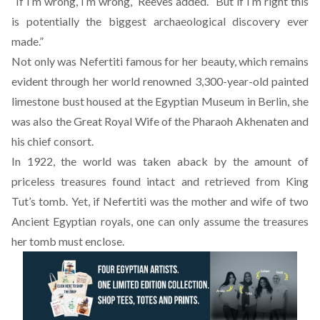
“If I’m wrong, I’m wrong,” Reeves added. “But if I’m right this
is potentially the biggest archaeological discovery ever
made.”
Not only was Nefertiti famous for her beauty, which remains
evident through her world renowned 3,300-year-old painted
limestone bust housed at the Egyptian Museum in Berlin, she
was also the Great Royal Wife of the Pharaoh Akhenaten and
his chief consort.
In 1922, the world was taken aback by the amount of
priceless treasures found intact and retrieved from King
Tut’s tomb. Yet, if Nefertiti was the mother and wife of two
Ancient Egyptian royals, one can only assume the treasures
her tomb must enclose.