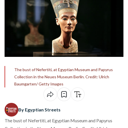
The bust of Nefertiti, at Egyptian Museum and Papyrus
Collection in the Neues Museum Berlin. Credit: Ulrich
Baumgarten/ Getty Images
By Egyptian Streets
The bust of Nefertiti, at Egyptian Museum and Papyrus