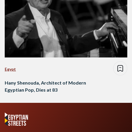
Egypt
Hany Shenouda, Architect of Modern
Egyptian Pop, Dies at 83