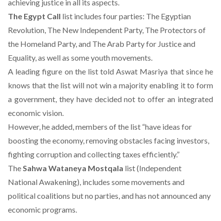
achieving justice in all its aspects.
The Egypt Call
list includes four parties: The Egyptian
Revolution, The New Independent Party, The Protectors of
the Homeland Party, and The Arab Party for Justice and
Equality, as well as some youth movements.
A leading figure on the list told Aswat Masriya that since he
knows that the list will not win a majority enabling it to form
a government, they have decided not to offer an integrated
economic vision.
However, he added, members of the list “have ideas for
boosting the economy, removing obstacles facing investors,
fighting corruption and collecting taxes efficiently.”
The
Sahwa Wataneya Mostqala
list (Independent
National Awakening), includes some movements and
political coalitions but no parties, and has not announced any
economic programs.