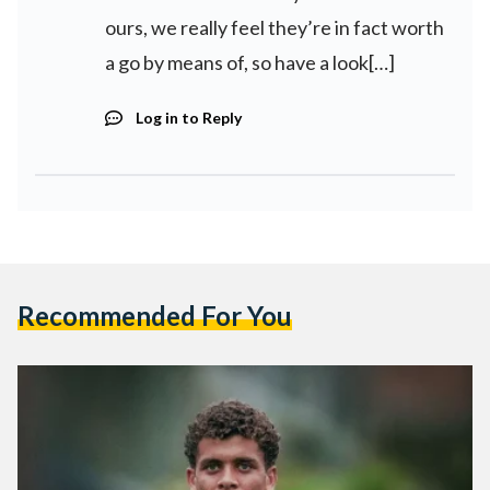
ours, we really feel they’re in fact worth
a go by means of, so have a look[…]
Log in to Reply
Recommended For You