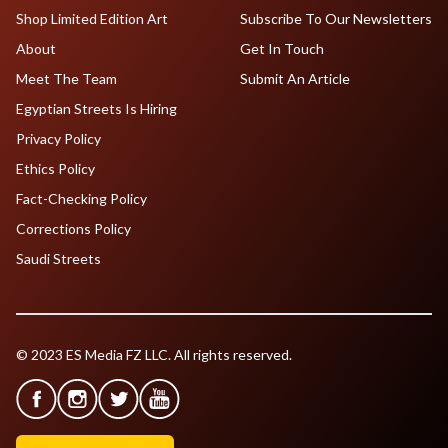
Shop Limited Edition Art
Subscribe To Our Newsletters
About
Get In Touch
Meet The Team
Submit An Article
Egyptian Streets Is Hiring
Privacy Policy
Ethics Policy
Fact-Checking Policy
Corrections Policy
Saudi Streets
© 2023 ES Media FZ LLC. All rights reserved.