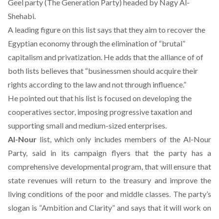
Geel party (The Generation Party) headed by Nagy Al-
Shehabi.
A leading figure on this list says that they aim to recover the
Egyptian economy through the elimination of “brutal”
capitalism and privatization. He adds that the alliance of of
both lists believes that “businessmen should acquire their
rights according to the law and not through influence.”
He pointed out that his list is focused on developing the
cooperatives sector, imposing progressive taxation and
supporting small and medium-sized enterprises.
Al-Nour
list, which only includes members of the Al-Nour
Party, said in its campaign flyers that the party has a
comprehensive developmental program, that will ensure that
state revenues will return to the treasury and improve the
living conditions of the poor and middle classes. The party’s
slogan is “Ambition and Clarity” and says that it will work on