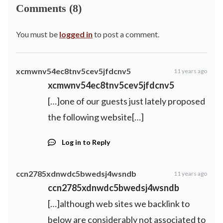
Comments (8)
You must be
logged in
to post a comment.
xcmwnv54ec8tnv5cev5jfdcnv5
11 years ago
xcmwnv54ec8tnv5cev5jfdcnv5
[…]one of our guests just lately proposed
the following website[…]
Log in to Reply
ccn2785xdnwdc5bwedsj4wsndb
11 years ago
ccn2785xdnwdc5bwedsj4wsndb
[…]although web sites we backlink to
below are considerably not associated to