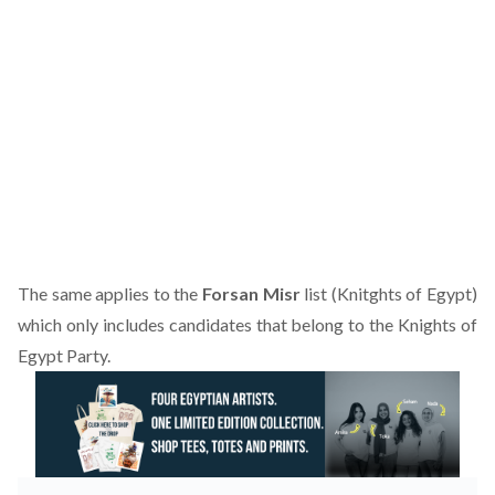
The same applies to the
Forsan Misr
list (Knitghts of Egypt)
which only includes candidates that belong to the Knights of
Egypt Party.