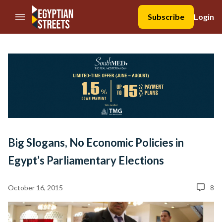
//Skip to content
Subscribe
Login
Big Slogans, No Economic Policies in
Egypt’s Parliamentary Elections
October 16, 2015
8