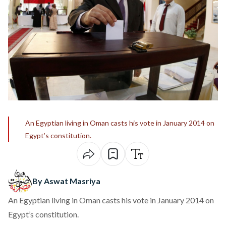
An Egyptian living in Oman casts his vote in January 2014 on
Egypt’s constitution.
By Aswat Masriya
An Egyptian living in Oman casts his vote in January 2014 on
Egypt’s constitution.