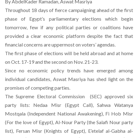
By AbdelKader Ramadan, Aswat Masriya
Throughout 18 days of fierce campaigning ahead of the first
phase of Egypt’s parliamentary elections which begin
tomorrow, few if any political parties or coalitions have
provided a clear economic platform despite the fact that
financial concerns are uppermost on voters’ agendas.
The first phase of elections will be held abroad and at home
on Oct. 17-19 and the second on Nov. 21-23.
Since no economic policy trends have emerged among
individual candidates, Aswat Masriya has shed light on the
promises of competing parties.
The Supreme Electoral Commission (SEC) approved six
party lists: Nedaa Misr (Egypt Call), Sahwa Watanya
Mostqala (Independent National Awakening), Fi Hob Misr
(For the love of Egypt), Al-Nour Party (the Salafi Nour party
list), Fersan Misr (Knights of Egypt), E’etelaf al-Gabha al-