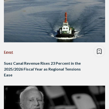
Egypt
Suez Canal Revenue Rises 23 Percent in the
2025/2026 Fiscal Year as Regional Tensions
Ease