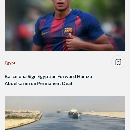
Egypt
Barcelona Sign Egyptian Forward Hamza
Abdelkarim on Permanent Deal