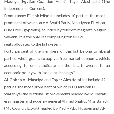
Masriya (Egytian Coalition Front), Tayar Alestiqalal (The
Independence Current).
Front-runner
Fi Hob Misr
list includes 10 parties, the most
prominent of which, are Al Wafd Party, Masriyeen El-Ahrar
(The Free Egyptians), founded by telecom magnate Naguib
Sawaris. It is the only list competing for all 120
seats allocated to the list system
Forty percent of the members of this list belong to liberal
parties, who’s goal is to apply a free market economy, which,
according to one candidate on the list, is averse to an
economic policy with “socialist leanings.”
Al-Gabha Al-Masriya
and
Tayar Alestiqlal
list include 42
parties, the most prominent of which is El Harakah El
Wataniya (the Nationalist Movement) headed by Mubarak-
era minister and ex-army general Ahmed Shafiq, Misr Baladi
(My Country Egypt) headed by Kadry Abu Hussien and Al-