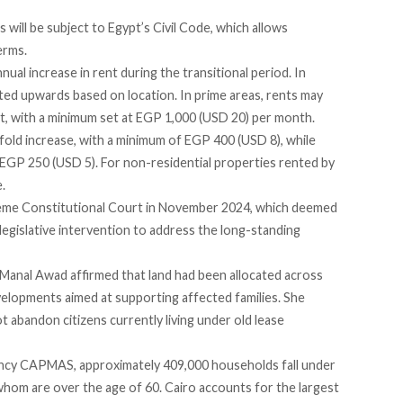
 will be subject to Egypt’s Civil Code, which allows
erms.
nual increase in rent during the transitional period. In
usted upwards based on location. In prime areas, rents may
t, with a minimum set at EGP 1,000 (USD 20) per month.
nfold increase, with a minimum of EGP 400 (USD 8), while
st EGP 250 (USD 5). For non-residential properties rented by
e.
reme Constitutional Court in November 2024,
which
deemed
 legislative intervention to address the long-standing
t Manal Awad
affirmed
that land had been allocated across
elopments aimed at supporting affected families. She
abandon citizens currently living under old lease
agency CAPMAS, approximately 409,000 households fall under
whom are over the age of 60. Cairo accounts for the largest