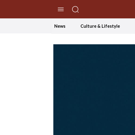
//Skip to content
News
Culture & Lifestyle