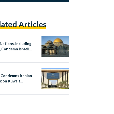
lated Articles
 Nations, Including
, Condemn Israeli
ation at Al-Aqsa
ue
 Condemns Iranian
k on Kuwait
national Airport