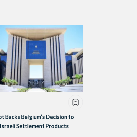
t Backs Belgium’s Decision to
Israeli Settlement Products