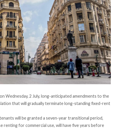
on Wednesday, 2 July, long-anticipated amendments to the
slation that will gradually terminate long-standing fixed-rent
tenants will be
granted
a seven-year transitional period,
e renting for commercial use, will have five years before