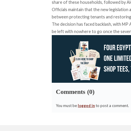
share of these households, followed by Ale
Officials maintain that the new legislation
between protecting tenants and restoring
The decision has faced backlash, with M
be left with nowhere to go once the seven
Comments (0)
You must be
logged in
to post a comment.