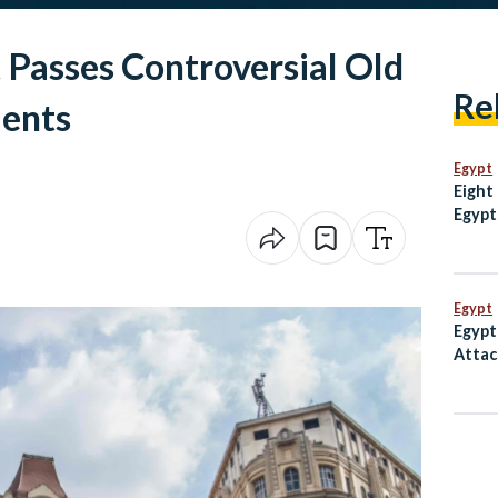
 Passes Controversial Old
Re
ents
Egypt
Eight
Egypt
escal
Mosq
Egypt
Egypt
Attac
Inter