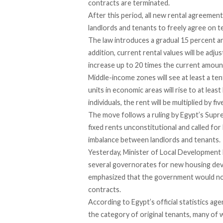
contracts are terminated.
After this period, all new rental agreements
landlords and tenants to freely agree on t
The law
introduces
a gradual 15 percent an
addition, current rental values will be adj
increase up to 20 times the current amoun
Middle-income zones will
see
at least a te
units in economic areas will rise to at lea
individuals, the rent will be multiplied by fiv
The move follows a ruling by Egypt’s Sup
fixed rents unconstitutional and called for
imbalance between landlords and tenants.
Yesterday, Minister of Local Developmen
several governorates for new housing dev
emphasized that the government would not 
contracts.
According
to Egypt’s official statistics 
the category of original tenants, many of 