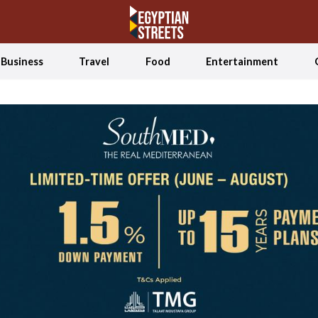
Business
Travel
Food
Entertainment