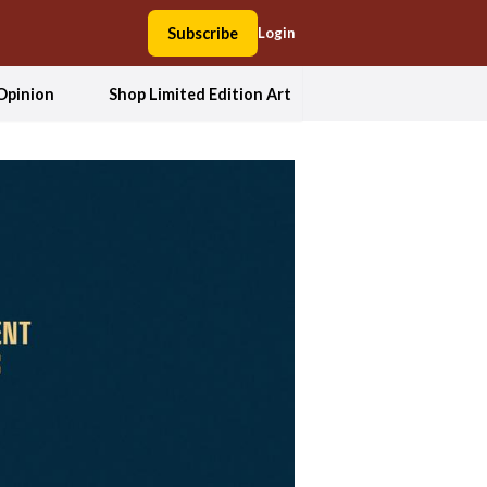
Subscribe
Login
Opinion
Shop Limited Edition Art