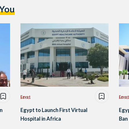
 You
Egypt
Egypt
an
Egypt to Launch First Virtual
Egyp
Hospital in Africa
Ban 