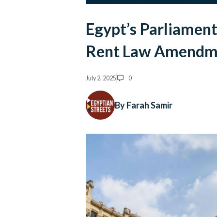
Egypt’s Parliament
Rent Law Amendm
July 2, 2025
0
By Farah Samir