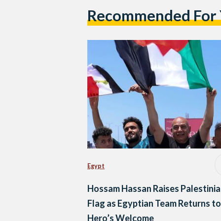
Recommended For
Egypt
Hossam Hassan Raises Palestini
Flag as Egyptian Team Returns to
Hero’s Welcome