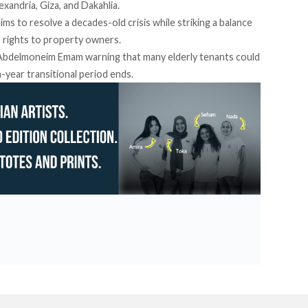
xandria, Giza, and Dakahlia.
aims
to resolve a decades-old crisis while striking a balance
 rights to property owners.
P Abdelmoneim Emam
warning
that many elderly tenants could
-year transitional period ends.