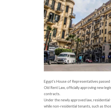
Egypt’s House of Representatives
passed
Old Rent Law, officially approving new legi
contracts.
Under the newly approved law, residential 
while non-residential tenants, such as thos