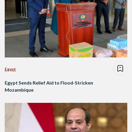
Egypt
Egypt Sends Relief Aid to Flood-Stricken
Mozambique