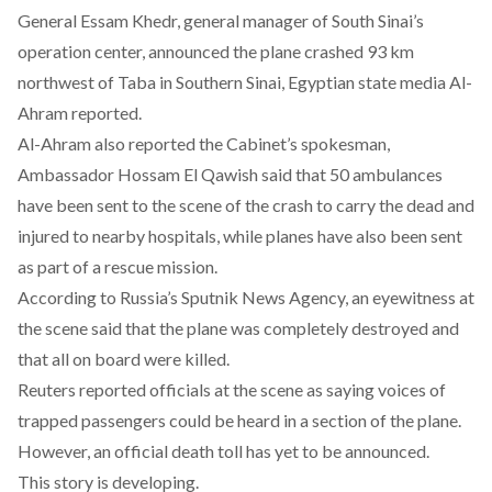
General Essam Khedr, general manager of South Sinai’s
operation center, announced the plane crashed 93 km
northwest of Taba in Southern Sinai, Egyptian state media Al-
Ahram reported.
Al-Ahram also reported the Cabinet’s spokesman,
Ambassador Hossam El Qawish said that 50 ambulances
have been sent to the scene of the crash to carry the dead and
injured to nearby hospitals, while planes have also been sent
as part of a rescue mission.
According to Russia’s Sputnik News Agency, an eyewitness at
the scene said that the plane was completely destroyed and
that all on board were killed.
Reuters reported officials at the scene as saying voices of
trapped passengers could be heard in a section of the plane.
However, an official death toll has yet to be announced.
This story is developing.