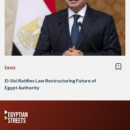
Egypt
El-Sisi Ratifies Law Restructuring Future of
Egypt Authority