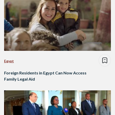
Egypt
Foreign Residents in Egypt Can Now Access
Family Legal Aid