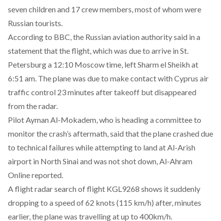
seven children and 17 crew members, most of whom were
Russian tourists.
According to BBC, the Russian aviation authority said in a
statement that the flight, which was due to arrive in St.
Petersburg a 12:10 Moscow time, left Sharm el Sheikh at
6:51 am. The plane was due to make contact with Cyprus air
traffic control 23 minutes after takeoff but disappeared
from the radar.
Pilot Ayman Al-Mokadem, who is heading a committee to
monitor the crash’s aftermath, said that the plane crashed due
to technical failures while attempting to land at Al-Arish
airport in North Sinai and was not shot down, Al-Ahram
Online reported.
A flight radar search of flight KGL9268 shows it suddenly
dropping to a speed of 62 knots (115 km/h) after, minutes
earlier, the plane was travelling at up to 400km/h.