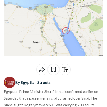
By Egyptian Streets
Egyptian Prime Minister Sherif Ismail confirmed earlier on
Saturday that a passenger aircraft crashed over Sinai. The
plane, flight Kogalymavia 9268, was carrying 200 adults,