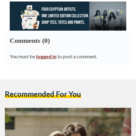
Comments (0)
You must be
logged in
to post a comment.
Recommended For You