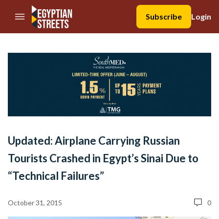
//Skip to content
Subscribe
Login
Updated: Airplane Carrying Russian
Tourists Crashed in Egypt’s Sinai Due to
“Technical Failures”
October 31, 2015
0