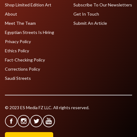
Shop Limited Edition Art
Subscribe To Our Newsletters
About
Get In Touch
Meet The Team
Submit An Article
Egyptian Streets Is Hiring
Privacy Policy
Ethics Policy
Fact-Checking Policy
Corrections Policy
Saudi Streets
© 2023 ES Media FZ LLC. All rights reserved.