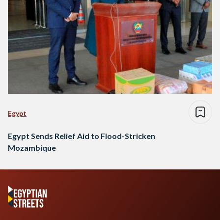
Egypt
Egypt Sends Relief Aid to Flood-Stricken
Mozambique