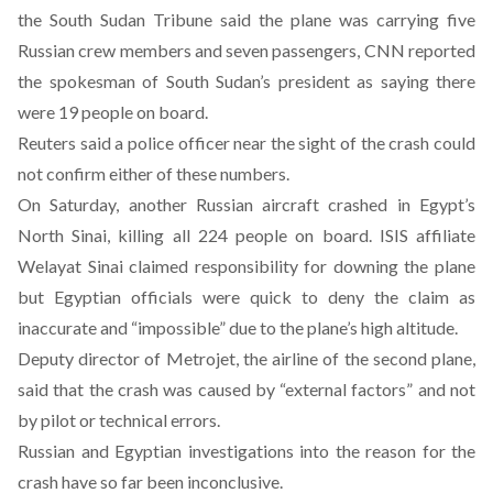
the South Sudan Tribune said the plane was carrying five
Russian crew members and seven passengers, CNN reported
the spokesman of South Sudan’s president as saying there
were 19 people on board.
Reuters said a police officer near the sight of the crash could
not confirm either of these numbers.
On Saturday, another
Russian aircraft crashed in Egypt’s
North Sinai
, killing all 224 people on board. ISIS affiliate
Welayat Sinai claimed responsibility
for downing the plane
but Egyptian officials were quick to deny the claim as
inaccurate and “impossible” due to the plane’s high altitude.
Deputy director of Metrojet, the airline of the second plane,
said that the crash was caused by “external factors” and not
by pilot or technical errors.
Russian and Egyptian investigations into the reason for the
crash have so far been inconclusive.