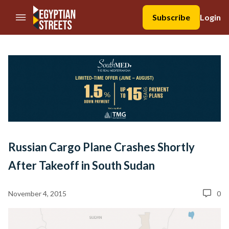
//Skip to content
Subscribe
Login
Russian Cargo Plane Crashes Shortly
After Takeoff in South Sudan
November 4, 2015
0