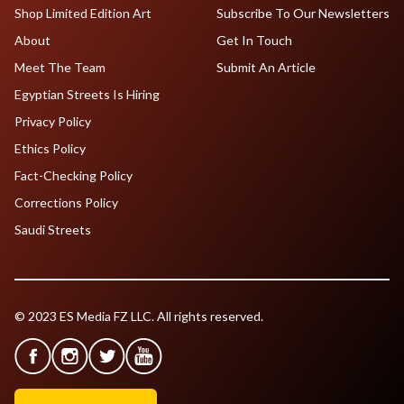
Shop Limited Edition Art
Subscribe To Our Newsletters
About
Get In Touch
Meet The Team
Submit An Article
Egyptian Streets Is Hiring
Privacy Policy
Ethics Policy
Fact-Checking Policy
Corrections Policy
Saudi Streets
© 2023 ES Media FZ LLC. All rights reserved.