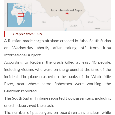
Graphic from CNN
A Russian-made cargo airplane crashed in Juba, South Sudan
on Wednesday shortly after taking off from Juba
International Airport.
According to Reuters, the crash killed at least 40 people,
including victims who were on the ground at the time of the
incident. The plane crashed on the banks of the White Nile
River, near where some fishermen were working, the
Guardian reported.
The South Sudan Tribune reported two passengers, including
one child, survived the crash.
The number of passengers on board remains unclear; while