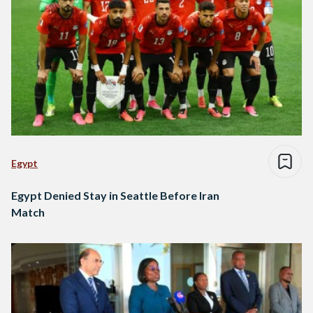
Egypt
Egypt Denied Stay in Seattle Before Iran
Match