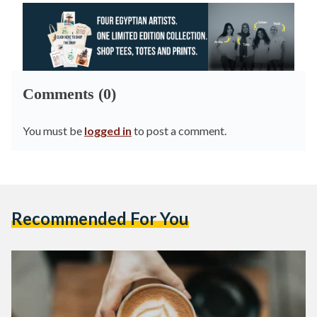
Comments (0)
You must be
logged in
to post a comment.
Recommended For You