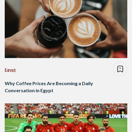
Egypt
Why Coffee Prices Are Becoming a Daily
Conversation in Egypt