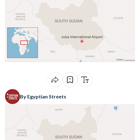
By Egyptian Streets