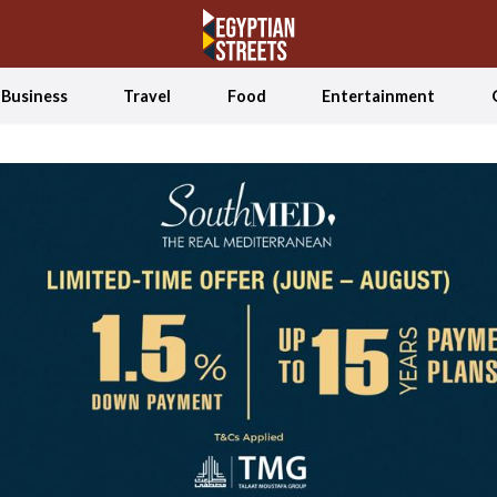
Business
Travel
Food
Entertainment