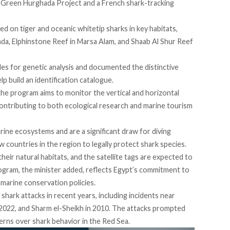
e Green Hurghada Project and a French shark-tracking
led
on tiger and oceanic whitetip sharks in key habitats,
ada, Elphinstone Reef in Marsa Alam, and Shaab Al Shur Reef
les
for genetic analysis and documented the distinctive
lp build an identification catalogue.
he program aims to monitor the vertical and horizontal
ntributing to both ecological research and marine tourism
marine ecosystems and are a significant draw for diving
 countries in the region to legally protect shark species.
heir natural habitats, and the satellite tags are expected to
rogram, the minister added, reflects Egypt’s commitment to
marine conservation policies.
shark attacks in recent years, including
incidents
near
2022, and Sharm el-Sheikh in 2010. The attacks prompted
rns over shark behavior in the Red Sea.