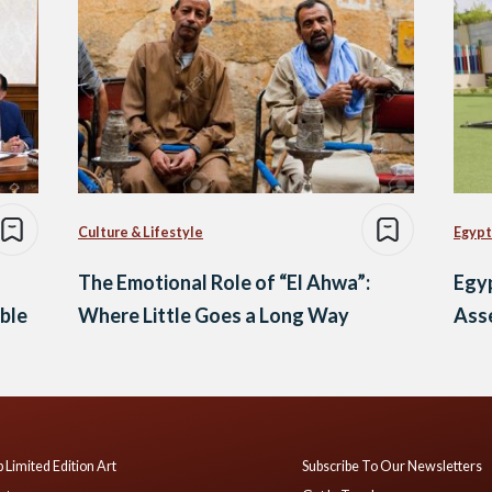
Culture & Lifestyle
Egypt
The Emotional Role of “El Ahwa”:
Egy
ble
Where Little Goes a Long Way
Asse
 Limited Edition Art
Subscribe To Our Newsletters