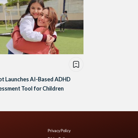
pt Launches AI-Based ADHD
ssment Tool for Children
Privacy Policy