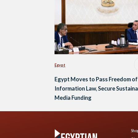
Egypt
Egypt Moves to Pass Freedom of
Information Law, Secure Sustaina
Media Funding
Shop