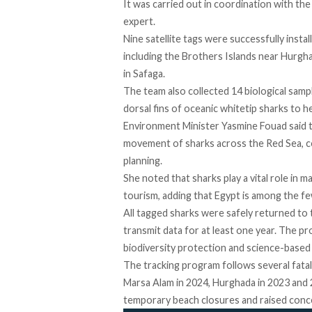
It was carried
out
in coordination with th
expert.
Nine satellite tags were successfully
instal
including the Brothers Islands near Hurgh
in Safaga.
The team also collected 14 biological
samp
dorsal fins of oceanic whitetip sharks to he
Environment Minister Yasmine Fouad
said
t
movement of sharks across the Red Sea, co
planning.
She noted that sharks play a vital role in 
tourism, adding that Egypt is among the few
All tagged sharks were safely returned to t
transmit data for at least one year. The p
biodiversity protection and science-based 
The tracking program follows several fatal 
Marsa Alam in 2024, Hurghada in 2023 and 
temporary beach closures and raised conce