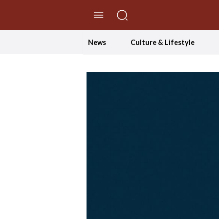
//Skip to content
News
Culture & Lifestyle