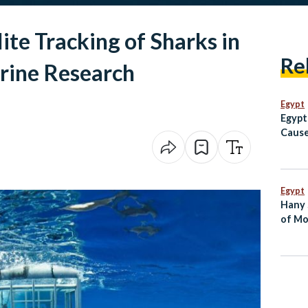
ite Tracking of Sharks in
Re
arine Research
Egypt
Egypt
Cause
Vessel
Egypt
Hany 
of Mo
Dies 