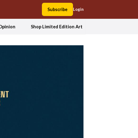
Subscribe
Login
Opinion
Shop Limited Edition Art