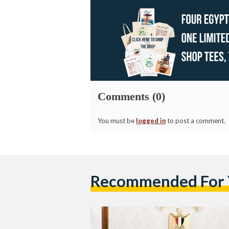
Comments (0)
You must be
logged in
to post a comment.
Recommended For