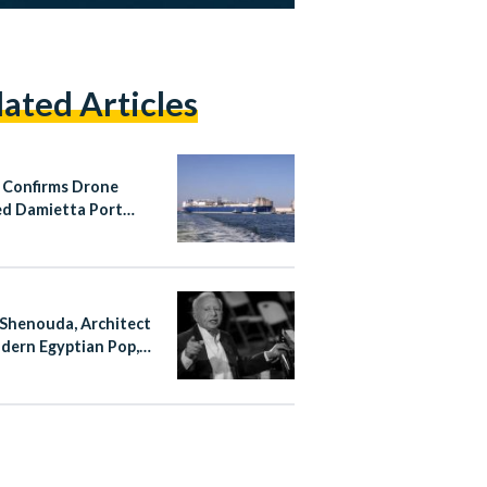
lated Articles
 Confirms Drone
d Damietta Port
 Fire
Shenouda, Architect
dern Egyptian Pop,
at 83