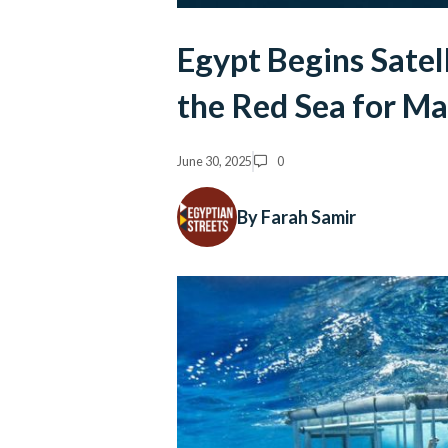
Egypt Begins Satell
the Red Sea for M
June 30, 2025
0
By Farah Samir