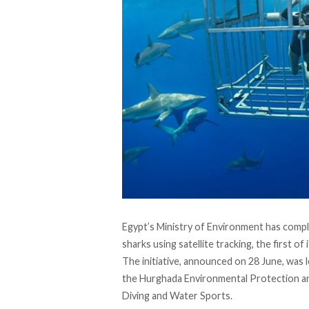
Egypt’s Ministry of Environment has
compl
sharks using satellite tracking, the first of 
The initiative,
announced
on 28 June, was l
the Hurghada Environmental Protection a
Diving and Water Sports.