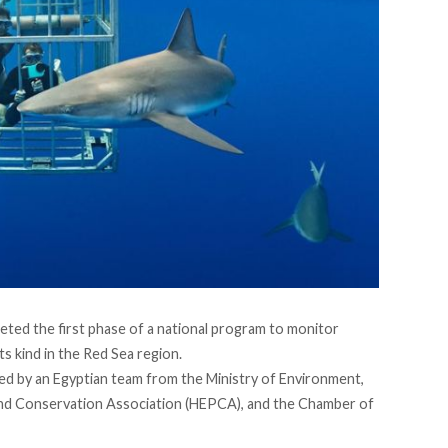
eted
the first phase of a national program to monitor
its kind in the Red Sea region.
ed by an Egyptian team from the Ministry of Environment,
nd Conservation Association (HEPCA), and the Chamber of