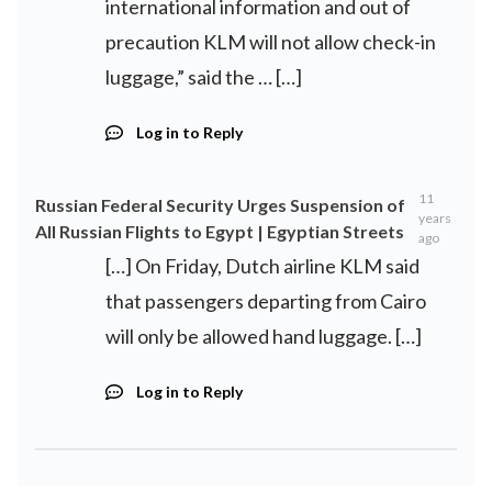
international information and out of
precaution KLM will not allow check-in
luggage,” said the … […]
Log in to Reply
11
Russian Federal Security Urges Suspension of
years
All Russian Flights to Egypt | Egyptian Streets
ago
[…] On Friday, Dutch airline KLM said
that passengers departing from Cairo
will only be allowed hand luggage. […]
Log in to Reply