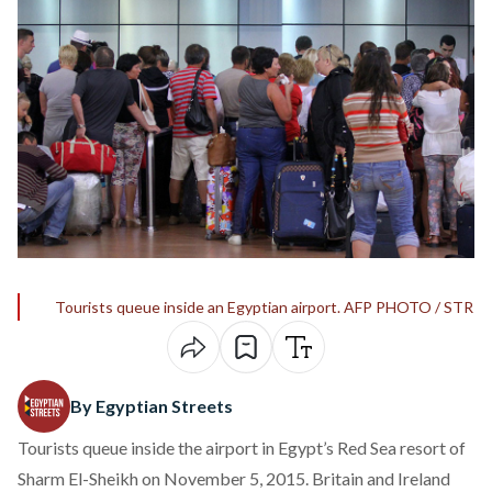
Tourists queue inside an Egyptian airport. AFP PHOTO / STR
By Egyptian Streets
Tourists queue inside the airport in Egypt’s Red Sea resort of
Sharm El-Sheikh on November 5, 2015. Britain and Ireland