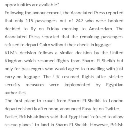
opportunities are available.”
Following the announcement, the Associated Press reported
that only 115 passengers out of 247 who were booked
decided to fly on Friday morning to Amsterdam. The
Associated Press reported that the remaining passengers
refused to depart Cairo without their check-in luggage.
KLM’s decision follows a similar decision by the United
Kingdom which resumed flights from Sharm El-Sheikh but
only for passengers who would agree to travelling with just
carry-on luggage. The UK resumed flights after stricter
security measures were implemented by Egyptian
authorities.
The first plane to travel from Sharm El-Sheikh to London
departed shortly after noon, announced Easy Jet on Twitter.
Earlier, British airliners said that Egypt had “refused to allow
rescue planes” to land in Sharm El-Sheikh. However, British