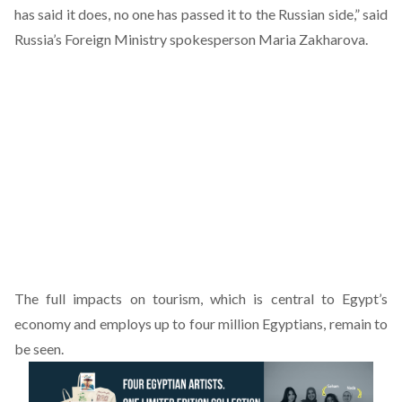
has said it does, no one has passed it to the Russian side,” said
Russia’s Foreign Ministry spokesperson Maria Zakharova.
The full impacts on tourism, which is central to Egypt’s
economy and employs up to four million Egyptians, remain to
be seen.