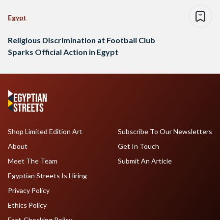
Egypt
Religious Discrimination at Football Club
Sparks Official Action in Egypt
Shop Limited Edition Art
Subscribe To Our Newsletters
About
Get In Touch
Meet The Team
Submit An Article
Egyptian Streets Is Hiring
Privacy Policy
Ethics Policy
Fact-Checking Policy