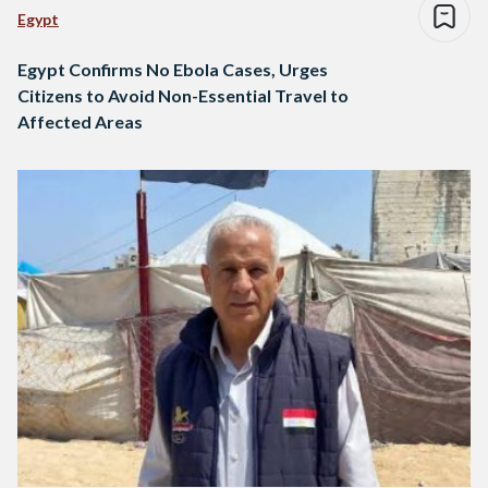
Egypt
Egypt Confirms No Ebola Cases, Urges
Citizens to Avoid Non-Essential Travel to
Affected Areas