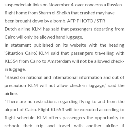
suspended air links on November 4, over concerns a Russian
flight home from Sharm el-Sheikh that crashed may have
been brought down by a bomb. AFP PHOTO / STR
Dutch airline KLM has said that passengers departing from
Cairo will only be allowed hand luggage.
In statement published on its website with the heading
‘Situation Cairo’, KLM said that passengers travelling with
KL554 from Cairo to Amsterdam will not be allowed check-
in luggage.
“Based on national and international information and out of
precaution KLM will not allow check-in luggage,” said the
airline.
“There are no restrictions regarding flying to and from the
airport of Cairo. Flight KL553 will be executed according to
flight schedule. KLM offers passengers the opportunity to
rebook their trip and travel with another airline if