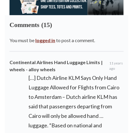
Comments (15)
You must be
logged in
to post a comment.
Continental Airlines Hand Luggage Limits |
11 years
ago
wheels - alloy wheels
[…] Dutch Airline KLM Says Only Hand
Luggage Allowed for Flights from Cairo
to Amsterdam – Dutch airline KLM has
said that passengers departing from
Cairo will only be allowed hand …
luggage. “Based on national and