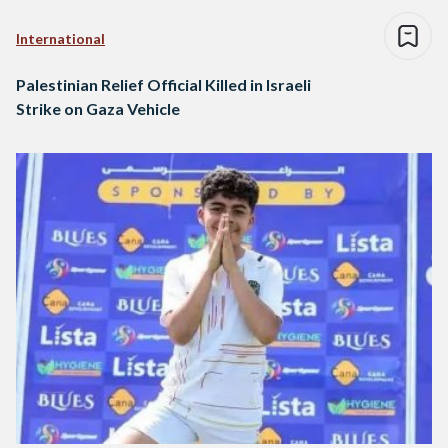
International
Palestinian Relief Official Killed in Israeli
Strike on Gaza Vehicle