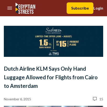
//Skip to content
Subscribe
Login
Dutch Airline KLM Says Only Hand
Luggage Allowed for Flights from Cairo
to Amsterdam
November 6, 2015
15