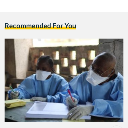
Recommended For You