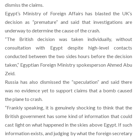
dismiss the claims.
Egypt’s Ministry of Foreign Affairs has blasted the UK’s
decision as “premature” and said that investigations are
underway to determine the cause of the crash.
“The British decision was taken individually, without
consultation with Egypt despite high-level contacts
conducted between the two sides hours before the decision
taken,” Egyptian Foreign Ministry spokesperson Ahmed Abu
Zeid.
Russia has also dismissed the “speculation” and said there
was no evidence yet to support claims that a bomb caused
the plane to crash.
“Frankly speaking, it is genuinely shocking to think that the
British government has some kind of information that could
cast light on what happened in the skies above Egypt. If such
information exists, and judging by what the foreign secretary