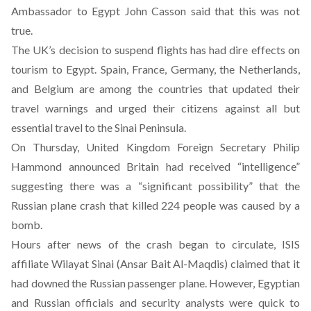
Ambassador to Egypt John Casson said that this was not
true.
The UK’s decision to suspend flights has had dire effects on
tourism to Egypt. Spain, France, Germany, the Netherlands,
and Belgium are among the countries that updated their
travel warnings and urged their citizens against all but
essential travel to the Sinai Peninsula.
On Thursday, United Kingdom Foreign Secretary Philip
Hammond announced Britain had received “intelligence”
suggesting there was a “significant possibility” that the
Russian plane crash that killed 224 people
was caused by a
bomb.
Hours after news of the crash began to circulate,
ISIS
affiliate Wilayat Sinai (Ansar Bait Al-Maqdis) claimed that it
had downed the Russian passenger plane
. However, Egyptian
and Russian officials and security analysts were quick to