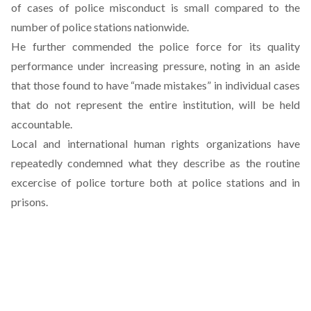
of cases of police misconduct is small compared to the
number of police stations nationwide.
He further commended the police force for its quality
performance under increasing pressure, noting in an aside
that those found to have “made mistakes” in individual cases
that do not represent the entire institution, will be held
accountable.
Local and international human rights organizations have
repeatedly condemned what they describe as the routine
excercise of police torture both at police stations and in
prisons.