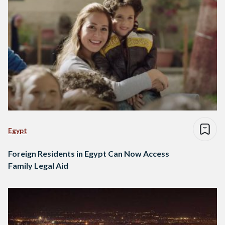
Egypt
Foreign Residents in Egypt Can Now Access
Family Legal Aid