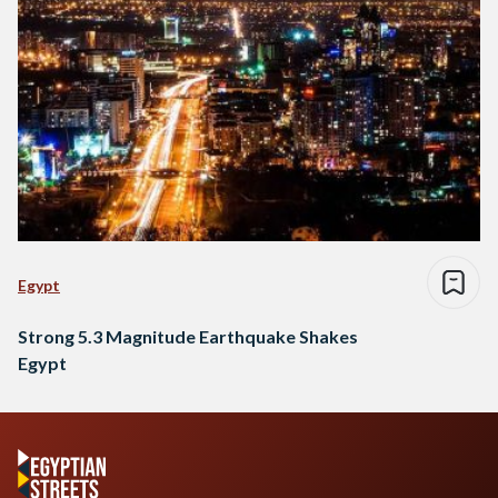
Egypt
Strong 5.3 Magnitude Earthquake Shakes
Egypt