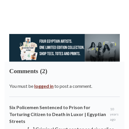
Comments (2)
You must be
logged in
to post a comment.
Six Policemen Sentenced to Prison for
10
Torturing Citizen to Death in Luxor | Egyptian
years
ago
Streets