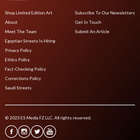
Shop Limited Edition Art
Subscribe To Our Newsletters
About
Get In Touch
Meet The Team
Submit An Article
Egyptian Streets Is Hiring
Privacy Policy
Ethics Policy
Fact-Checking Policy
Corrections Policy
Saudi Streets
© 2023 ES Media FZ LLC. All rights reserved.