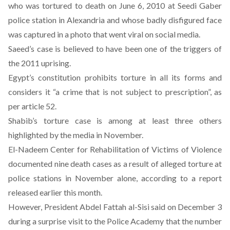
who was tortured to death on June 6, 2010 at Seedi Gaber
police station in Alexandria and whose badly disfigured face
was captured in a photo that went viral on social media.
Saeed’s case is believed to have been one of the triggers of
the 2011 uprising.
Egypt’s constitution prohibits torture in all its forms and
considers it “a crime that is not subject to prescription”, as
per article 52.
Shabib’s torture case is among at least three others
highlighted by the media in November.
El-Nadeem Center for Rehabilitation of Victims of Violence
documented nine death cases as a result of alleged torture at
police stations in November alone, according to a report
released earlier this month.
However, President Abdel Fattah al-Sisi said on December 3
during a surprise visit to the Police Academy that the number