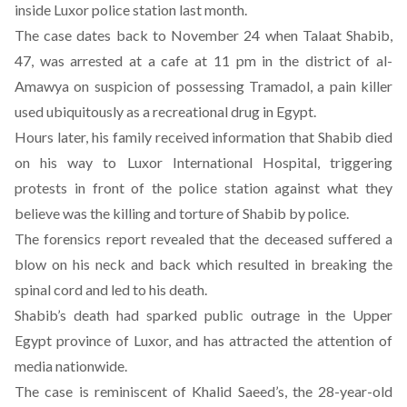
inside Luxor police station last month.
The case dates back to November 24 when
Talaat Shabib,
47, was arrested at a cafe at 11 pm
in the district of al-
Amawya on suspicion of possessing Tramadol, a pain killer
used ubiquitously as a recreational drug in Egypt.
Hours later, his family received information that Shabib died
on his way to Luxor International Hospital, triggering
protests in front of the police station against what they
believe was the killing and torture of Shabib by police.
The forensics report revealed that the deceased suffered a
blow on his neck and back which resulted in breaking the
spinal cord and led to his death.
Shabib’s death had sparked public outrage in the Upper
Egypt province of Luxor, and has attracted the attention of
media nationwide.
The case is reminiscent of Khalid Saeed’s, the 28-year-old