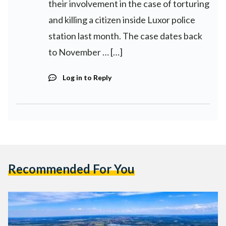
their involvement in the case of torturing
and killing a citizen inside Luxor police
station last month. The case dates back
to November … […]
Log in to Reply
Recommended For You