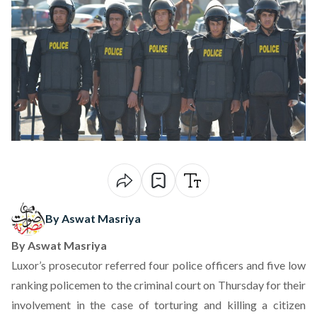
By Aswat Masriya
By
Aswat Masriya
Luxor’s prosecutor referred four police officers and five low
ranking policemen to the criminal court on Thursday for their
involvement in the case of torturing and killing a citizen