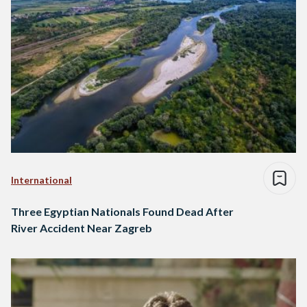
International
Three Egyptian Nationals Found Dead After
River Accident Near Zagreb