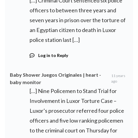
[…] Criminal Court sentenced six police
officers to between three years and
seven years in prison over the torture of
an Egyptian citizen to death in Luxor
police station last […]
Log in to Reply
Baby Shower Juegos Originales | heart -
11 years
ago
baby monitor
[…] Nine Policemen to Stand Trial for
Involvement in Luxor Torture Case –
Luxor’s prosecutor referred four police
officers and five low ranking policemen
to the criminal court on Thursday for