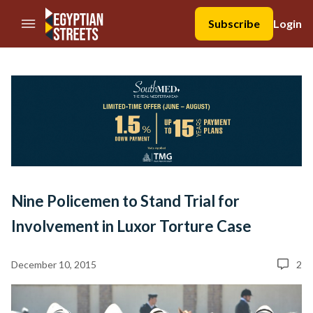
//Skip to content
Subscribe
Login
Nine Policemen to Stand Trial for
Involvement in Luxor Torture Case
December 10, 2015
2