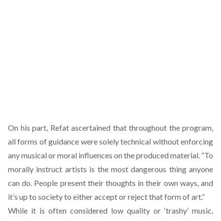
On his part, Refat ascertained that throughout the program,
all forms of guidance were solely technical without enforcing
any musical or moral influences on the produced material. “To
morally instruct artists is the most dangerous thing anyone
can do. People present their thoughts in their own ways, and
it’s up to society to either accept or reject that form of art.”
While it is often considered low quality or ‘trashy’ music,