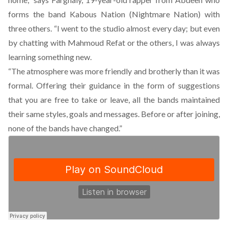
forms the band Kabous Nation (Nightmare Nation) with
three others. “I went to the studio almost every day; but even
by chatting with Mahmoud Refat or the others, I was always
learning something new.
“The atmosphere was more friendly and brotherly than it was
formal. Offering their guidance in the form of suggestions
that you are free to take or leave, all the bands maintained
their same styles, goals and messages. Before or after joining,
none of the bands have changed.”