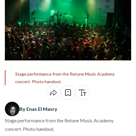
Stage performance from the Retune Music Academy
concert. Photo handout.
By Enas El Masry
Stage performance from the Retune Music Academy
concert. Photo handout.