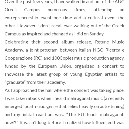
Over the past few years, I have walked in and out of the AUC
Greek Campus numerous times, attending an
entrepreneurship event one time and a cultural event the
other. However, I don’t recall ever walking out of the Greek
Campus as inspired and changed as I did on Sunday.
Celebrating their second album release, Retune Music
Academy, a joint program between Italian NGO Ricerca e
Cooperazione (RC) and 100Copies music production agency,
funded by the European Union, organized a concert to
showcase the latest group of young Egyptian artists to
“graduate” from their academy.
As I approached the hall where the concert was taking place,
I was taken aback when I heard mahraganat music (a recently
emerged local music genre that relies heavily on auto-tuning)
and my initial reaction was: “The EU funds mahraganat,
now?!” It wasn’t long before I realized how influenced I was