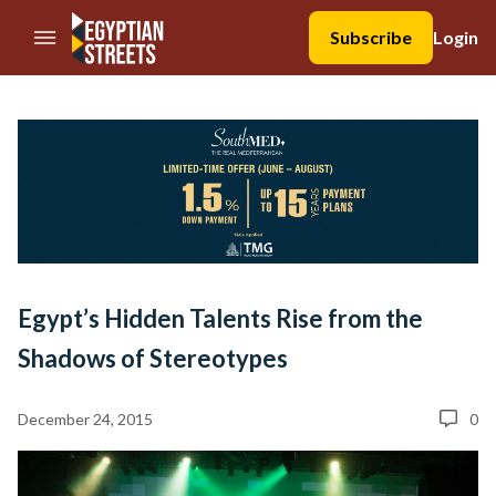
//Skip to content
Subscribe
Login
Egypt’s Hidden Talents Rise from the
Shadows of Stereotypes
December 24, 2015
0