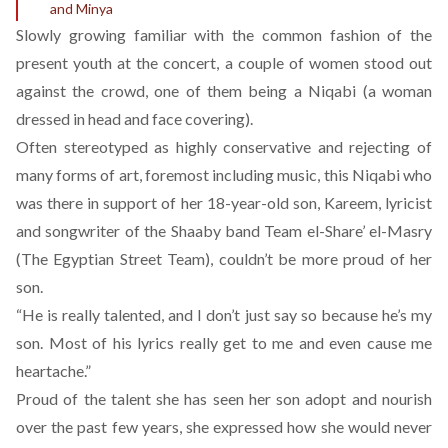
and Minya
Slowly growing familiar with the common fashion of the
present youth at the concert, a couple of women stood out
against the crowd, one of them being a Niqabi (a woman
dressed in head and face covering).
Often stereotyped as highly conservative and rejecting of
many forms of art, foremost including music, this Niqabi who
was there in support of her 18-year-old son, Kareem, lyricist
and songwriter of the Shaaby band Team el-Share’ el-Masry
(The Egyptian Street Team), couldn’t be more proud of her
son.
“He is really talented, and I don’t just say so because he’s my
son. Most of his lyrics really get to me and even cause me
heartache.”
Proud of the talent she has seen her son adopt and nourish
over the past few years, she expressed how she would never