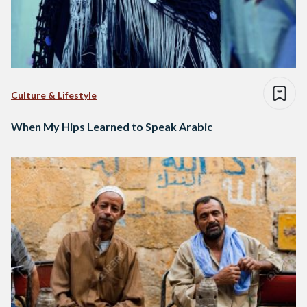
Culture & Lifestyle
When My Hips Learned to Speak Arabic