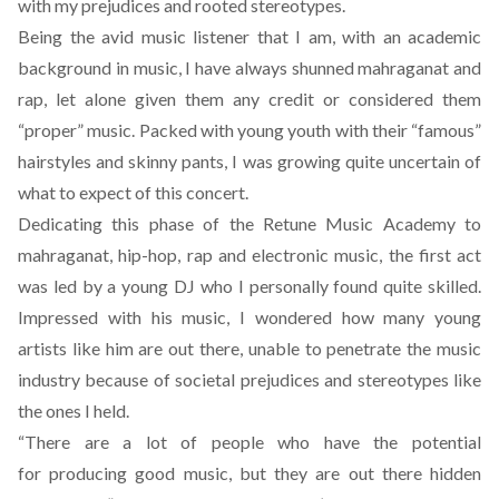
with my prejudices and rooted stereotypes.
Being the avid music listener that I am, with an academic
background in music, I have always shunned mahraganat and
rap, let alone given them any credit or considered them
“proper” music. Packed with young youth with their “famous”
hairstyles and skinny pants, I was growing quite uncertain of
what to expect of this concert.
Dedicating this phase of the Retune Music Academy to
mahraganat, hip-hop, rap and electronic music, the first act
was led by a young DJ who I personally found quite skilled.
Impressed with his music, I wondered how many young
artists like him are out there, unable to penetrate the music
industry because of societal prejudices and stereotypes like
the ones I held.
“There are a lot of people who have the potential
for producing good music, but they are out there hidden