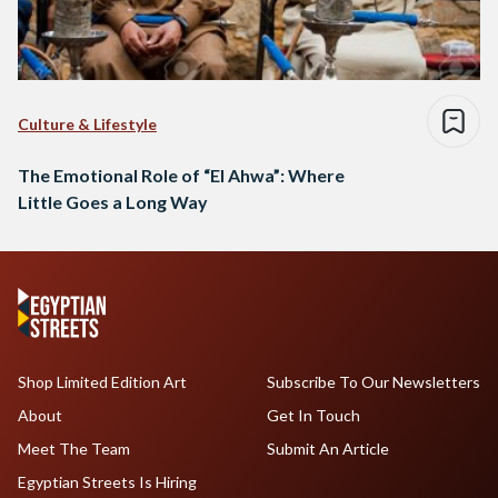
Culture & Lifestyle
The Emotional Role of “El Ahwa”: Where
Little Goes a Long Way
Shop Limited Edition Art
Subscribe To Our Newsletters
About
Get In Touch
Meet The Team
Submit An Article
Egyptian Streets Is Hiring