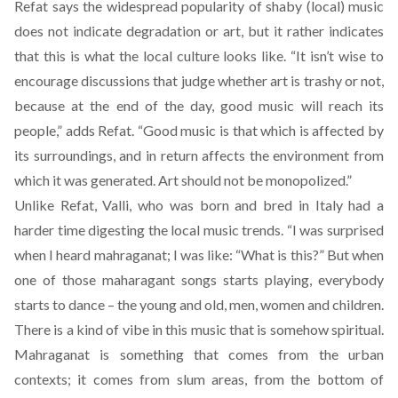
Refat says the widespread popularity of shaby (local) music
does not indicate degradation or art, but it rather indicates
that this is what the local culture looks like. “It isn’t wise to
encourage discussions that judge whether art is trashy or not,
because at the end of the day, good music will reach its
people,” adds Refat. “Good music is that which is affected by
its surroundings, and in return affects the environment from
which it was generated. Art should not be monopolized.”
Unlike Refat, Valli, who was born and bred in Italy had a
harder time digesting the local music trends. “I was surprised
when I heard mahraganat; I was like: “What is this?” But when
one of those maharagant songs starts playing, everybody
starts to dance – the young and old, men, women and children.
There is a kind of vibe in this music that is somehow spiritual.
Mahraganat is something that comes from the urban
contexts; it comes from slum areas, from the bottom of