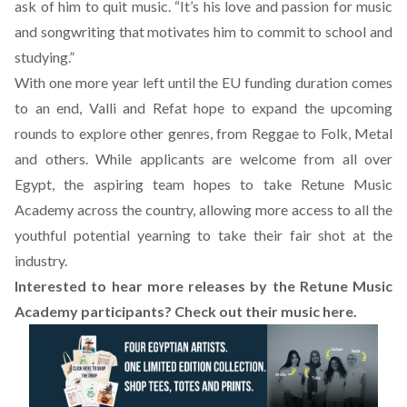
ask of him to quit music. “It’s his love and passion for music
and songwriting that motivates him to commit to school and
studying.”
With one more year left until the EU funding duration comes
to an end, Valli and Refat hope to expand the upcoming
rounds to explore other genres, from Reggae to Folk, Metal
and others. While applicants are welcome from all over
Egypt, the aspiring team hopes to take Retune Music
Academy across the country, allowing more access to all the
youthful potential yearning to take their fair shot at the
industry.
Interested to hear more releases by the Retune Music
Academy participants? Check out their music
here
.