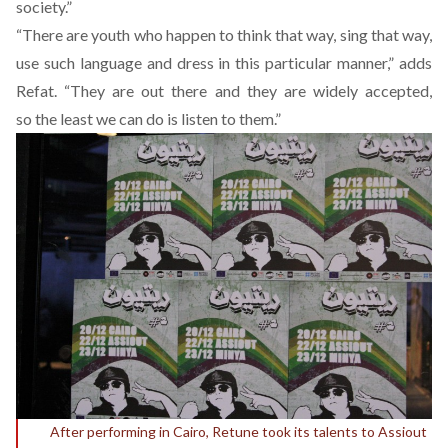
society.”
“There are youth who happen to think that way, sing that way,
use such language and dress in this particular manner,” adds
Refat. “They are out there and they are widely accepted,
so the least we can do is listen to them.”
After performing in Cairo, Retune took its talents to Assiout