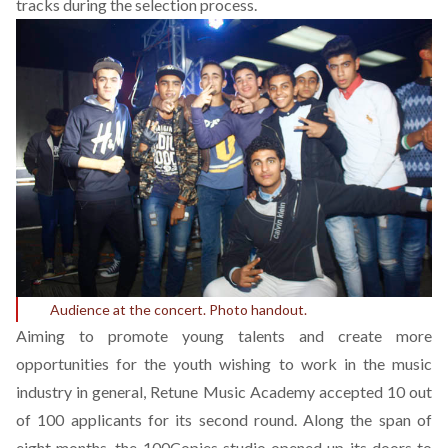
tracks during the selection process.
Audience at the concert. Photo handout.
Aiming to promote young talents and create more
opportunities for the youth wishing to work in the music
industry in general, Retune Music Academy accepted 10 out
of 100 applicants for its second round. Along the span of
eight months, the 100Copies studio opened up its doors to