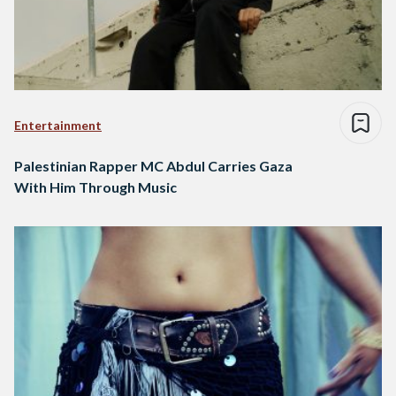
Entertainment
Palestinian Rapper MC Abdul Carries Gaza
With Him Through Music