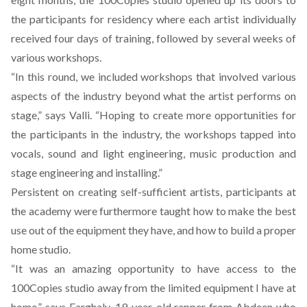
the participants for residency where each artist individually
received four days of training, followed by several weeks of
various workshops.
“In this round, we included workshops that involved various
aspects of the industry beyond what the artist performs on
stage,” says Valli. “Hoping to create more opportunities for
the participants in the industry, the workshops tapped into
vocals, sound and light engineering, music production and
stage engineering and installing.”
Persistent on creating self-sufficient artists, participants at
the academy were furthermore taught how to make the best
use out of the equipment they have, and how to build a proper
home studio.
“It was an amazing opportunity to have access to the
100Copies studio away from the limited equipment I have at
home,” says Farghaly, 19-year-old rapper from Abdeen who