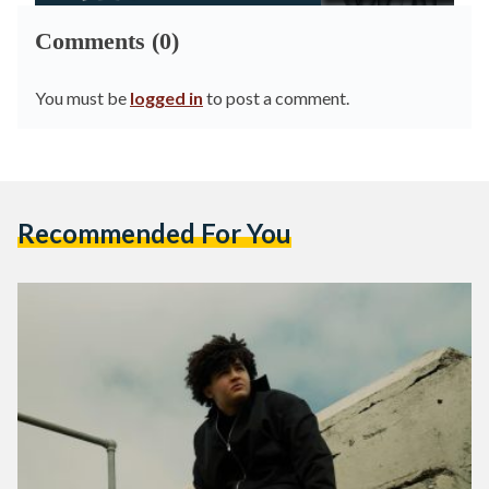
Comments (0)
You must be
logged in
to post a comment.
Recommended For You