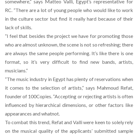
somewhere,” says Matteo Valli, Egypt’s representative for
RC. “There are a lot of young people who would like to work
in the culture sector but find it really hard because of their
lack of skills.
“I feel that besides the project we have for promoting those
who are almost unknown, the scene is not so refreshing; there
are always the same people performing. It’s like there is one
format, so it’s very difficult to find new bands, artists,
musicians.”
“The music industry in Egypt has plenty of reservations when
it comes to the selection of artists,” says Mahmoud Refat,
founder of 100Copies. “Accepting or rejecting artists is often
influenced by hierarchical dimensions, or other factors like
appearances and whatnot.
To combat this trend, Refat and Valli were keen to solely rely
on the musical quality of the applicants’ submitted sample