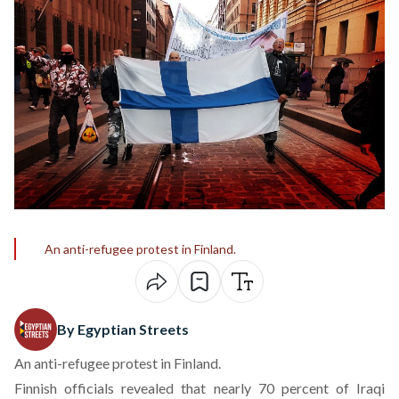
An anti-refugee protest in Finland.
By Egyptian Streets
An anti-refugee protest in Finland.
Finnish officials revealed that nearly 70 percent of Iraqi