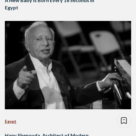
A New Baby is Born Every 16 Seconds in
Egypt
Egypt
Hany Shenouda, Architect of Modern