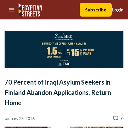
//Skip to content
Subscribe
Login
70 Percent of Iraqi Asylum Seekers in
Finland Abandon Applications, Return
Home
January 23, 2016
0