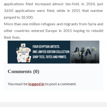
applications filed increased almost ten-fold. In 2014, just
3,650 applications were filed, while in 2015 that number
jumped to 32,500.
More than one million refugees and migrants from Syria and
other countries entered Europe in 2015 hoping to rebuild
their lives.
Comments (0)
You must be
logged in
to post a comment.