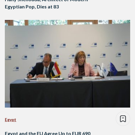
Egyptian Pop, Dies at 83
Egypt
Egypt and the EU Agree Up to EUR 690