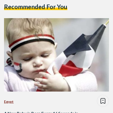
Recommended For You
Egypt