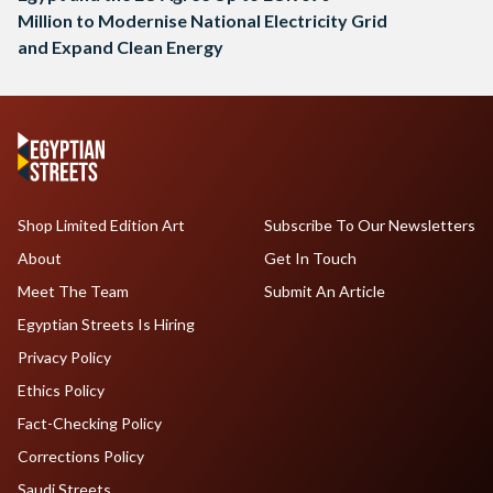
Million to Modernise National Electricity Grid
and Expand Clean Energy
Shop Limited Edition Art
Subscribe To Our Newsletters
About
Get In Touch
Meet The Team
Submit An Article
Egyptian Streets Is Hiring
Privacy Policy
Ethics Policy
Fact-Checking Policy
Corrections Policy
Saudi Streets