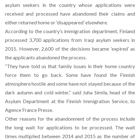
asylum seekers in the country whose applications were
received and processed have abandoned their claims and
either returned home or ‘disappeared’ elsewhere.
According to the country’s immigration department, Finland
processed 3,700 applications from Iraqi asylum seekers in
2015. However, 2,600 of the decisions became ‘expired’ as
the applicants abandoned the process.
“They have told us that family issues in their home country
force them to go back. Some have found the Finnish
atmosphere hostile and some have not stayed because of the
dark autumn and cold winter,” said Juha Simila, head of the
Asylum Department at the Finnish Immigration Service, to
Agence France Presse.
Other reasons for the abandonment of the process include
the long wait for applications to be processed. The wait
times multiplied between 2014 and 2015 as the number of