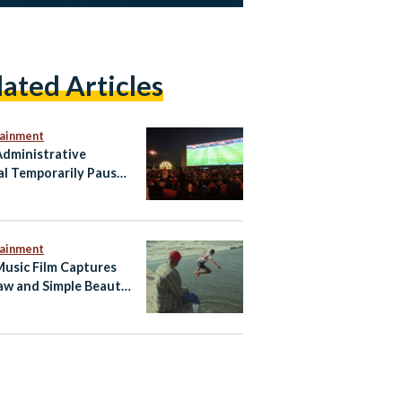
lated Articles
tainment
dministrative
al Temporarily Pauses
ian Fan Zone for
 vs. Iran Match
tainment
Music Film Captures
aw and Simple Beauty
 Egyptian Summer