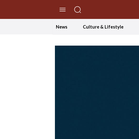
//Skip to content
News
Culture & Lifestyle