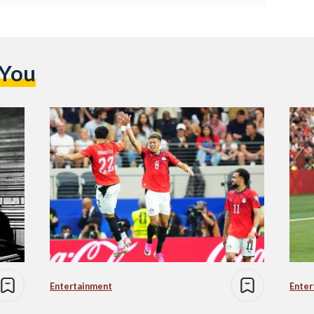
 You
Entertainment
Enter