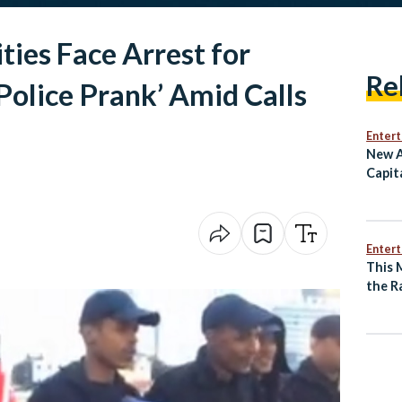
ties Face Arrest for
Re
olice Prank’ Amid Calls
Enter
New A
Capit
Egypt
Egypt
Enter
This 
the R
of an