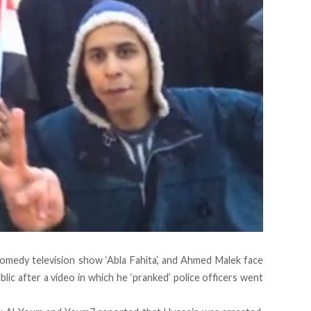
medy television show ‘Abla Fahita’, and Ahmed Malek face
ublic after a video in which he ‘pranked’ police officers went