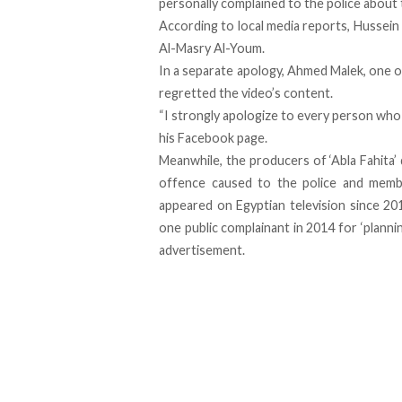
personally complained to the police about 
According to local media reports, Hussein 
Al-Masry Al-Youm.
In a separate apology, Ahmed Malek, one of
regretted the video’s content.
“I strongly apologize to every person who w
his Facebook page.
Meanwhile, the producers of ‘Abla Fahita
offence caused to the police and membe
appeared on Egyptian television since 20
one public complainant in 2014 for ‘plann
advertisement.