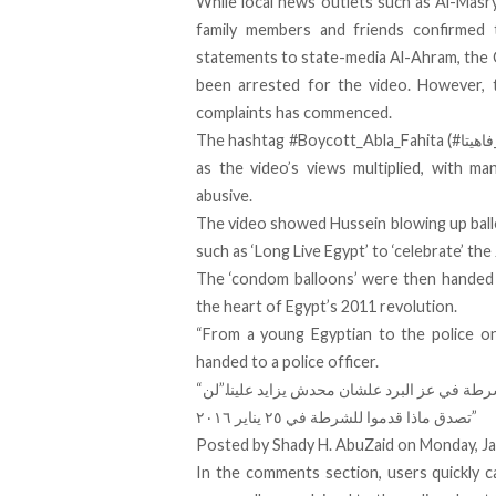
While local news outlets such as Al-Mas
family members and friends confirmed 
statements to state-media Al-Ahram, the 
been arrested for the video. However, t
complaints has commenced.
The hashtag #Boycott_Abla_Fahita (#مقاطعه_برنامج_ابله_فاهيتا) quickly became trending on social media
as the video’s views multiplied, with ma
abusive.
The video showed Hussein blowing up bal
such as ‘Long Live Egypt’ to ‘celebrate’
the
The ‘condom balloons’ were then handed t
the heart of Egypt’s 2011 revolution.
“From a young Egyptian to the police on
handed to a police officer.
نزلنا نحتفل بعيد الشرطة في عز البرد علشان مح
تصدق ماذا قدموا للشرطة في ٢٥ يناير ٢٠١٦”
Posted by
Shady H. AbuZaid
on Monday, Ja
In the comments section, users quickly ca