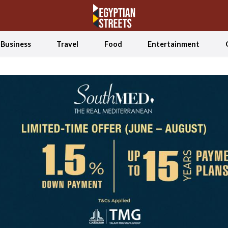
Business
Travel
Food
Entertainment