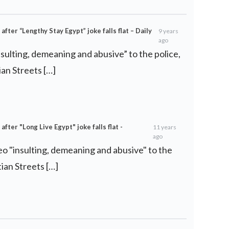
ter “Lengthy Stay Egypt” joke falls flat – Daily
9 years
ago
nsulting, demeaning and abusive” to the police,
an Streets […]
ter "Long Live Egypt" joke falls flat -
11 years
ago
deo "insulting, demeaning and abusive" to the
ian Streets […]