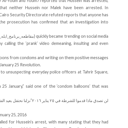
ry Al-Youm and Youm7 reported that Hussein was arrested,
that neither Hussein nor Malek have been arrested. In
Cairo Security Directorate refuted reports that anyone has
he prosecution has confirmed that an investigation into
ny calling the ‘prank’ video demeaning, insulting and even
loons from condoms and writing on them positive messages
 January 25 Revolution
.
o unsuspecting everyday police officers at Tahrir Square,
 25 January,” said one of the ‘condom balloons’ that was
دش يزايد علينا.”لن
“لن تصدق ماذا قدموا للشرطة في ٢٥ يناير ٢٠١٦”
nuary 25, 2016
lled for Hussein’s arrest, with many stating that they had