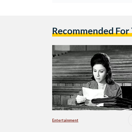
Recommended For
Entertainment