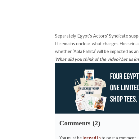
Separately, Egypt’s Actors’ Syndicate susp
It remains unclear what charges Hussein an
whether ‘Abla Fahita’ will be impacted as a
What did you think of the video? Let us 
Comments (2)
You must be
logged in
to post a comment.