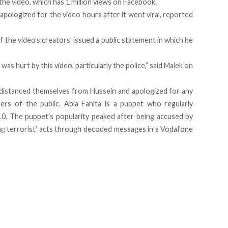
the video, which has 1 million views on Facebook.
apologized for the video hours after it went viral, reported
 the video’s creators’ issued a public statement in which he
as hurt by this video, particularly the police,” said Malek on
’ distanced themselves from Hussein and apologized for any
rs of the public. Abla Fahita is a puppet who regularly
10. The puppet’s popularity peaked after being accused by
ing terrorist’ acts through decoded messages in a Vodafone