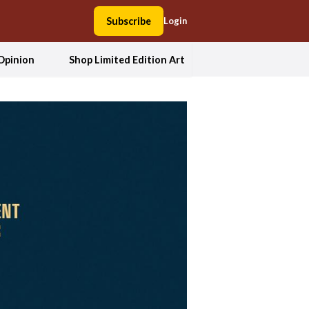
Subscribe
Login
Opinion
Shop Limited Edition Art