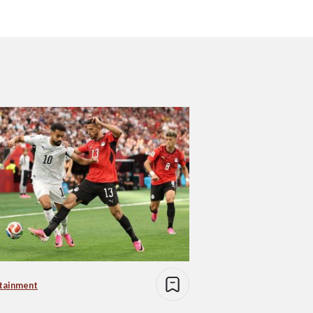
tainment