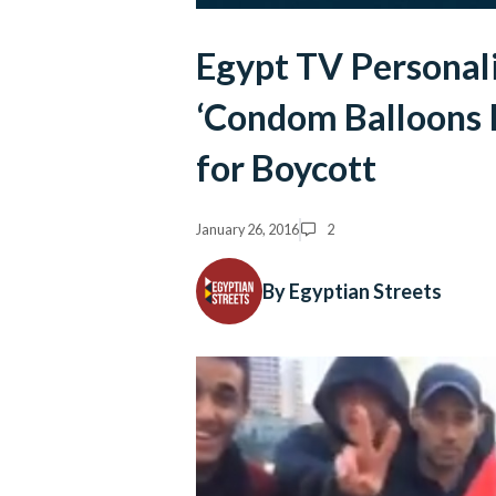
Egypt TV Personali
‘Condom Balloons P
for Boycott
January 26, 2016
2
By Egyptian Streets