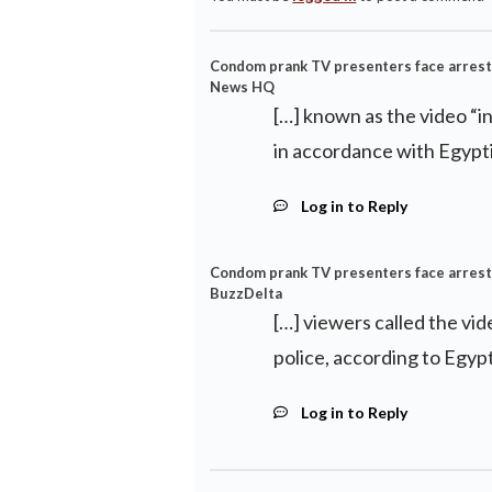
Condom prank TV presenters face arrest af
News HQ
[…] known as the video “i
in accordance with Egypti
Log in to Reply
Condom prank TV presenters face arrest af
BuzzDelta
[…] viewers called the vi
police, according to Egypt
Log in to Reply