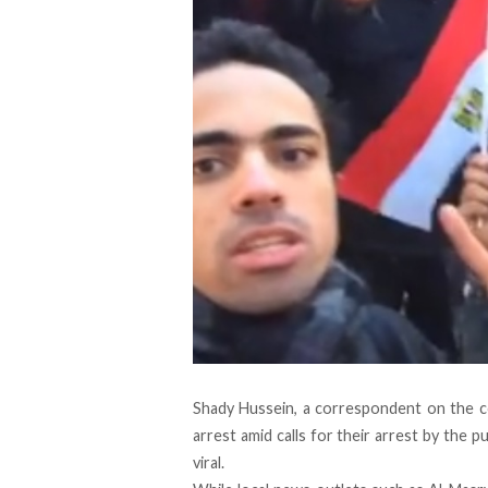
Shady Hussein, a correspondent on the co
arrest amid calls for their arrest by the p
viral.