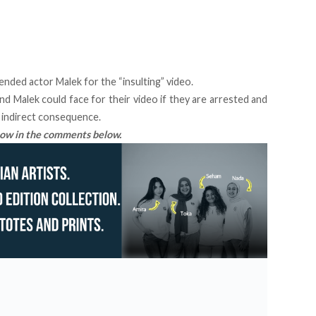
ended actor Malek for the “insulting” video.
d Malek could face for their video if they are arrested and
n indirect consequence.
know in the comments below.