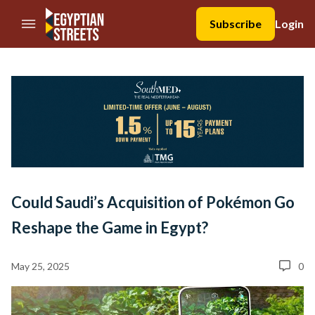
//Skip to content
Subscribe
Login
Could Saudi’s Acquisition of Pokémon Go
Reshape the Game in Egypt?
May 25, 2025
0