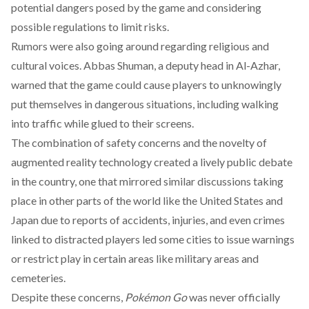
potential dangers posed by the game and considering
possible regulations to limit risks.
Rumors were also going around regarding
religious
and
cultural voices. Abbas Shuman, a deputy head in Al-Azhar,
warned
that the game could cause players to unknowingly
put themselves in dangerous situations, including walking
into traffic while glued to their screens.
The combination of safety concerns and the novelty of
augmented reality technology created a lively public debate
in the country, one that mirrored similar discussions taking
place in other parts of the world like the
United States
and
Japan
due to
reports
of accidents, injuries, and even crimes
linked to distracted players led some cities to issue warnings
or restrict play in certain areas like military areas and
cemeteries.
Despite these concerns,
Pokémon Go
was never officially