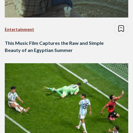
Entertainment
This Music Film Captures the Raw and Simple
Beauty of an Egyptian Summer