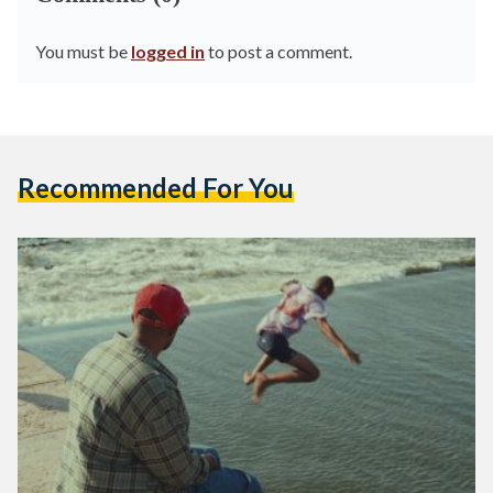
You must be
logged in
to post a comment.
Recommended For You