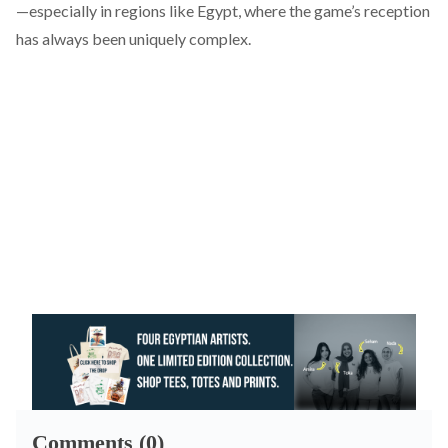
—especially in regions like Egypt, where the game’s reception
has always been uniquely complex.
Comments (0)