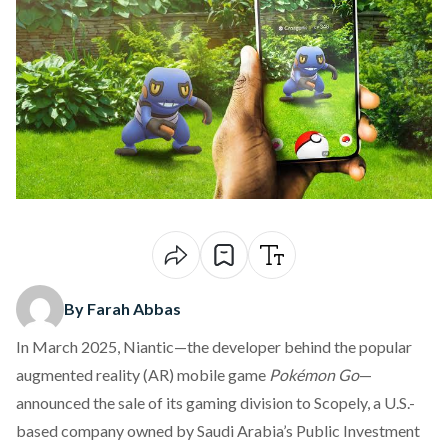
By Farah Abbas
In March 2025, Niantic—the developer behind the popular
augmented reality (AR) mobile game
Pokémon Go
—
announced
the sale of its gaming division to Scopely, a U.S.-
based company owned by Saudi Arabia’s Public Investment