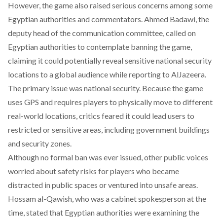
However, the game also raised serious concerns among some
Egyptian authorities and commentators. Ahmed Badawi, the
deputy head of the communication committee,
called
on
Egyptian authorities to contemplate banning the game,
claiming it could potentially reveal sensitive national security
locations to a global audience while reporting to AlJazeera.
The primary issue was national security. Because the game
uses GPS and requires players to physically move to different
real-world locations, critics feared it could lead users to
restricted or sensitive areas, including government buildings
and security zones.
Although no formal ban was ever issued, other public voices
worried about safety risks for players who became
distracted in public spaces or ventured into unsafe areas.
Hossam al-Qawish, who was a cabinet spokesperson at the
time,
stated
that Egyptian authorities were examining the