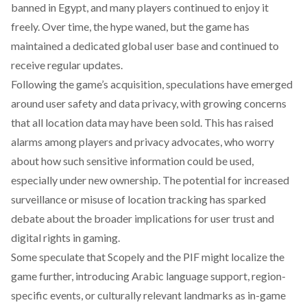
banned in Egypt, and many players continued to enjoy it
freely. Over time, the hype waned, but the game has
maintained a dedicated global user base and continued to
receive regular updates.
Following the game’s acquisition,
speculations
have emerged
around user safety and data privacy, with growing concerns
that all location data may have been sold. This has raised
alarms among players and privacy advocates, who worry
about how such sensitive information could be used,
especially under new ownership. The potential for increased
surveillance or misuse of location tracking has sparked
debate about the broader implications for user trust and
digital rights in gaming.
Some
speculate
that Scopely and the PIF might localize the
game further, introducing Arabic language support, region-
specific events, or culturally relevant landmarks as in-game