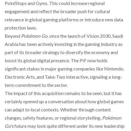
PokéStops and Gyms. This could increase regional
engagement and reflect the broader push for cultural
relevance in global gaming platforms or introduce new data
protection laws.
Beyond
Pokémon Go
, since the launch of Vision 2030, Saudi
Arabia has been actively investing in the gaming industry as
part of its broader strategy to
diversify
the economy and
boost its global digital presence. The PIF now
holds
significant stakes in major gaming companies like Nintendo,
Electronic Arts, and Take-Two Interactive, signaling a long-
term commitment to the sector.
The impact of this acquisition remains to be seen, but it has
certainly opened up a conversation about how global games
can adapt to local contexts. Whether through content
changes, safety features, or regional storytelling,
Pokémon
Go’s
future may look quite different under its new leadership