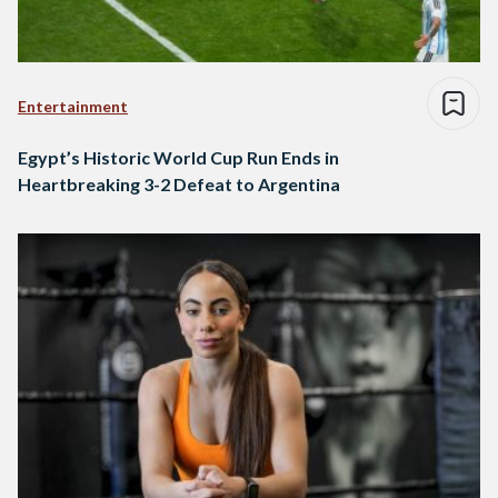
Entertainment
Egypt’s Historic World Cup Run Ends in
Heartbreaking 3-2 Defeat to Argentina