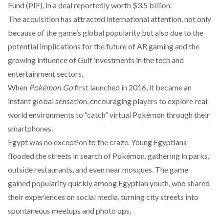
Fund (PIF), in a deal reportedly worth $3.5 billion.
The acquisition has attracted international attention, not only
because of the game’s global popularity but also due to the
potential implications for the future of AR gaming and the
growing influence of Gulf investments in the tech and
entertainment sectors.
When
Pokémon Go
first launched in 2016, it became an
instant
global sensation
, encouraging players to explore real-
world environments to “catch” virtual Pokémon through their
smartphones.
Egypt was no exception to the craze. Young Egyptians
flooded the streets in search of Pokémon, gathering in parks,
outside restaurants, and even near mosques. The game
gained
popularity
quickly among Egyptian youth, who shared
their experiences on social media, turning city streets into
spontaneous meetups and photo ops.