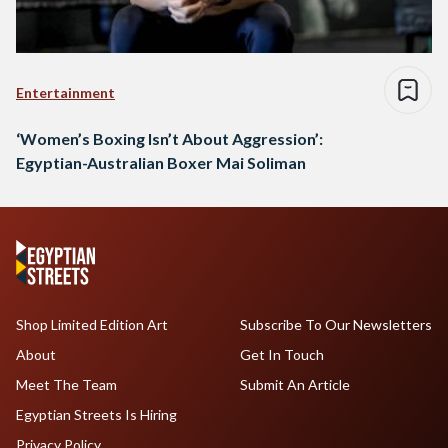
Entertainment
‘Women’s Boxing Isn’t About Aggression’:
Egyptian-Australian Boxer Mai Soliman
Shop Limited Edition Art
Subscribe To Our Newsletters
About
Get In Touch
Meet The Team
Submit An Article
Egyptian Streets Is Hiring
Privacy Policy