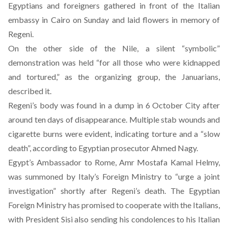
Egyptians and foreigners gathered in front of the Italian
embassy in Cairo on Sunday and laid flowers in memory of
Regeni.
On the other side of the Nile, a silent “symbolic”
demonstration was held “for all those who were kidnapped
and tortured,” as the
organizing group
, the Januarians,
described it.
Regeni’s body was found in a dump in 6 October City after
around ten days of disappearance.
Multiple stab wounds and
cigarette burns were evident, indicating torture and a “slow
death”
, according to Egyptian prosecutor Ahmed Nagy.
Egypt’s Ambassador to Rome, Amr Mostafa Kamal Helmy,
was summoned by Italy’s Foreign Ministry to “urge a joint
investigation” shortly after Regeni’s death. The Egyptian
Foreign Ministry has promised to cooperate with the Italians,
with President Sisi also sending his condolences to his Italian