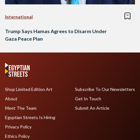
International
Trump Says Hamas Agrees to Disarm Under
Gaza Peace Plan
Shop Limited Edition Art
Subscribe To Our Newsletters
About
Get In Touch
Meet The Team
Submit An Article
Egyptian Streets Is Hiring
Privacy Policy
Ethics Policy