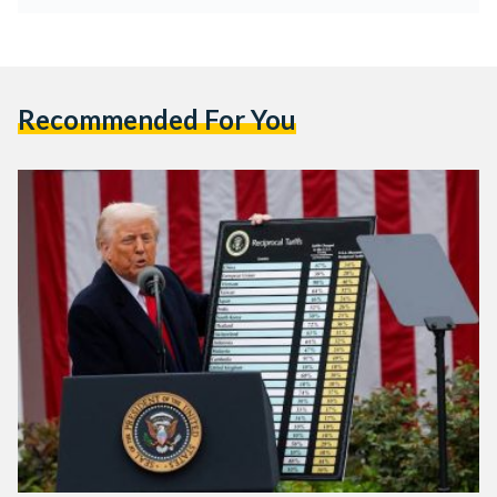
Recommended For You