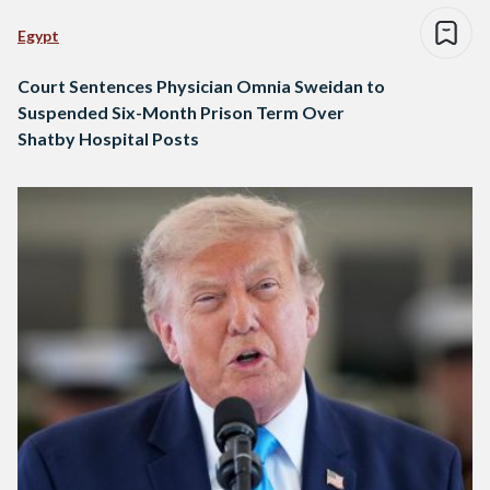
Egypt
Court Sentences Physician Omnia Sweidan to
Suspended Six-Month Prison Term Over
Shatby Hospital Posts