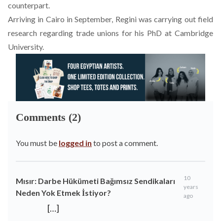
counterpart.
Arriving in Cairo in September, Regini was carrying out field
research regarding trade unions for his PhD at Cambridge
University.
Comments (2)
You must be
logged in
to post a comment.
10
Mısır: Darbe Hükümeti Bağımsız Sendikaları
years
Neden Yok Etmek İstiyor?
ago
[…]