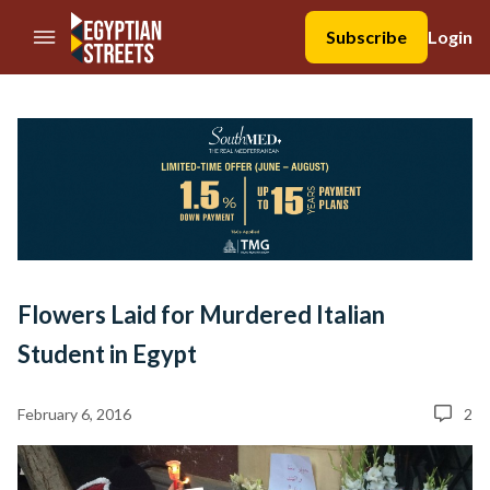
//Skip to content
Subscribe
Login
Flowers Laid for Murdered Italian
Student in Egypt
February 6, 2016
2