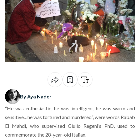
By Aya Nader
“He was enthusiastic, he was intelligent, he was warm and
sensitive…he was tortured and murdered”, were words Rabab
El Mahdi, who supervised Giulio Regeni’s PhD, used to
commemorate the 28-year-old Italian.