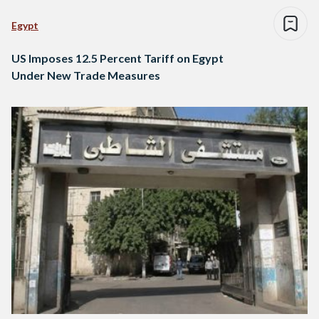
Egypt
US Imposes 12.5 Percent Tariff on Egypt
Under New Trade Measures