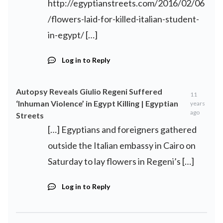
http://egyptianstreets.com/2016/02/06
/flowers-laid-for-killed-italian-student-
in-egypt/
[…]
Log in to Reply
Autopsy Reveals Giulio Regeni Suffered
11
‘Inhuman Violence’ in Egypt Killing | Egyptian
years
ago
Streets
[…] Egyptians and foreigners gathered
outside the Italian embassy in Cairo on
Saturday to lay flowers in Regeni’s […]
Log in to Reply