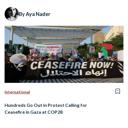
By Aya Nader
International
Hundreds Go Out in Protest Calling for
Ceasefire in Gaza at COP28