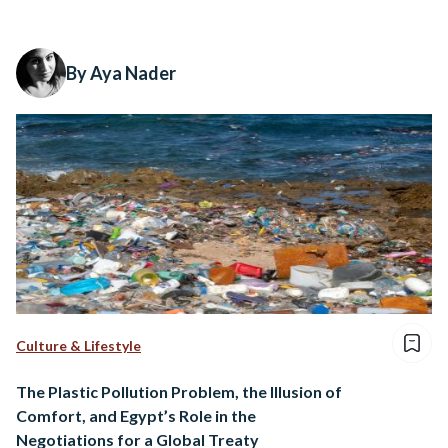
By Aya Nader
Culture & Lifestyle
The Plastic Pollution Problem, the Illusion of
Comfort, and Egypt’s Role in the
Negotiations for a Global Treaty