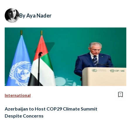
By Aya Nader
International
Azerbaijan to Host COP29 Climate Summit
Despite Concerns