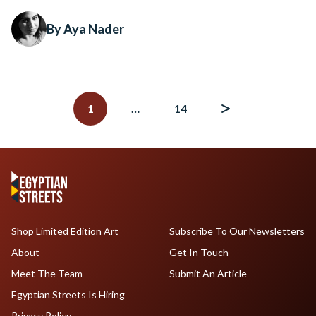
By Aya Nader
Posts
navigation
1
…
14
Shop Limited Edition Art
Subscribe To Our Newsletters
About
Get In Touch
Meet The Team
Submit An Article
Egyptian Streets Is Hiring
Privacy Policy