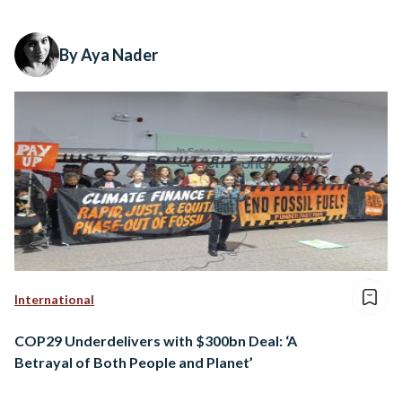
By Aya Nader
International
COP29 Underdelivers with $300bn Deal: ‘A
Betrayal of Both People and Planet’