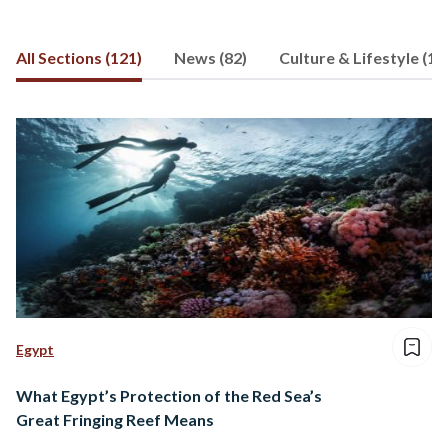
others. Aya has a double master’s
degree in global communication from
All Sections (121)
News (82)
Culture & Lifestyle (15
Simon Fraser University and the
Communication University of China.
She is currently pursuing a PhD in
environmental communication.
Egypt
What Egypt’s Protection of the Red Sea’s
Great Fringing Reef Means