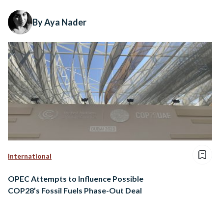
By Aya Nader
International
OPEC Attempts to Influence Possible
COP28’s Fossil Fuels Phase-Out Deal