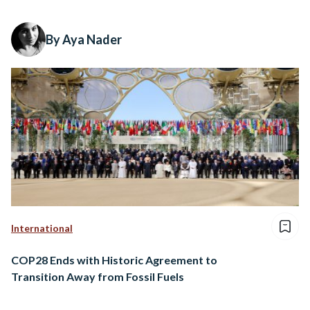
By Aya Nader
International
COP28 Ends with Historic Agreement to
Transition Away from Fossil Fuels