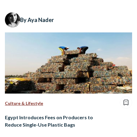
By Aya Nader
Culture & Lifestyle
Egypt Introduces Fees on Producers to
Reduce Single-Use Plastic Bags