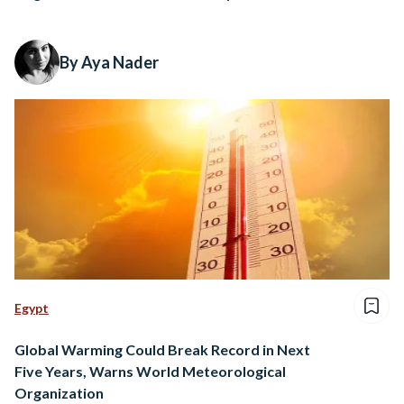
By Aya Nader
Egypt
Global Warming Could Break Record in Next
Five Years, Warns World Meteorological
Organization