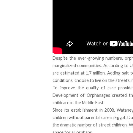
Despite the ever-growing numbers, orph
marginalized communities. According to UN
are estimated at 1.7 million. Adding sal
conditions, choose to live on the streets in
To improve the quality of care provid
Development of Orphanages created the fi
childcare in the Middle East.
Since its establishment in 2008, Watane
children without parental care in Egypt. Du
the dramatic number of street children, W
space for all orphans.