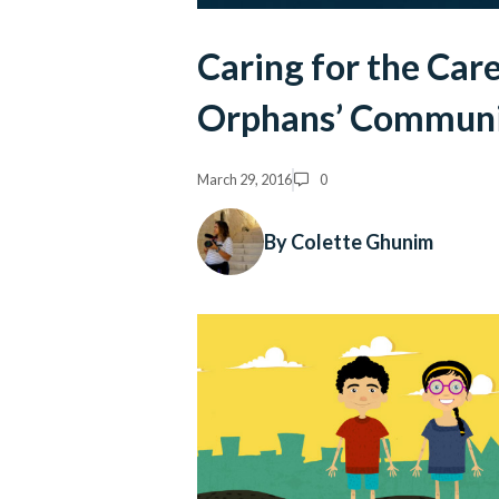
Caring for the Car
Orphans’ Commun
March 29, 2016
0
By Colette Ghunim