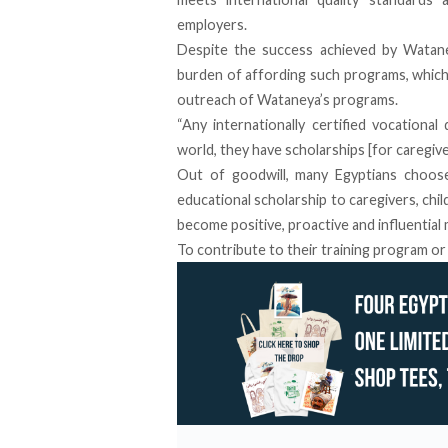
employers.
Despite the success achieved by Wataney
burden of affording such programs, which
outreach of Wataneya’s programs.
“Any internationally certified vocational 
world, they have scholarships [for caregive
Out of goodwill, many Egyptians choos
educational scholarship to caregivers, chi
become positive, proactive and influential
To contribute to their training program or