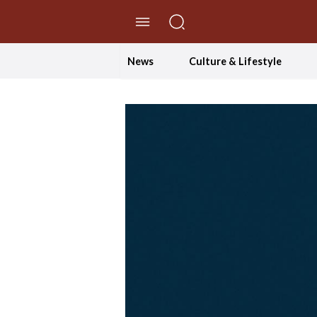
//Skip to content
News
Culture & Lifestyle