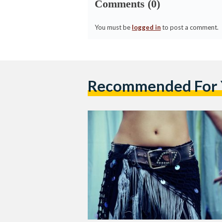
Comments (0)
You must be
logged in
to post a comment.
Recommended For