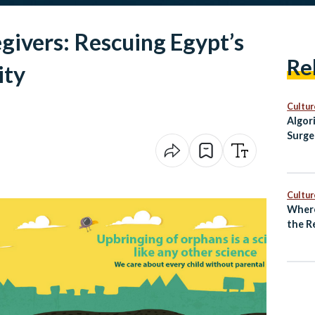
egivers: Rescuing Egypt’s
Re
ity
Cultur
Algor
Surge
Egypt
Cultur
Where
the R
Unde