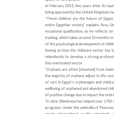
In February 2013, five years after its lau
being approved by the United Kingdom’s la
“These children are the future of Egypt,
entire Egyptian society,” explains Assy Gi
vocational qualification, as he reflects o
training, which takes around 10 months to
of the psychological development of childre
Seeing as how the childcare sector has 
relentlessly to develop a strong profess
this overlooked sector.
“Orphans are often [shunned] from mainstre
the majority of orphans adjust to life out
of care in Egypt’s orphanages and childcar
wellbeing of orphaned and abandoned childr
of positive change due to impact the entir
To date, Wateneya has helped over 1700 c
programs. Under the umbrella of Pearson,
meets international quality standards a