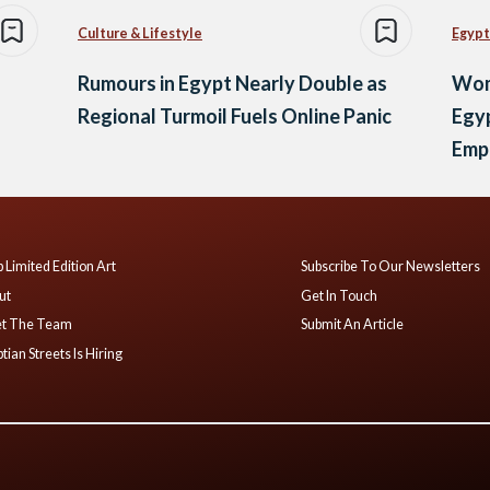
Culture & Lifestyle
Egypt
Rumours in Egypt Nearly Double as
Wom
Regional Turmoil Fuels Online Panic
Egyp
Emp
 Limited Edition Art
Subscribe To Our Newsletters
ut
Get In Touch
t The Team
Submit An Article
tian Streets Is Hiring