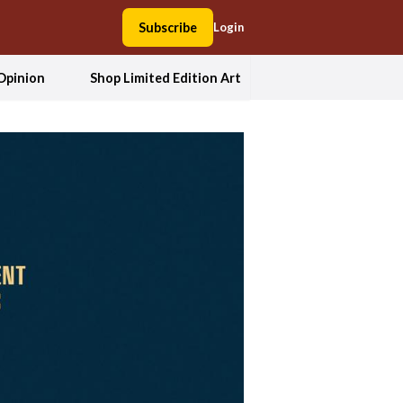
Subscribe
Login
Opinion
Shop Limited Edition Art