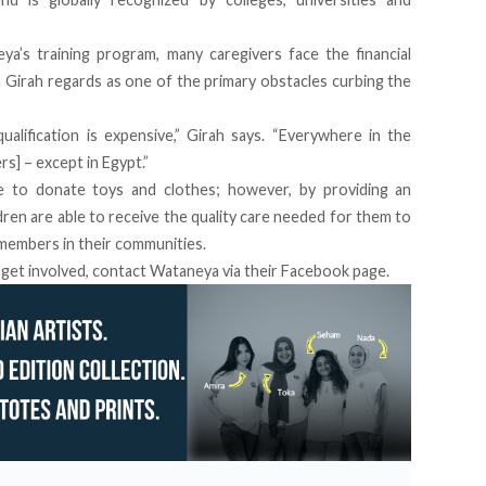
a’s training program, many caregivers face the financial
 Girah regards as one of the primary obstacles curbing the
qualification is expensive,” Girah says. “Everywhere in the
rs] – except in Egypt.”
e to donate toys and clothes; however, by providing an
ldren are able to receive the quality care needed for them to
 members in their communities.
 get involved, contact Wataneya via their
Facebook page
.