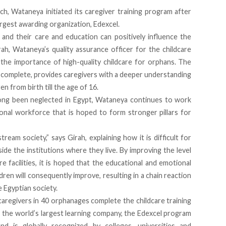
nch, Wataneya initiated its caregiver training program after
rgest awarding organization, Edexcel.
 and their care and education can positively influence the
rah, Wataneya’s quality assurance officer for the childcare
n the importance of high-quality childcare for orphans. The
 complete, provides caregivers with a deeper understanding
n from birth till the age of 16.
long been neglected in Egypt, Wataneya continues to work
ional workforce that is hoped to form stronger pillars for
am society,” says Girah, explaining how it is difficult for
side the institutions where they live. By improving the level
e facilities, it is hoped that the educational and emotional
en will consequently improve, resulting in a chain reaction
e Egyptian society.
aregivers in 40 orphanages complete the childcare training
 the world’s largest learning company, the Edexcel program
nd is globally recognized by colleges, universities and