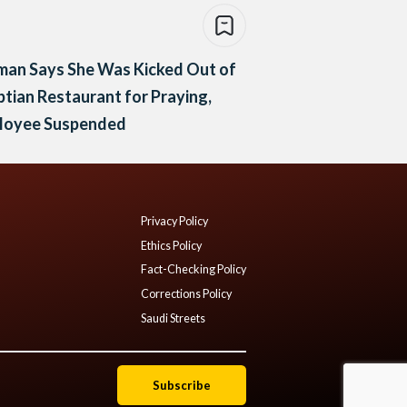
an Says She Was Kicked Out of
tian Restaurant for Praying,
loyee Suspended
Privacy Policy
Ethics Policy
Fact-Checking Policy
Corrections Policy
Saudi Streets
Subscribe