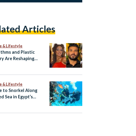
lated Articles
e & Lifestyle
ithms and Plastic
ry Are Reshaping
ian Celebrity Faces
e & Lifestyle
 to Snorkel Along
ed Sea in Egypt’s
rwater Eden