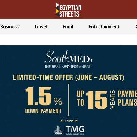
Business
Travel
Food
Entertainment