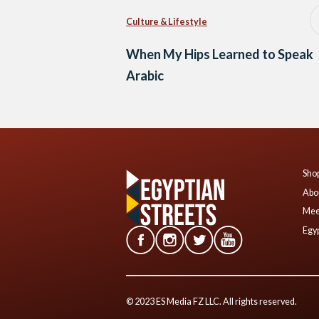
Culture & Lifestyle
When My Hips Learned to Speak
Arabic
Shop
Abo
Mee
Egyp
© 2023 ES Media FZ LLC. All rights reserved.