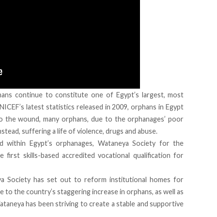
ans continue to constitute one of Egypt’s largest, most
ICEF’s latest statistics released in 2009, orphans in Egypt
t to the wound, many orphans, due to the orphanages’ poor
stead, suffering a life of violence, drugs and abuse.
ed within Egypt’s orphanages, Wataneya Society for the
rst skills-based accredited vocational qualification for
ya Society has set out to reform institutional homes for
e to the country’s staggering increase in orphans, as well as
ataneya has been striving to create a stable and supportive