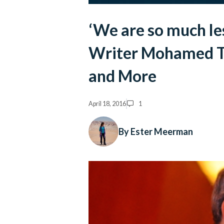
‘We are so much le
Writer Mohamed Ta
and More
April 18, 2016
1
By Ester Meerman