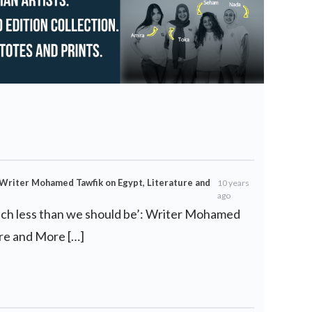
: Writer Mohamed Tawfik on Egypt, Literature and
10 years
ago
uch less than we should be’: Writer Mohamed
ure and More […]