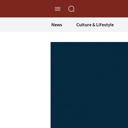
//Skip to content
News
Culture & Lifestyle