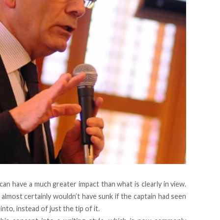
an have a much greater impact than what is clearly in view.
lmost certainly wouldn’t have sunk if the captain had seen
nto, instead of just the tip of it.