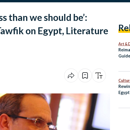
ss than we should be’:
Re
wfik on Egypt, Literature
Art & 
Reima
Guide
Alexa
Cultur
Rewin
Egypt
with 