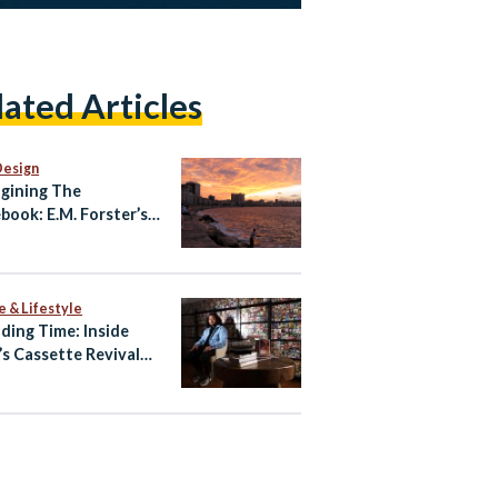
lated Articles
Design
gining The
book: E.M. Forster’s
ndria
e & Lifestyle
ding Time: Inside
’s Cassette Revival
Amr Hamid