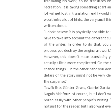
translating his work, so he translates hi
recreation. It is taking something apart an
lot will get lost in translation and I would 
would miss a lot of hints, the very small thi
written about.
“I don’t believe it is physically possible
have to take into account the different cul
of the writer. In order to do that, you w
process you destroy the original art work.
However, this doesn’t mean translating y
actually a little more complicated. On th
chance things. On the other hand you don’
details of the story might not be very c
the suspense.”
Tawfik lists Günter Grass, Gabriel Garcí
Naguib Mahfouz, of course, but I don’t wa
bored easily with other people’s writing. 
not just for the reader, but I also want e