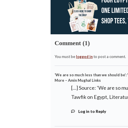
Comment (1)
You must be
logged in
to post a comment.
‘We are so much less than we should be’
More – Amin Mughal Links
[…] Source: ‘We are so m
Tawfik on Egypt, Literat
Log in to Reply