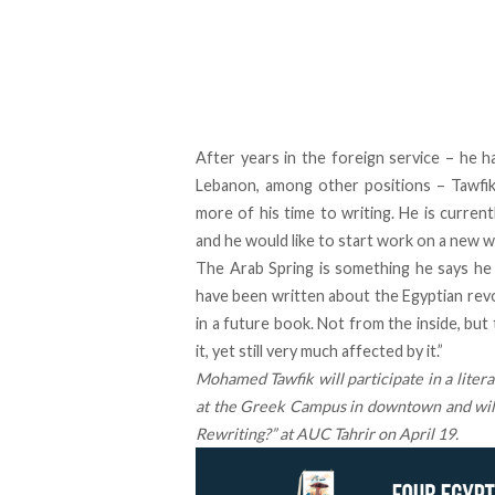
After years in the foreign service – he 
Lebanon, among other positions – Tawfik 
more of his time to writing. He is current
and he would like to start work on a new wo
The Arab Spring is something he says he 
have been written about the Egyptian revol
in a future book. Not from the inside, but
it, yet still very much affected by it.”
Mohamed Tawfik will participate in a litera
at the Greek Campus in downtown and will 
Rewriting?”
at AUC Tahrir on
April 19
.