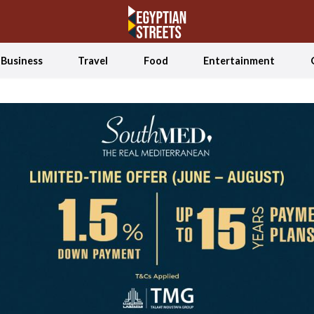
Business
Travel
Food
Entertainment