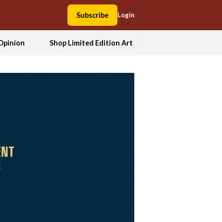
Subscribe
Login
Opinion
Shop Limited Edition Art