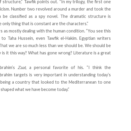
structure,” Tawfik points out. “In my trilogy, the first one
nicism. Number two revolved around a murder and took the
 be classified as a spy novel. The dramatic structure is
e only thing that is constant are the characters.”
rs as mostly dealing with the human condition. “You see this
to Taha Hussein, even Tawfik el-Hakim. Egyptian writers
: That we are so much less than we should be. We should be
is it this way? What has gone wrong? Literature is a great
Ibrahim’s
Zaat
, a personal favorite of his. “I think the
Ibrahim targets is very important in understanding today’s
 being a country that looked to the Mediterranean to one
s shaped what we have become today.”