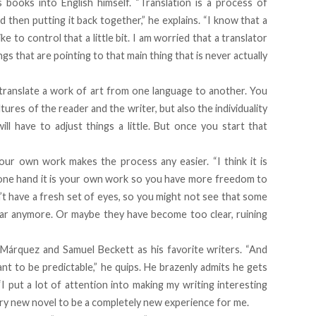
s books into English himself. “Translation is a process of
d then putting it back together,” he explains. “I know that a
like to control that a little bit. I am worried that a translator
ngs that are pointing to that main thing that is never actually
 to translate a work of art from one language to another. You
tures of the reader and the writer, but also the individuality
ill have to adjust things a little. But once you start that
”
our own work makes the process any easier. “I think it is
e one hand it is your own work so you have more freedom to
t have a fresh set of eyes, so you might not see that some
lear anymore. Or maybe they have become too clear, ruining
a Márquez and Samuel Beckett as his favorite writers. “And
nt to be predictable,” he quips. He brazenly admits he gets
“I put a lot of attention into making my writing interesting
very new novel to be a completely new experience for me.