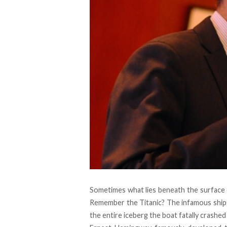
Sometimes what lies beneath the surface c
Remember the Titanic? The infamous ship a
the entire iceberg the boat fatally crashed i