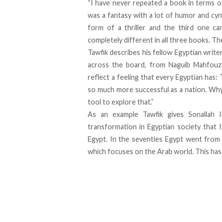
“I have never repeated a book in terms of 
was a fantasy with a lot of humor and cy
form of a thriller and the third one can
completely different in all three books. Th
Tawfik describes his fellow Egyptian write
across the board, from Naguib Mahfouz 
reflect a feeling that every Egyptian has
so much more successful as a nation. Why 
tool to explore that.”
As an example Tawfik gives Sonallah 
transformation in Egyptian society that 
Egypt. In the seventies Egypt went from
which focuses on the Arab world. This ha