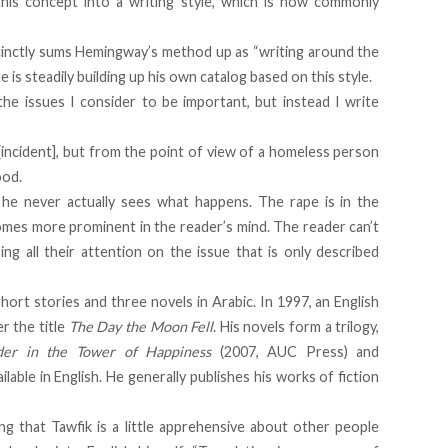
is concept into a writing style, which is now commonly
inctly sums Hemingway’s method up as “writing around the
e is steadily building up his own catalog based on this style.
 the issues I consider to be important, but instead I write
[incident], but from the point of view of a homeless person
ood.
he never actually sees what happens. The rape is in the
omes more prominent in the reader’s mind. The reader can’t
ng all their attention on the issue that is only described
short stories and three novels in Arabic. In 1997, an English
r the title
The Day the Moon Fell
. His novels form a trilogy,
er in the Tower of Happiness
(2007, AUC Press) and
lable in English. He generally publishes his works of fiction
ing that Tawfik is a little apprehensive about other people