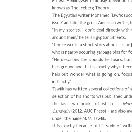
Ernest Hemingway famously developed th
known as The Iceberg Theory.
The Egyptian writer Mohamed Tawfik succ
issue” and, like the great American writer, h
“In my stories, I don’t deal directly with
around them,” he tells
Egyptian Streets
.
“I once wrote a short story about a rape 
who is nearby scouring garbage bins for f
“He describes the sounds he hears, but 
background and that is exactly why it bec
help but wonder what is going on, focusi
indirectly.”
Tawfik has written several collections of 
selection of his shorts was published unde
the last two books of which –
Murd
Candygirl
(2012, AUC Press) – are also avai
under the name M. M. Tawfik.
It is exactly because of his style of writ