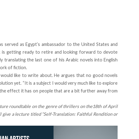
has served as Egypt’s ambassador to the United States and
is getting ready to retire and looking forward to devote
ly translating the last one of his Arabic novels into English
rk of fiction.
would like to write about. He argues that no good novels
ution yet. “It is a subject I would very much like to explore
 the effect it has on people that are a bit further away from
ture roundtable on the genre of thrillers on the
18th of April
give a lecture titled
“Self-Translation: Faithful Rendition or