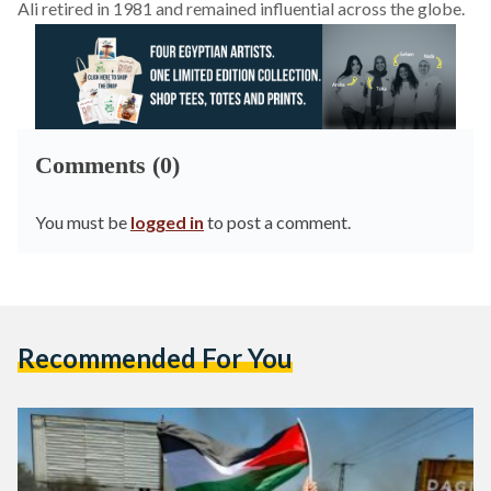
Ali retired in 1981 and remained influential across the globe.
Comments (0)
You must be
logged in
to post a comment.
Recommended For You