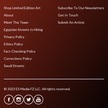
Shop Limited Edition Art
Subscribe To Our Newsletters
About
Get In Touch
Meet The Team
Submit An Article
Egyptian Streets Is Hiring
Privacy Policy
Ethics Policy
Fact-Checking Policy
Corrections Policy
Saudi Streets
© 2023 ES Media FZ LLC. All rights reserved.