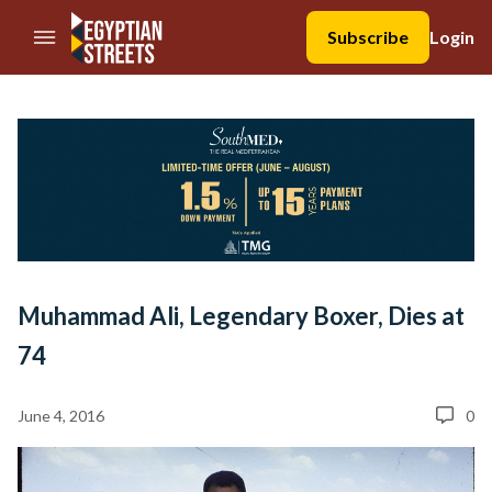
//Skip to content
Subscribe
Login
Muhammad Ali, Legendary Boxer, Dies at
74
June 4, 2016
0