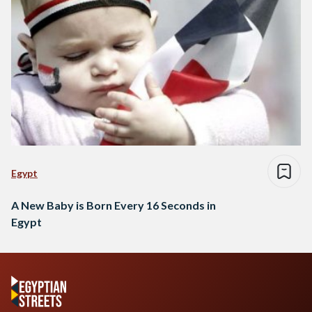
Egypt
A New Baby is Born Every 16 Seconds in
Egypt