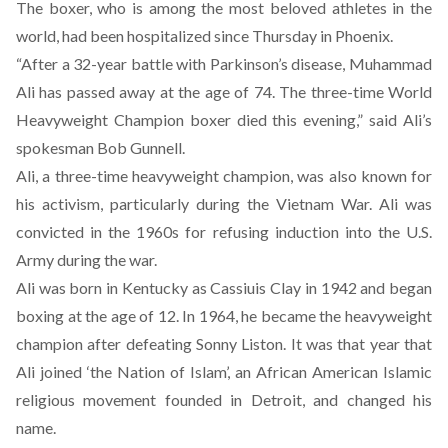
The boxer, who is among the most beloved athletes in the
world, had been hospitalized since Thursday in Phoenix.
“After a 32-year battle with Parkinson’s disease, Muhammad
Ali has passed away at the age of 74. The three-time World
Heavyweight Champion boxer died this evening,” said Ali’s
spokesman Bob Gunnell.
Ali, a three-time heavyweight champion, was also known for
his activism, particularly during the Vietnam War. Ali was
convicted in the 1960s for refusing induction into the U.S.
Army during the war.
Ali was born in Kentucky as Cassiuis Clay in 1942 and began
boxing at the age of 12. In 1964, he became the heavyweight
champion after defeating Sonny Liston. It was that year that
Ali joined ‘the Nation of Islam’, an African American Islamic
religious movement founded in Detroit, and changed his
name.