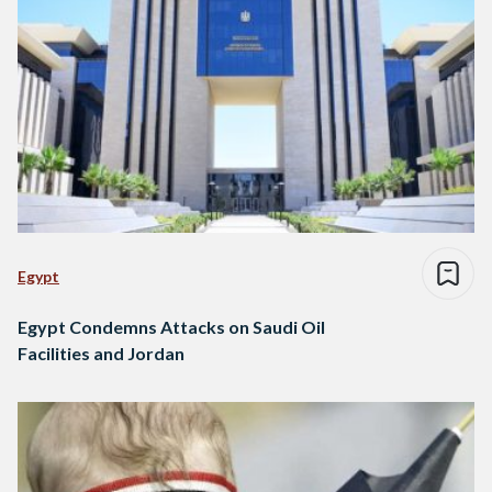
Egypt
Egypt Condemns Attacks on Saudi Oil
Facilities and Jordan