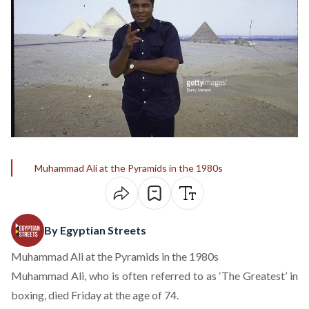
Muhammad Ali at the Pyramids in the 1980s
By Egyptian Streets
Muhammad Ali at the Pyramids in the 1980s
Muhammad Ali, who is often referred to as ‘The Greatest’ in
boxing, died Friday at the age of 74.