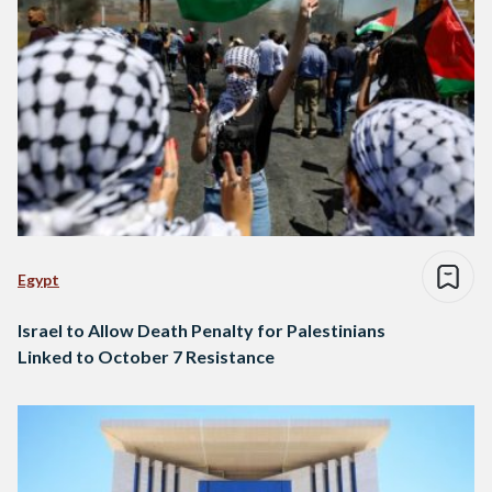
Egypt
Israel to Allow Death Penalty for Palestinians
Linked to October 7 Resistance