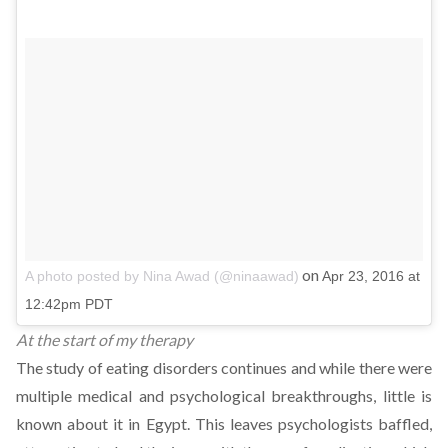
on
A photo posted by Nina Awad (@ninaawad)
Apr 23, 2016 at
12:42pm PDT
At the start of my therapy
The study of eating disorders continues and while there were
multiple medical and psychological breakthroughs, little is
known about it in Egypt. This leaves psychologists baffled,