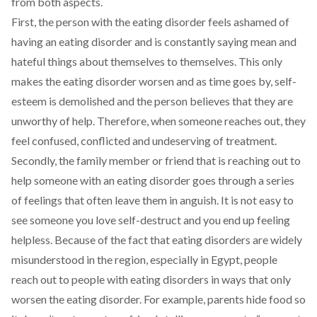
from both aspects.
First, the person with the eating disorder feels ashamed of
having an eating disorder and is constantly saying mean and
hateful things about themselves to themselves. This only
makes the eating disorder worsen and as time goes by, self-
esteem is demolished and the person believes that they are
unworthy of help. Therefore, when someone reaches out, they
feel confused, conflicted and undeserving of treatment.
Secondly, the family member or friend that is reaching out to
help someone with an eating disorder goes through a series
of feelings that often leave them in anguish. It is not easy to
see someone you love self-destruct and you end up feeling
helpless. Because of the fact that eating disorders are widely
misunderstood in the region, especially in Egypt, people
reach out to people with eating disorders in ways that only
worsen the eating disorder. For example, parents hide food so