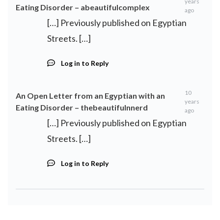
years
Eating Disorder – abeautifulcomplex
ago
[…] Previously published on Egyptian
Streets. […]
Log in to Reply
10
An Open Letter from an Egyptian with an
years
Eating Disorder – thebeautifulnnerd
ago
[…] Previously published on Egyptian
Streets. […]
Log in to Reply