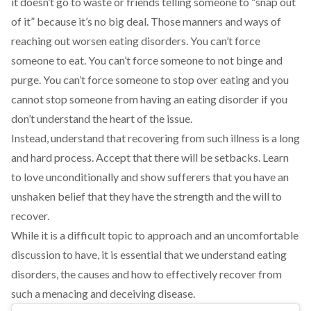
it doesn’t go to waste or friends telling someone to “snap out
of it” because it’s no big deal. Those manners and ways of
reaching out worsen eating disorders. You can’t force
someone to eat. You can’t force someone to not binge and
purge. You can’t force someone to stop over eating and you
cannot stop someone from having an eating disorder if you
don’t understand the heart of the issue.
Instead, understand that recovering from such illness is a long
and hard process. Accept that there will be setbacks. Learn
to love unconditionally and show sufferers that you have an
unshaken belief that they have the strength and the will to
recover.
While it is a difficult topic to approach and an uncomfortable
discussion to have, it is essential that we understand eating
disorders, the causes and how to effectively recover from
such a menacing and deceiving disease.