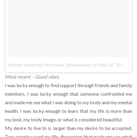
A photo posted by Nina Awad (@ninaawad)
on
May 24, 2016 at 2:49pm PDT
Most recent – Good vibes
I was lucky enough to find support through friends and family
members. I was lucky enough that someone confronted me
and made me see what I was doing to my body and my mental
health. I was lucky enough to learn that my life is more than
my look, my body image, or what is considered beautiful.
My desire to live to is larger than my desire to be accepted.
Two people saved my life, the person that made me see what