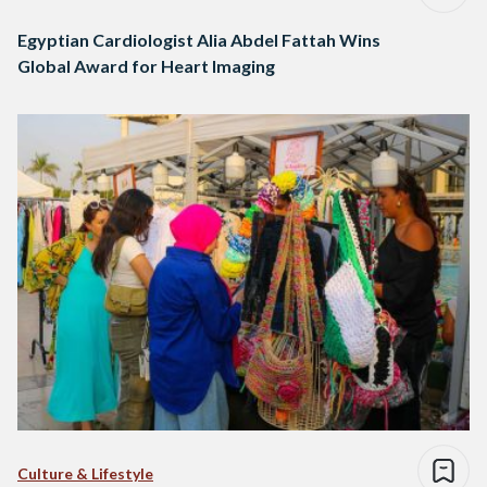
Egyptian Cardiologist Alia Abdel Fattah Wins
Global Award for Heart Imaging
Culture & Lifestyle