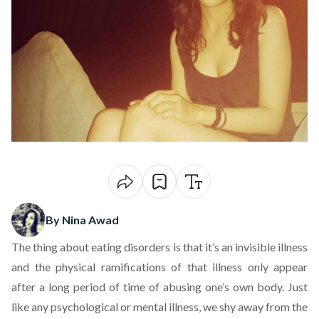
By Nina Awad
The thing about eating disorders is that it’s an invisible illness
and the physical ramifications of that illness only appear
after a long period of time of abusing one’s own body. Just
like any psychological or mental illness, we shy away from the