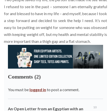
I refused to see in the past – someone I am eternally grateful
for and blessed to have in my life – and myself, because I took
a step forward and decided to seek the help I need. It’s not
easy to be putting on weight for someone who was obsessed
with keeping weight off, but my health and mental stability is
more important than a thigh gap and a flat stomach.
Comments (2)
You must be
logged in
to post a comment.
10
An Open Letter from an Egyptian with an