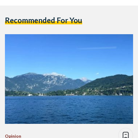
Recommended For You
Opinion