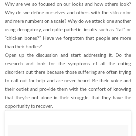
Why are we so focused on our looks and how others look?
Why do we define ourselves and others with the skin color
and mere numbers on a scale? Why do we attack one another
using derogatory, and quite pathetic, insults such as “fat” or
“chicken bones?” Have we forgotten that people are more
than their bodies?
Open up the discussion and start addressing it. Do the
research and look for the symptoms of all the eating
disorders out there because those suffering are often trying
to call out for help and are never heard. Be their voice and
their outlet and provide them with the comfort of knowing
that they’re not alone in their struggle, that they have the
opportunity to recover.