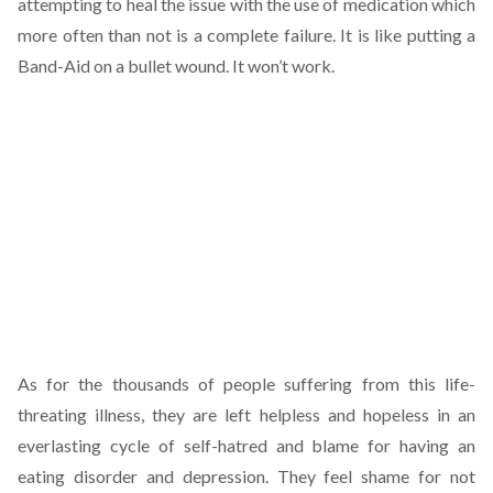
attempting to heal the issue with the use of medication which
more often than not is a complete failure. It is like putting a
Band-Aid on a bullet wound. It won’t work.
As for the thousands of people suffering from this life-
threating illness, they are left helpless and hopeless in an
everlasting cycle of self-hatred and blame for having an
eating disorder and depression. They feel shame for not