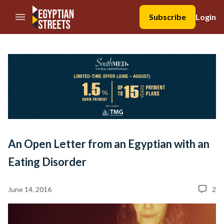
//Skip to content
Subscribe
Login
An Open Letter from an Egyptian with an
Eating Disorder
June 14, 2016
2