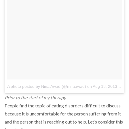
A photo posted by Nina Awad (@ninaawad)
on
Aug 18, 2013 at 9:45am PDT
Prior to the start of my therapy
People find the topic of eating disorders difficult to discuss
because it is uncomfortable for the person suffering from it
and the person that is reaching out to help. Let’s consider this