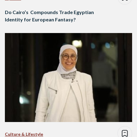
Do Cairo’s Compounds Trade Egyptian
Identity for European Fantasy?
Culture & Lifestyle