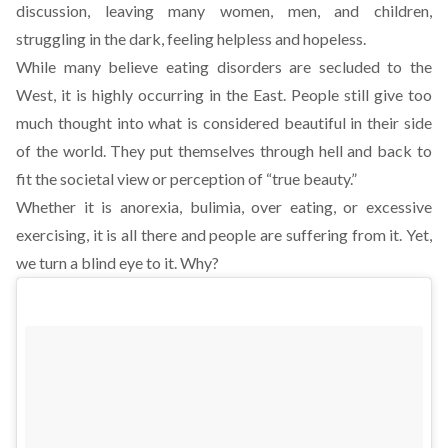
discussion, leaving many women, men, and children,
struggling in the dark, feeling helpless and hopeless.
While many believe eating disorders are secluded to the
West, it is highly occurring in the East. People still give too
much thought into what is considered beautiful in their side
of the world. They put themselves through hell and back to
fit the societal view or perception of “true beauty.”
Whether it is anorexia, bulimia, over eating, or excessive
exercising, it is all there and people are suffering from it. Yet,
we turn a blind eye to it. Why?