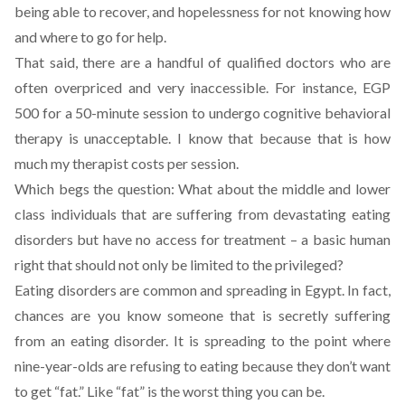
being able to recover, and hopelessness for not knowing how
and where to go for help.
That said, there are a handful of qualified doctors who are
often overpriced and very inaccessible. For instance, EGP
500 for a 50-minute session to undergo cognitive behavioral
therapy is unacceptable. I know that because that is how
much my therapist costs per session.
Which begs the question: What about the middle and lower
class individuals that are suffering from devastating eating
disorders but have no access for treatment – a basic human
right that should not only be limited to the privileged?
Eating disorders are common and spreading in Egypt. In fact,
chances are you know someone that is secretly suffering
from an eating disorder. It is spreading to the point where
nine-year-olds are refusing to eating because they don’t want
to get “fat.” Like “fat” is the worst thing you can be.