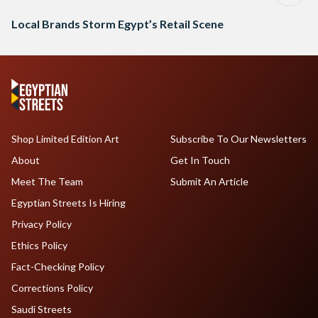
Local Brands Storm Egypt’s Retail Scene
Shop Limited Edition Art
Subscribe To Our Newsletters
About
Get In Touch
Meet The Team
Submit An Article
Egyptian Streets Is Hiring
Privacy Policy
Ethics Policy
Fact-Checking Policy
Corrections Policy
Saudi Streets