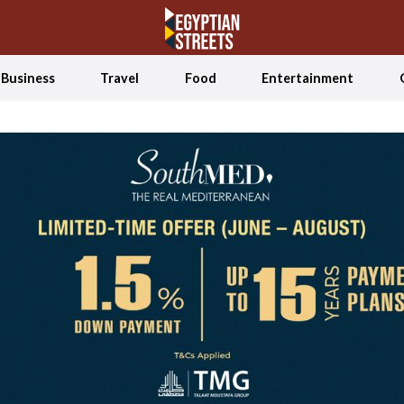
Business
Travel
Food
Entertainment