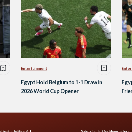
Entertainment
Enter
Egypt Hold Belgium to 1-1 Draw in
Egyp
2026 World Cup Opener
Frie
 Limited Edition Art
Subscribe To Our Newsletters