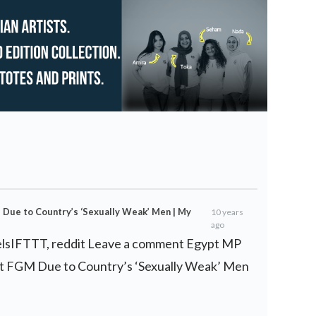
ue to Country’s ‘Sexually Weak’ Men | My
10 years
ago
elsIFTTT, reddit Leave a comment Egypt MP
 FGM Due to Country’s ‘Sexually Weak’ Men