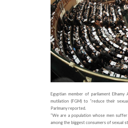
Egyptian member of parliament Elhamy 
mutilation (FGM) to “reduce their sexua
Parlmany
reported
.
“We are a population whose men suffer 
among the biggest consumers of sexual stim