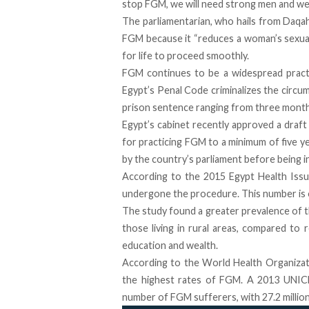
stop FGM, we will need strong men and we 
The parliamentarian, who hails from Daqah
FGM because it “reduces a woman’s sexual
for life to proceed smoothly.
FGM continues to be a widespread practic
Egypt’s Penal Code criminalizes the circu
prison sentence ranging from three months
Egypt’s cabinet recently approved a draft 
for practicing FGM to a minimum of five y
by the country’s parliament before being i
According to the
2015 Egypt Health Iss
undergone the procedure
. This number is
The study found a greater prevalence of t
those living in rural areas, compared to 
education and wealth.
According to the World Health Organizati
the highest rates of FGM. A 2013 UNICE
number of FGM sufferers, with 27.2 mill