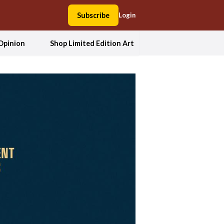
Subscribe
Login
Opinion
Shop Limited Edition Art