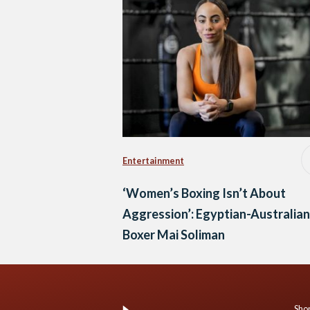
Entertainment
‘Women’s Boxing Isn’t About
Aggression’: Egyptian-Australian
Boxer Mai Soliman
Shop