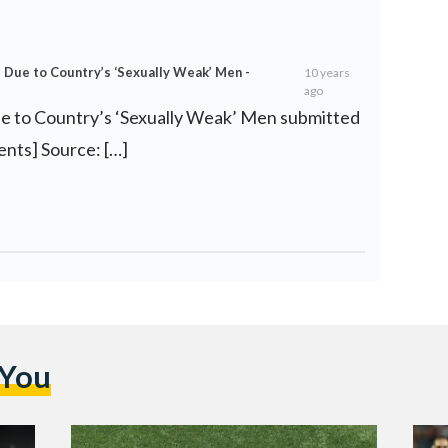
ue to Country’s ‘Sexually Weak’ Men -
10 years
ago
 to Country’s ‘Sexually Weak’ Men submitted
ents] Source: […]
 You