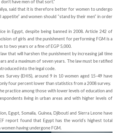
don’t have men of that sort.”
liya, said that it is therefore better for women to undergo
 appetite” and women should “stand by their men” in order
e in Egypt, despite being banned in 2008. Article 242 of
mcision of girls and the punishment for performing FGM is a
 to two years or a fine of EGP 5,000.
law that will harshen the punishment by increasing jail time
ears and a maximum of seven years. The law must be ratified
ntroduced into the legal code.
ues Survey
(EHIS), around
9 in 10 women aged 15-49 have
 only four percent lower than statistics from a 2008 survey.
he practice among those with lower levels of education and
respondents living in urban areas and with higher levels of
on, Egypt, Somalia, Guinea, Djibouti and Sierra Leone have
F report found that Egypt has the world’s highest total
ion women having undergone FGM.