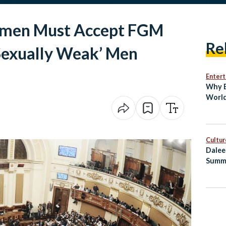
omen Must Accept FGM
Re
‘Sexually Weak’ Men
Enter
Why E
World
Bin
Cultur
Dalee
Summ
Healt