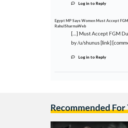
Log in to Reply
Egypt MP Says Women Must Accept FGM D
RahulSharmaWeb
[…] Must Accept FGM Due
by /u/shunus [link] [comm
Log in to Reply
Recommended For