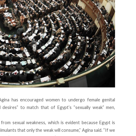
Agina has encouraged women to undergo female genital
l desires” to match that of Egypt’s “sexually weak” men,
from sexual weakness, which is evident because Egypt is
ulants that only the weak will consume,” Agina said. “If we