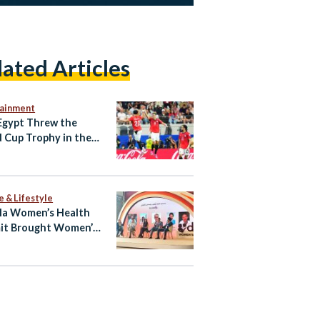
lated Articles
tainment
gypt Threw the
 Cup Trophy in the
e & Lifestyle
la Women’s Health
it Brought Women’s
h Into the Open