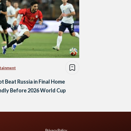
tainment
t Beat Russia in Final Home
ndly Before 2026 World Cup
Privacy Policy