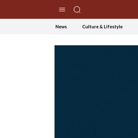
//Skip to content
News
Culture & Lifestyle