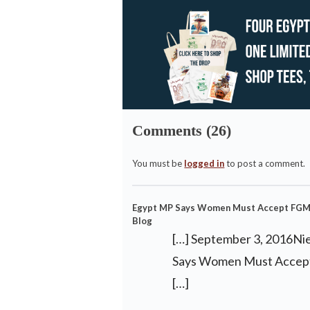
Comments (26)
You must be
logged in
to post a comment.
Egypt MP Says Women Must Accept FGM D
Blog
[…] September 3, 2016Ni
Says Women Must Accept
[…]