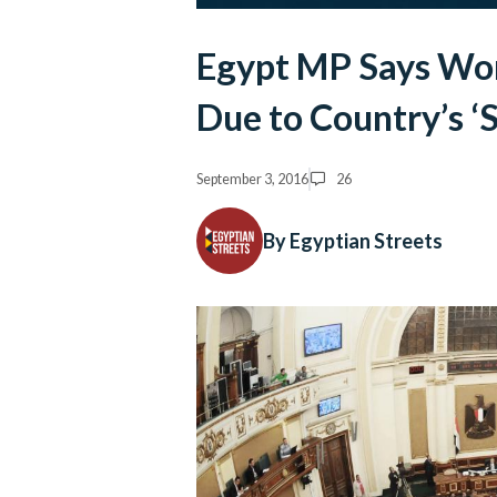
Egypt MP Says W
Due to Country’s 
September 3, 2016
26
By Egyptian Streets